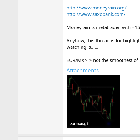
http://www.moneyrain.org/
http://www.saxobank.com/
Moneyrain is metatrader with +15
Anyhow, this thread is for highli
watching is.......
EUR/MXN > not the smoothest of mo
Attachments
eurmxn.gif
21.7 KB · Views: 420