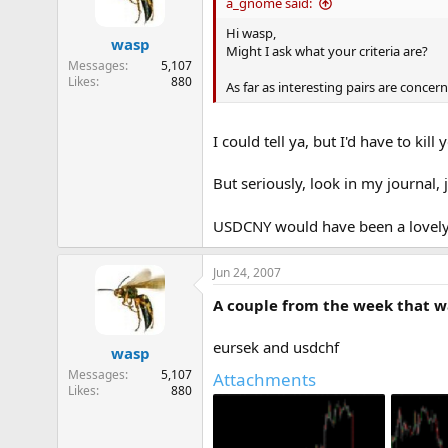
a_gnome said:
Hi wasp,
wasp
Might I ask what your criteria are?
Messages
5,107
Likes
880
As far as interesting pairs are conce
I could tell ya, but I'd have to kill y
But seriously, look in my journal,
USDCNY would have been a lovel
Jun 24, 2007
A couple from the week that wa
eursek and usdchf
wasp
Messages
5,107
Attachments
Likes
880