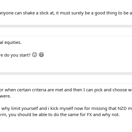
yone can shake a stick at, it must surely be a good thing to be aw
al equities.
😕
😆
e do you start?
 for when certain criteria are met and then I can pick and choose w
 were.
 why limit yourself and i kick myself now for missing that NZD m
orm, you should be able to do the same for FX and why not.