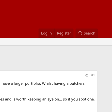
Log in
Register
Search
#1
have a larger portfolio. Whilst having a butchers
 and is worth keeping an eye on... so if you spot one,