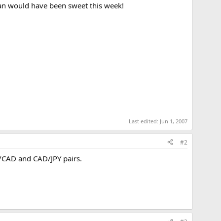
ian would have been sweet this week!
Last edited:
Jun 1, 2007
#2
/CAD and CAD/JPY pairs.