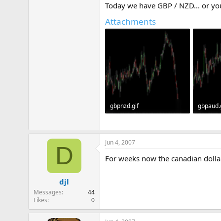
Today we have GBP / NZD... or you
e
r
Attachments
gbpnzd.gif
gbpaud.
31.2 KB · Views: 409
32.2 KB 
Jun 4, 2007
D
For weeks now the canadian dolla
djl
Messages
44
Likes
0