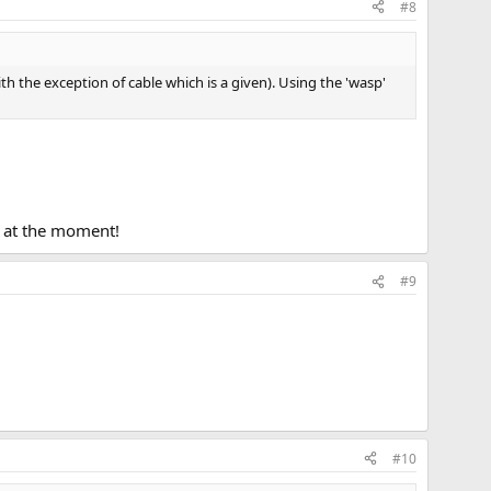
#8
ith the exception of cable which is a given). Using the 'wasp'
t at the moment!
#9
#10