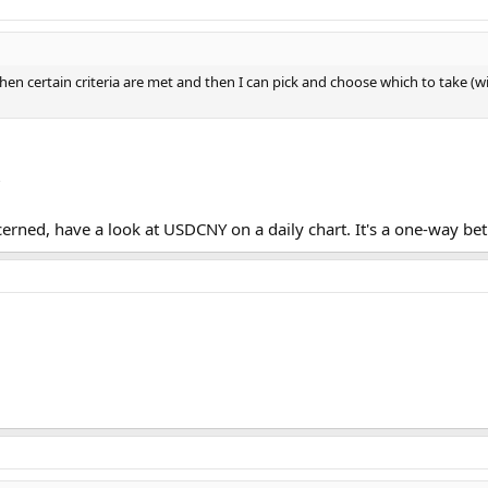
 when certain criteria are met and then I can pick and choose which to take (w
?
ncerned, have a look at USDCNY on a daily chart. It's a one-way be