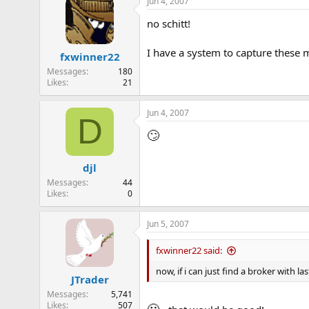
Jun 4, 2007
no schitt!
I have a system to capture these mo
fxwinner22
Messages
180
Likes
21
Jun 4, 2007
D
🙄
djl
Messages
44
Likes
0
Jun 5, 2007
fxwinner22 said:
now, if i can just find a broker with la
JTrader
Messages
5,741
Likes
507
🙂