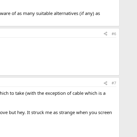
are of as many suitable alternatives (if any) as
#6
#7
hich to take (with the exception of cable which is a
ove but hey. It struck me as strange when you screen