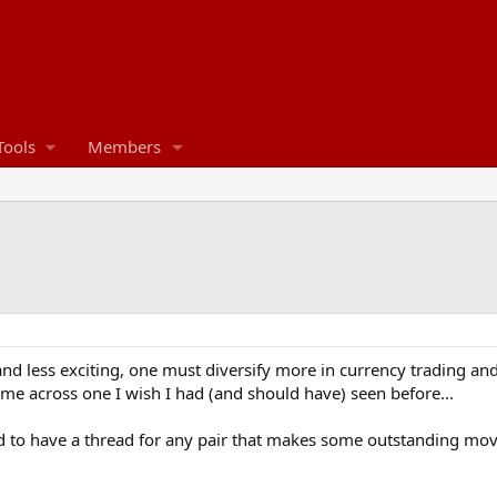
Tools
Members
d less exciting, one must diversify more in currency trading and 
ame across one I wish I had (and should have) seen before...
to have a thread for any pair that makes some outstanding moves