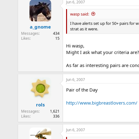
Jun 6, 2007
wasp said:
I have alerts set up for 50+ pairs for
a_gnome
strat as it were.
Messages
434
Likes
15
Hi wasp,
Might I ask what your criteria are
As far as interesting pairs are co
Jun 6, 2007
Pair of the Day
http://www.bigbreastlovers.com/
rols
Messages
1,621
Likes
336
Jun 6, 2007