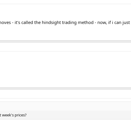
ves - it's called the hindsight trading method - now, if i can just
st week's prices?