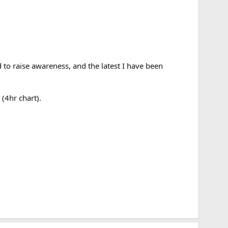
 to raise awareness, and the latest I have been
(4hr chart).