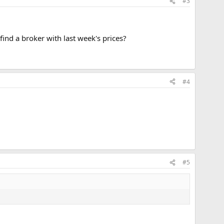
#3
 find a broker with last week's prices?
#4
#5