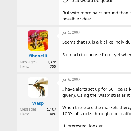
- that would be good!
But with more pairs around than an
possible :idea: .
Jun 5, 2007
Seems that FX is a bit like individu
So much to choose from, yet wher
fibonelli
Messages
1,338
Likes
288
Jun 6, 2007
I have alerts set up for 50+ pairs
given). Using the 'wasp' strat as it
wasp
When there are the markets there,
Messages
5,107
100's of stocks through one platf
Likes
880
If interested, look at