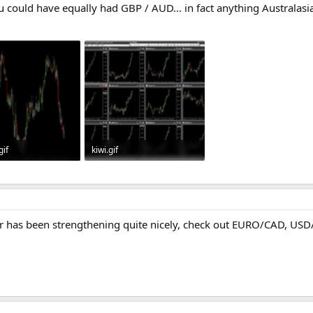
 could have equally had GBP / AUD... in fact anything Australas
gif
kiwi.gif
· Views: 418
77.7 KB · Views: 469
r has been strengthening quite nicely, check out EURO/CAD, USD