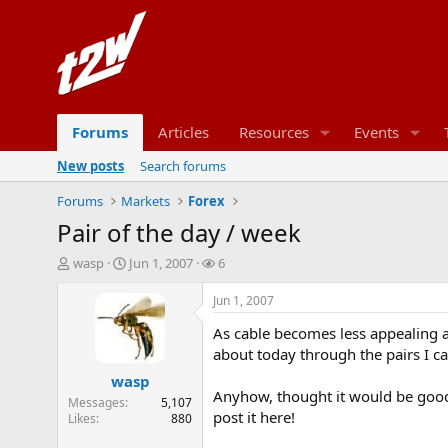
Forums
Articles
Resources
Events
New posts
Search forums
Forums
Markets
Forex
Pair of the day / week
T
S
W
wasp
Jun 1, 2007
6
h
t
a
r
a
t
Jun 1, 2007
e
r
c
As cable becomes less appealing an
a
t
h
d
d
e
about today through the pairs I c
s
a
r
wasp
t
t
s
Anyhow, thought it would be good 
Messages
5,107
a
e
post it here!
Likes
880
r
t