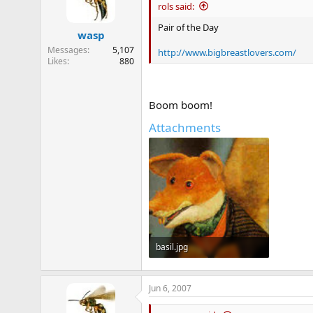
rols said:
Pair of the Day
wasp
Messages
5,107
http://www.bigbreastlovers.com/
Likes
880
Boom boom!
Attachments
basil.jpg
11.1 KB · Views: 324
Jun 6, 2007