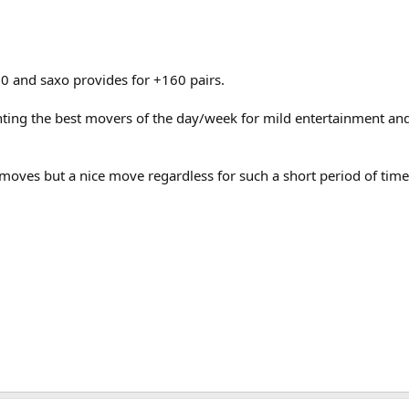
0 and saxo provides for +160 pairs.
ghting the best movers of the day/week for mild entertainment and
ves but a nice move regardless for such a short period of time 