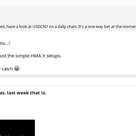
rned, have a look at USDCNY on a daily chart. It's a one-way bet at the mome
ou...!
 just the simple HMA X setups.
😀
y catch
s. last week that is.