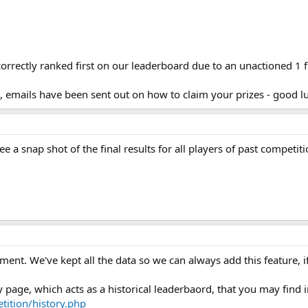
orrectly ranked first on our leaderboard due to an unactioned 1 f
s, emails have been sent out on how to claim your prizes - good l
 a snap shot of the final results for all players of past competit
oment. We've kept all the data so we can always add this feature, i
page, which acts as a historical leaderbaord, that you may find i
ition/history.php