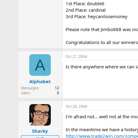
1st Place: double6
e
r
2nd Place: cardinal
3rd Place: heycanilosemoney
Please note that Jimbo888 was inc
Congratulations to all our winner
Oct 27, 2004
A
Is there anywhere where we can see
Alphabet
Messages
12
Likes
0
Oct 29, 2004
I'm afraid not... well not at the m
In the meantime we have a history 
Sharky
http://www.trade2win.com/compet