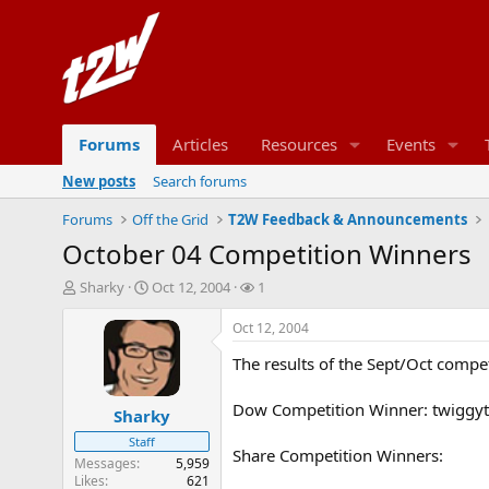
Forums
Articles
Resources
Events
New posts
Search forums
Forums
Off the Grid
T2W Feedback & Announcements
October 04 Competition Winners
T
S
W
Sharky
Oct 12, 2004
1
h
t
a
r
a
t
Oct 12, 2004
e
r
c
The results of the Sept/Oct compet
a
t
h
d
d
e
s
a
r
Dow Competition Winner: twiggy
Sharky
t
t
s
Staff
a
e
Share Competition Winners:
r
Messages
5,959
Likes
621
t