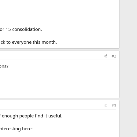
or 15 consolidation.
uck to everyone this month.
#2
ions?
#3
f enough people find it useful.
nteresting here: