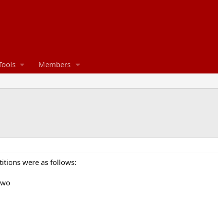
Tools
Members
itions were as follows:
two