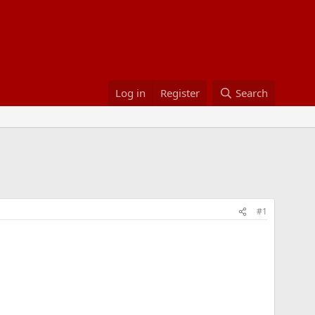
Log in
Register
Search
#1