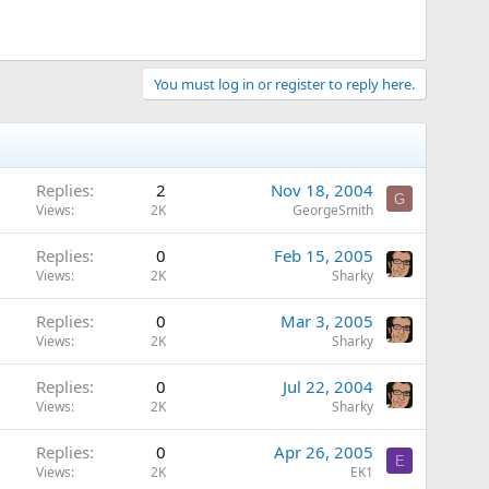
You must log in or register to reply here.
Replies
2
Nov 18, 2004
G
Views
2K
GeorgeSmith
Replies
0
Feb 15, 2005
Views
2K
Sharky
Replies
0
Mar 3, 2005
Views
2K
Sharky
Replies
0
Jul 22, 2004
Views
2K
Sharky
Replies
0
Apr 26, 2005
E
Views
2K
EK1