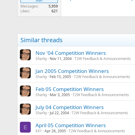
Staff
Messages
5,959
Likes
621
Similar threads
Nov '04 Competition Winners
Sharky
Nov 11, 2004
T2W Feedback & Announcements
Jan 2005 Competition Winners
Sharky
Feb 15, 2005
T2W Feedback & Announcements
Feb 05 Competition Winners
Sharky
Mar 3, 2005
T2W Feedback & Announcements
July 04 Competition Winners
Sharky
Jul 22, 2004
T2W Feedback & Announcements
April 05 Competition Winners
E
EK1
Apr 26, 2005
T2W Feedback & Announcements