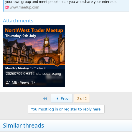
your own group and meet people near you who share your interests.
www.meetup.com
Attachments
20260709 CHST Insta square.png
2.1 MB · Views: 17
First
Prev
2 of 2
You must log in or register to reply here.
Similar threads