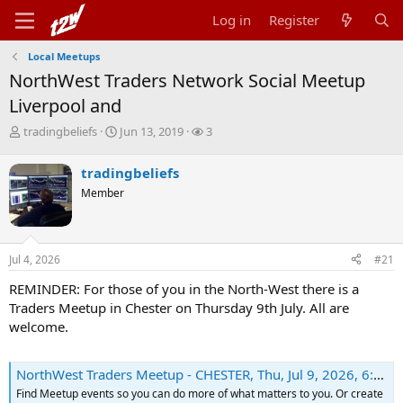
Log in
Register
Local Meetups
NorthWest Traders Network Social Meetup
Liverpool and
T
S
W
tradingbeliefs
Jun 13, 2019
3
h
t
a
r
a
t
tradingbeliefs
e
r
c
Member
a
t
h
d
d
e
s
a
r
t
t
s
Jul 4, 2026
#21
a
e
r
REMINDER: For those of you in the North-West there is a
t
Traders Meetup in Chester on Thursday 9th July. All are
e
r
welcome.
NorthWest Traders Meetup - CHESTER, Thu, Jul 9, 2026, 6:30 PM | Meetup
Find Meetup events so you can do more of what matters to you. Or create