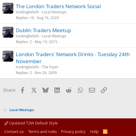
The London Traders Network Social
tradingbeliefs
Local Meetups
Replies
16
Aug 16, 2020
Dublin Traders Meetup
tradingbeliefs
Local Meetups
Replies
2
May 19, 2015
London Traders' Network Drinks - Tuesday 24th
November
tradingbeliefs
The Foyer
Replies
2
Nov 26, 2009
Facebook
X
Bluesky
LinkedIn
Reddit
WhatsApp
Email
Link
Share:
Local Meetups
Updated T2W Default Style
Contact us
Terms and rules
Privacy policy
Help
R
S