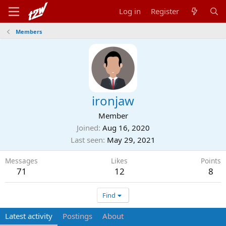
Log in
Register
Members
ironjaw
Member
Joined
Aug 16, 2020
Last seen
May 29, 2021
Messages
Likes
Points
71
12
8
Find
Latest activity
Postings
About