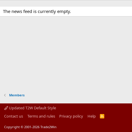
The news feed is currently empty.
Members
Updated T2W Default Style
Contact us
Terms and rules
Privacy policy
Help
R
S
S
Copyright © 2001-2026 Trade2Win