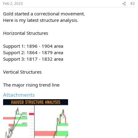
Feb 2, 2023
#2
Gold started a correctional movement.
Here is my latest structure analysis.
Horizontal Structures
Support 1: 1896 - 1904 area
Support 2: 1864 - 1879 area
Support 3: 1817 - 1832 area
Vertical Structures
The major rising trend line
Attachments