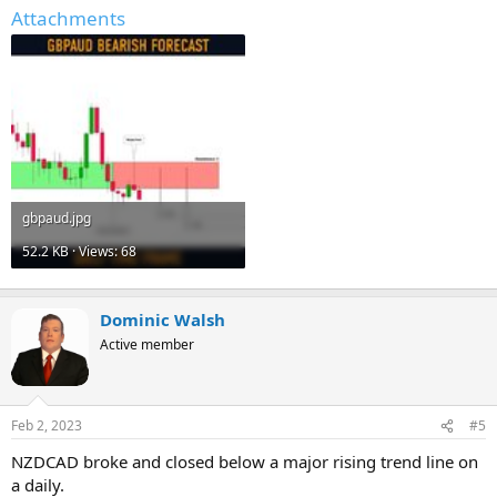
Attachments
gbpaud.jpg
52.2 KB · Views: 68
Dominic Walsh
Active member
Feb 2, 2023
#5
NZDCAD broke and closed below a major rising trend line on
a daily.