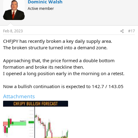
Dominic Walsh
Active member
Feb 8, 2023
#17
CHFJPY has recently broken a key daily supply area.
The broken structure turned into a demand zone.
Approaching that, the price formed a double bottom
formation and broke its neckline then.
I opened a long position early in the morning on a retest.
Now a bullish continuation is expected to 142.7 / 143.05
Attachments