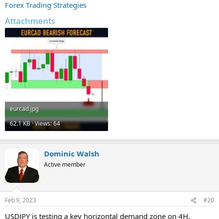
Forex Trading Strategies
Attachments
eurcad.jpg
62.1 KB · Views: 64
Dominic Walsh
Active member
Feb 9, 2023
#20
USDJPY is testing a key horizontal demand zone on 4H.