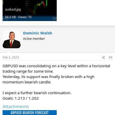
audusd.jpg
66.6 KB · Views: 70
Dominic Walsh
Active member
Feb 3, 2023
#8
GBPUSD was consolidating on a key level within a horizontal
trading range for some time.
Yesterday, its support was finally broken with a high
momentum bearish candle.
I expect a further bearish continuation.
Goals: 1.213 / 1.202
Attachments