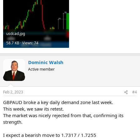
usdcad.jpg
58.7 KB · Views: 74
Dominic Walsh
Active member
Feb 2, 2023
#4
GBPAUD broke a key daily demand zone last week.
This week, we saw its retest.
The market was nicely rejected from that, confirming its
strength.
I expect a bearish move to 1.7317 / 1.7255