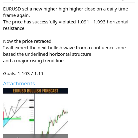
EURUSD set a new higher high higher close on a daily time
frame again.
The price has successfully violated 1.091 - 1.093 horizontal
resistance.
Now the price retraced.
I will expect the next bullish wave from a confluence zone
based the underlined horizontal structure
and a major rising trend line.
Goals: 1.103 / 1.11
Attachments