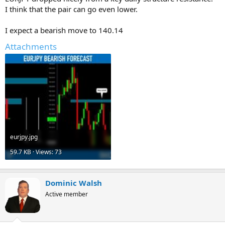
I think that the pair can go even lower.
I expect a bearish move to 140.14
Attachments
eurjpy.jpg
59.7 KB · Views: 73
Dominic Walsh
Active member