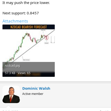
It may push the price lower.
Next support: 0.8457
Attachments
nzdcad.jpg
57.3 KB · Views: 65
Dominic Walsh
Active member