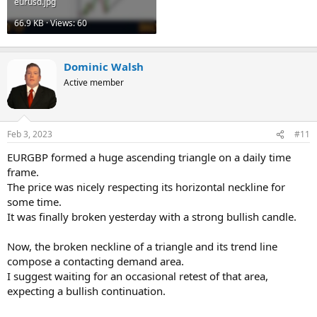
eurusd.jpg
66.9 KB · Views: 60
Dominic Walsh
Active member
Feb 3, 2023
#11
EURGBP formed a huge ascending triangle on a daily time
frame.
The price was nicely respecting its horizontal neckline for
some time.
It was finally broken yesterday with a strong bullish candle.
Now, the broken neckline of a triangle and its trend line
compose a contacting demand area.
I suggest waiting for an occasional retest of that area,
expecting a bullish continuation.