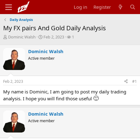
Log in
Register
Daily Analysis
My FX pairs And Gold Daily Analysis
T
S
W
Dominic Walsh
Feb 2, 2023
1
h
t
a
r
a
t
Dominic Walsh
e
r
c
Active member
a
t
h
d
d
e
s
a
r
t
t
s
Feb 2, 2023
#1
a
e
r
My name is Dominic, I am going to post my daily trading
t
🙂
analysis. I hope you will find those useful
e
r
Dominic Walsh
Active member