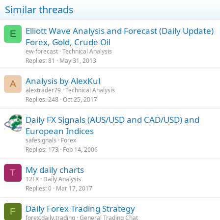
Similar threads
Elliott Wave Analysis and Forecast (Daily Update)
E
Forex, Gold, Crude Oil
ew-forecast
Technical Analysis
Replies
81
May 31, 2013
Analysis by AlexKul
A
alextrader79
Technical Analysis
Replies
248
Oct 25, 2017
Daily FX Signals (AUS/USD and CAD/USD) and
European Indices
safesignals
Forex
Replies
173
Feb 14, 2006
My daily charts
T
T2FX
Daily Analysis
Replies
0
Mar 17, 2017
Daily Forex Trading Strategy
F
forex.daily.trading
General Trading Chat