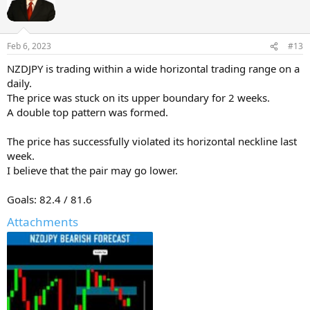
Feb 6, 2023
#13
NZDJPY is trading within a wide horizontal trading range on a
daily.
The price was stuck on its upper boundary for 2 weeks.
A double top pattern was formed.
The price has successfully violated its horizontal neckline last
week.
I believe that the pair may go lower.
Goals: 82.4 / 81.6
Attachments