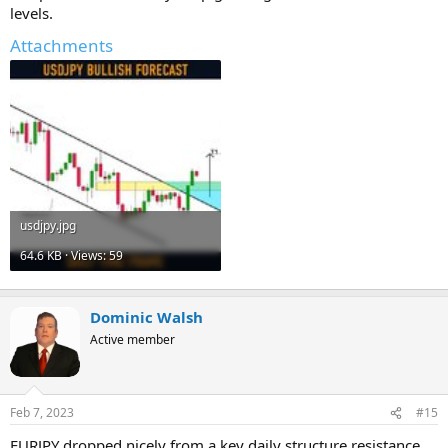
levels.
Attachments
usdjpy.jpg
64.6 KB · Views: 59
Dominic Walsh
Active member
Feb 7, 2023
#15
EURJPY dropped nicely from a key daily structure resistance.