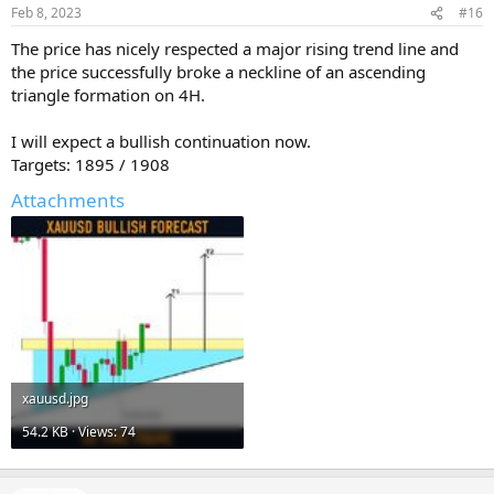
Feb 8, 2023
#16
The price has nicely respected a major rising trend line and
the price successfully broke a neckline of an ascending
triangle formation on 4H.
I will expect a bullish continuation now.
Targets: 1895 / 1908
Attachments
xauusd.jpg
54.2 KB · Views: 74