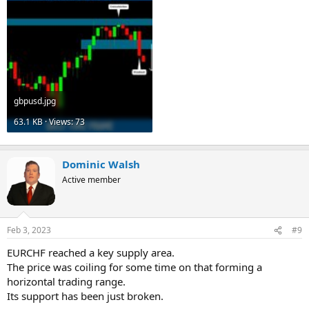
gbpusd.jpg
63.1 KB · Views: 73
Dominic Walsh
Active member
Feb 3, 2023
#9
EURCHF reached a key supply area.
The price was coiling for some time on that forming a
horizontal trading range.
Its support has been just broken.