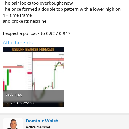
The pair looks too overbought now.
The price formed a double top pattern with a lower high on
1H time frame
and broke its neckline.
I expect a pullback to 0.92 / 0.917
Attachments
usdchf.jpg
61.2 KB · Views: 68
Dominic Walsh
Active member