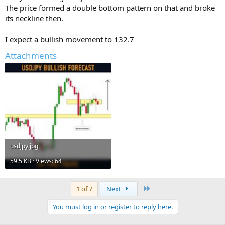
The price formed a double bottom pattern on that and broke
its neckline then.
I expect a bullish movement to 132.7
Attachments
usdjpy.jpg
59.5 KB · Views: 64
Last
1 of 7
Next
You must log in or register to reply here.