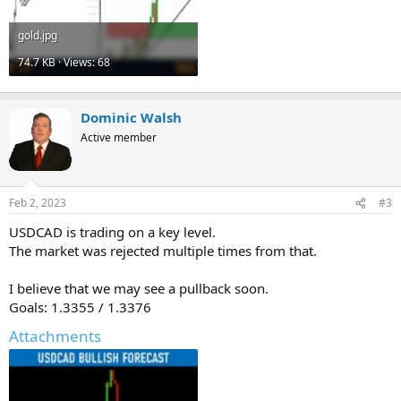
gold.jpg
74.7 KB · Views: 68
Dominic Walsh
Active member
Feb 2, 2023
#3
USDCAD is trading on a key level.
The market was rejected multiple times from that.
I believe that we may see a pullback soon.
Goals: 1.3355 / 1.3376
Attachments