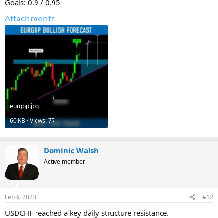
Goals: 0.9 / 0.95
Attachments
eurgbp.jpg
60 KB · Views: 77
Dominic Walsh
Active member
Feb 6, 2023
#12
USDCHF reached a key daily structure resistance.