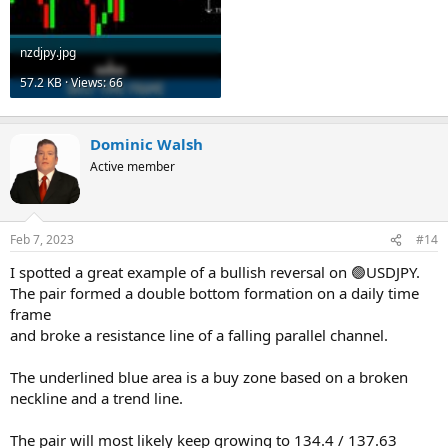
nzdjpy.jpg
57.2 KB · Views: 66
Dominic Walsh
Active member
Feb 7, 2023
#14
I spotted a great example of a bullish reversal on 🟢USDJPY.
The pair formed a double bottom formation on a daily time
frame
and broke a resistance line of a falling parallel channel.
The underlined blue area is a buy zone based on a broken
neckline and a trend line.
The pair will most likely keep growing to 134.4 / 137.63