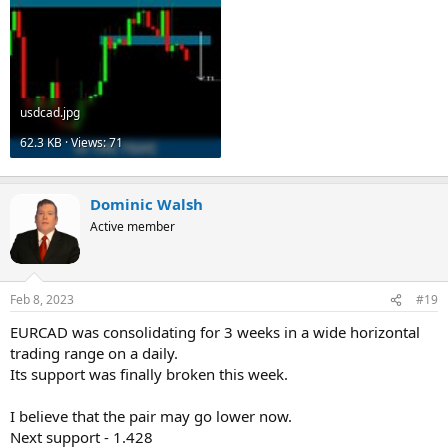
usdcad.jpg
62.3 KB · Views: 71
Dominic Walsh
Active member
Feb 8, 2023
#19
EURCAD was consolidating for 3 weeks in a wide horizontal
trading range on a daily.
Its support was finally broken this week.
I believe that the pair may go lower now.
Next support - 1.428