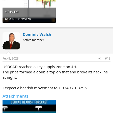
chfjpy.jpg
66.8 KB · Views: 60
Dominic Walsh
Active member
Feb 8, 2023
#18
USDCAD reached a key supply zone on 4H.
The price formed a double top on that and broke its neckline
at night.
I expect a bearish movement to 1.3349 / 1.3295
Attachments