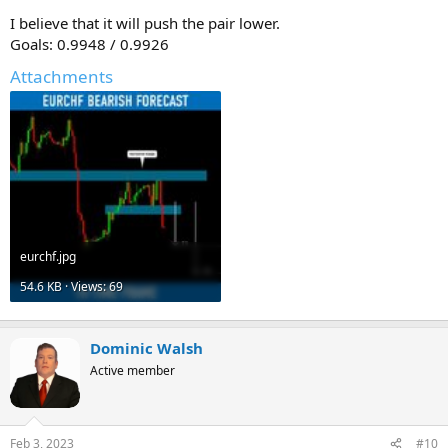
I believe that it will push the pair lower.
Goals: 0.9948 / 0.9926
Attachments
eurchf.jpg
54.6 KB · Views: 69
Dominic Walsh
Active member
Feb 3, 2023
#10