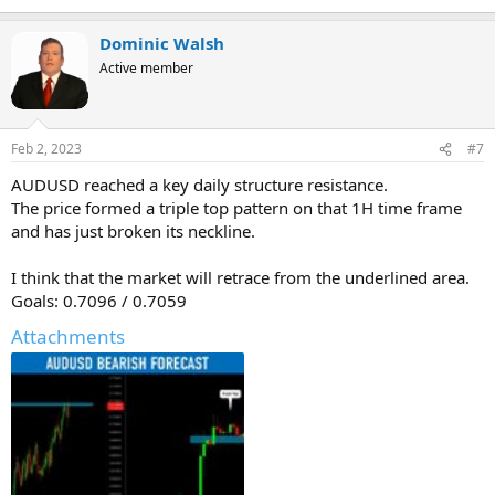
Dominic Walsh
Active member
Feb 2, 2023
#7
AUDUSD reached a key daily structure resistance.
The price formed a triple top pattern on that 1H time frame
and has just broken its neckline.
I think that the market will retrace from the underlined area.
Goals: 0.7096 / 0.7059
Attachments