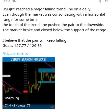
Feb 2, 2023
#6
USDJPY reached a major falling trend line on a daily.
Even though the market was consolidating with a horizontal
range for some time,
the touch of the trend line pushed the pair to the downside.
The market broke and closed below the support of the range.
I believe that the pair will keep falling.
Goals: 127.77 / 126.85
Attachments
usdjpy.jpg
74.4 KB · Views: 71