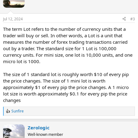
o
n
s
Jul 12, 2024
#3
:
The term Lot refers to the number of currency units that a
trader will buy or sell. In other words, a Lot is a unit that
measures the number of forex trading transactions carried
out by a trader. The standard size for 1 Lot is 100,000
currency units. For mini size, one lot is 10,000 units, and one
micro lot is 1000.
The size of 1 standard lot is roughly worth $10 of every pip
the price changes. The size of 1 mini lot is worth
approximately $1 of every pip the price changes. A 1 micro
lot size is worth approximately $0.1 for every pip the price
changes
Sunfire
R
e
a
Zerologic
c
t
Well-known member
i