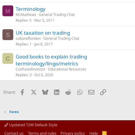
Terminology
M
McMathews
General Trading Chat
Replies
5
Mar 5, 2011
UK taxation on trading
S
sultanoflondon
General Trading Chat
Replies
1
Jan 8, 2017
Good books to explain trading
C
terminology/lingo/metrics
ConfusedInvestor
Educational Resources
Replies
3
Oct 6, 2020
Facebook
X
Bluesky
LinkedIn
Reddit
WhatsApp
Email
Link
Share:
Forex
Updated T2W Default Style
Contact us
Terms and rules
Privacy policy
Help
R