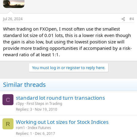
o
n
s
Jul 26, 2024
#4
:
When trading on FXOpen, I most often use the smallest
standard lot size of 0.01 lots, this is a lower risk even though
the gain is also low, but using the lowest position size will
provide more trading opportunities if accompanied by a risk-
reward ratio of at least 1:1.
You must log in or register to reply here.
Similar threads
standard lot round turn transactions
C
c0py
First Steps in Trading
Replies
3
Nov 19, 2010
Working out Lot sizes for Stock Indices
R
rom1
Index Futures
Replies
1
Dec 6, 2017