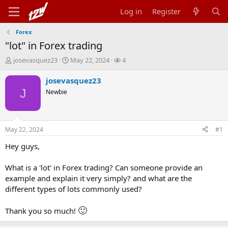
Log in
Register
Forex
"lot" in Forex trading
T
S
W
josevasquez23
May 22, 2024
4
h
t
a
r
a
t
josevasquez23
e
r
c
J
Newbie
a
t
h
d
d
e
s
a
r
t
t
s
May 22, 2024
#1
a
e
r
Hey guys,
t
e
What is a 'lot' in Forex trading? Can someone provide an
r
example and explain it very simply? and what are the
different types of lots commonly used?
🙂
Thank you so much!