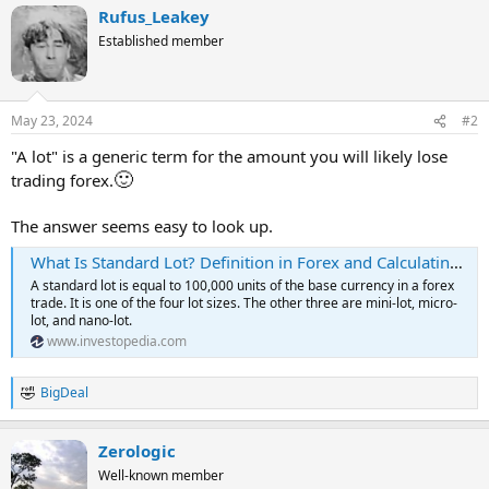
Rufus_Leakey
Established member
May 23, 2024
#2
"A lot" is a generic term for the amount you will likely lose
🙂
trading forex.
The answer seems easy to look up.
What Is Standard Lot? Definition in Forex and Calculating Lots
A standard lot is equal to 100,000 units of the base currency in a forex
trade. It is one of the four lot sizes. The other three are mini-lot, micro-
lot, and nano-lot.
www.investopedia.com
BigDeal
R
e
a
Zerologic
c
t
Well-known member
i