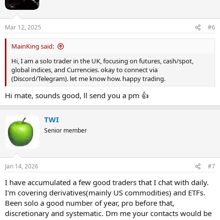
o
n
Looking forward to hearing from you,
s
Diggy
Mar 12, 2025
#6
:
MainKing said:
Hi, I am a solo trader in the UK, focusing on futures, cash/spot,
global indices, and Currencies. okay to connect via
(Discord/Telegram). let me know how. happy trading.
Hi mate, sounds good, ll send you a pm 👍
TWI
Senior member
Jan 14, 2026
#7
I have accumulated a few good traders that I chat with daily.
I'm covering derivatives(mainly US commodities) and ETFs.
Been solo a good number of year, pro before that,
discretionary and systematic. Dm me your contacts would be