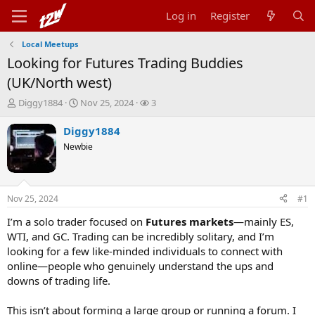
Log in
Register
Local Meetups
Looking for Futures Trading Buddies
(UK/North west)
T
S
W
Diggy1884
Nov 25, 2024
3
h
t
a
r
a
t
Diggy1884
e
r
c
Newbie
a
t
h
d
d
e
s
a
r
t
t
s
Nov 25, 2024
#1
a
e
r
I’m a solo trader focused on
Futures markets
—mainly ES,
t
WTI, and GC. Trading can be incredibly solitary, and I’m
e
looking for a few like-minded individuals to connect with
r
online—people who genuinely understand the ups and
downs of trading life.
This isn’t about forming a large group or running a forum. I