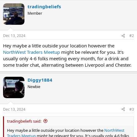
a
tradingbeliefs
c
t
Member
i
o
n
s
Dec 13, 2024
#2
:
Hey maybe a little outside your location however the
NorthWest Traders Meetup
might be relevant for you. It's
usually only 4-6 folks meeting every month, for a drink and
some trader chat, alternating between Liverpool and Chester.
Diggy1884
Newbie
Dec 13, 2024
#3
tradingbeliefs said:
Hey maybe a little outside your location however the
NorthWest
Traders Meetup
might be relevant for you. It's usually only 4-6 folks