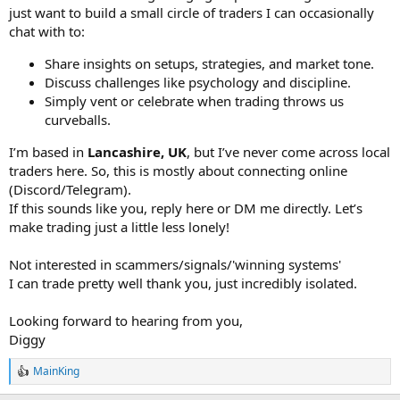
just want to build a small circle of traders I can occasionally
chat with to:
Share insights on setups, strategies, and market tone.
Discuss challenges like psychology and discipline.
Simply vent or celebrate when trading throws us
curveballs.
I’m based in
Lancashire, UK
, but I’ve never come across local
traders here. So, this is mostly about connecting online
(Discord/Telegram).
If this sounds like you, reply here or DM me directly. Let’s
make trading just a little less lonely!
Not interested in scammers/signals/'winning systems'
I can trade pretty well thank you, just incredibly isolated.
Looking forward to hearing from you,
Diggy
MainKing
R
e