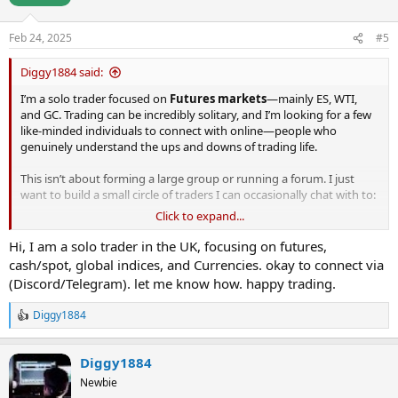
Feb 24, 2025
#5
Diggy1884 said:
I’m a solo trader focused on
Futures markets
—mainly ES, WTI,
and GC. Trading can be incredibly solitary, and I’m looking for a few
like-minded individuals to connect with online—people who
genuinely understand the ups and downs of trading life.
This isn’t about forming a large group or running a forum. I just
want to build a small circle of traders I can occasionally chat with to:
Click to expand...
Share insights on setups, strategies, and market tone.
Discuss challenges like psychology and discipline.
Hi, I am a solo trader in the UK, focusing on futures,
Simply vent or celebrate when trading throws us curveballs.
cash/spot, global indices, and Currencies. okay to connect via
I’m based in
Lancashire, UK
, but I’ve never come across local
(Discord/Telegram). let me know how. happy trading.
traders here. So, this is mostly about connecting online
(Discord/Telegram).
Diggy1884
R
If this sounds like you, reply here or DM me directly. Let’s make
e
trading just a little less lonely!
a
Diggy1884
c
t
Not interested in scammers/signals/'winning systems'
Newbie
i
I can trade pretty well thank you, just incredibly isolated.