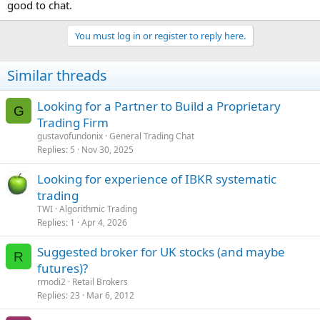
good to chat.
You must log in or register to reply here.
Similar threads
Looking for a Partner to Build a Proprietary
G
Trading Firm
gustavofundonix
General Trading Chat
Replies
5
Nov 30, 2025
Looking for experience of IBKR systematic
trading
TWI
Algorithmic Trading
Replies
1
Apr 4, 2026
Suggested broker for UK stocks (and maybe
R
futures)?
rmodi2
Retail Brokers
Replies
23
Mar 6, 2012