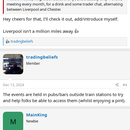
meeting every month, for a drink and some trader chat, alternating
between Liverpool and Chester.
Hey cheers for that, I'll check it out, add/introduce myself.
Liverpool isn't a million miles away 👍
tradingbeliefs
R
e
a
tradingbeliefs
c
t
Member
i
o
n
s
Dec 13, 2024
#4
:
The events are held in pubs/bars outside train stations to try
and help folks be able to access them (whilst enjoying a pint).
MainKing
M
Newbie