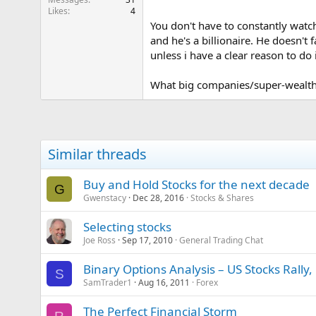
Likes
4
You don't have to constantly watch
and he's a billionaire. He doesn't 
unless i have a clear reason to do i
What big companies/super-wealthy
Similar threads
Buy and Hold Stocks for the next decade
G
Gwenstacy
Dec 28, 2016
Stocks & Shares
Selecting stocks
Joe Ross
Sep 17, 2010
General Trading Chat
Binary Options Analysis – US Stocks Rally,
S
SamTrader1
Aug 16, 2011
Forex
The Perfect Financial Storm