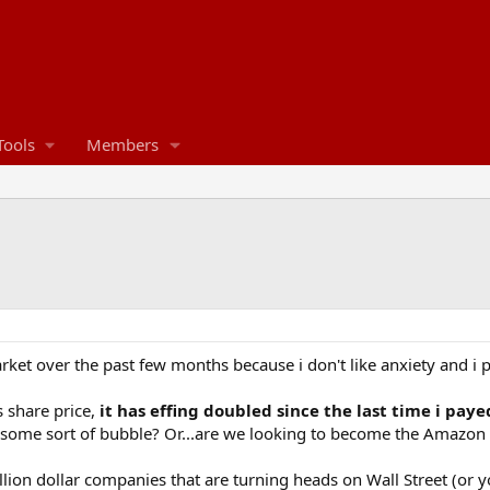
Tools
Members
rket over the past few months because i don't like anxiety and i per
s share price,
it has effing doubled since the last time i pa
n of some sort of bubble? Or...are we looking to become the Amazon
lion dollar companies that are turning heads on Wall Street (or y