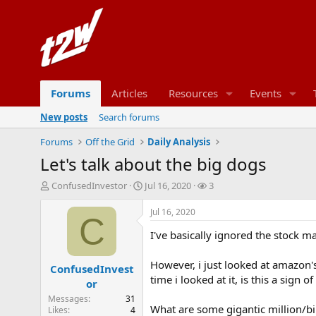
Forums
Articles
Resources
Events
New posts
Search forums
Forums
Off the Grid
Daily Analysis
Let's talk about the big dogs
T
S
W
ConfusedInvestor
Jul 16, 2020
3
h
t
a
r
a
t
Jul 16, 2020
C
e
r
c
I've basically ignored the stock ma
a
t
h
d
d
e
s
a
r
However, i just looked at amazon'
ConfusedInvest
t
t
s
time i looked at it, is this a sig
or
a
e
Messages
31
r
What are some gigantic million/bil
Likes
4
t