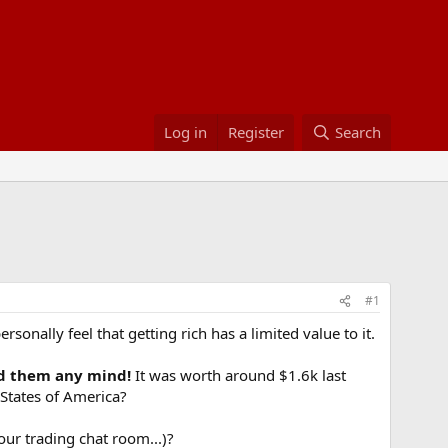
Log in
Register
Search
#1
sonally feel that getting rich has a limited value to it.
yed them any mind!
It was worth around $1.6k last
 States of America?
our trading chat room...)?