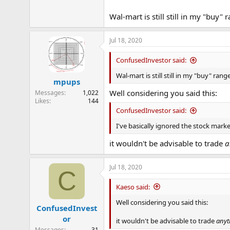
e
r
Wal-mart is still still in my "buy" 
Jul 18, 2020
ConfusedInvestor said:
Wal-mart is still still in my "buy" rang
mpups
Well considering you said this:
Messages
1,022
Likes
144
ConfusedInvestor said:
I've basically ignored the stock marke
it wouldn't be advisable to trade
a
Jul 18, 2020
C
Kaeso said:
Well considering you said this:
ConfusedInvest
or
it wouldn't be advisable to trade
anyt
Messages
31