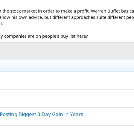
 the stock market in order to make a profit. Warren Buffet basicall
fallow his own advice, but different approaches suite different peo
t.
 companies are on people's buy list here?
 Posting Biggest 3 Day Gain in Years