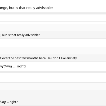
range, but is that really advisable?
e, but is that really advisable?
t over the past few months because i don't like anxiety..
nything ...
right?
hing ...
right?