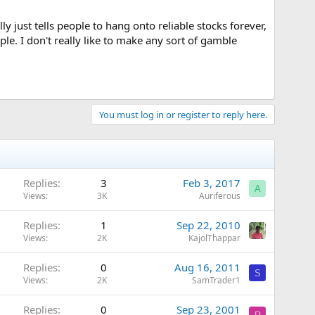
y just tells people to hang onto reliable stocks forever,
ple. I don't really like to make any sort of gamble
You must log in or register to reply here.
Replies
3
Feb 3, 2017
A
Views
3K
Auriferous
Replies
1
Sep 22, 2010
Views
2K
KajolThappar
Replies
0
Aug 16, 2011
S
Views
2K
SamTrader1
Replies
0
Sep 23, 2001