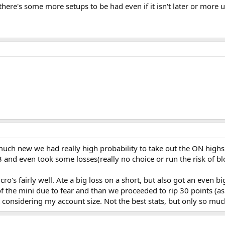
 there's some more setups to be had even if it isn't later or more un
 much new we had really high probability to take out the ON highs t
 and even took some losses(really no choice or run the risk of bl
ro's fairly well. Ate a big loss on a short, but also got an even 
f the mini due to fear and than we proceeded to rip 30 points (as
lot considering my account size. Not the best stats, but only so mu