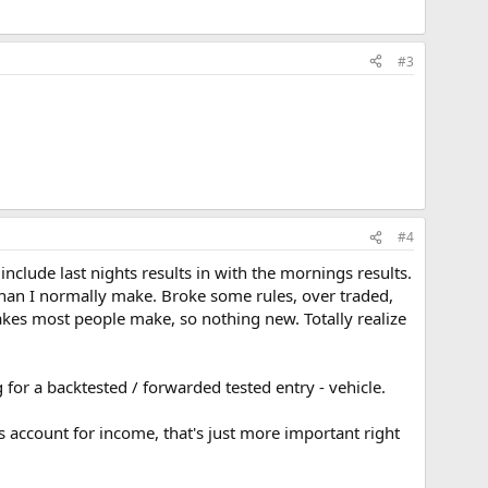
#3
#4
include last nights results in with the mornings results.
han I normally make. Broke some rules, over traded,
kes most people make, so nothing new. Totally realize
 for a backtested / forwarded tested entry - vehicle.
s account for income, that's just more important right