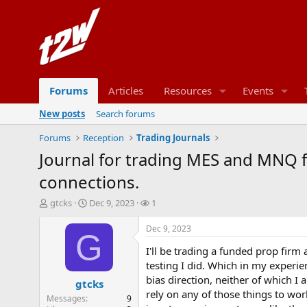
Forums
Articles
Resources
Events
New posts
Search forums
Forums
Reception
Trading Journals
Journal for trading MES and MNQ f
connections.
T
S
W
gtcks
Dec 9, 2023
1
h
t
a
r
a
t
Dec 9, 2023
G
e
r
c
I'll be trading a funded prop firm
a
t
h
d
d
e
testing I did. Which in my experie
s
a
r
bias direction, neither of which 
gtcks
t
t
s
rely on any of those things to wor
Messages
9
a
e