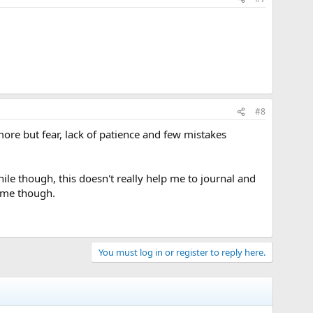
#8
ore but fear, lack of patience and few mistakes
hile though, this doesn't really help me to journal and
some though.
You must log in or register to reply here.