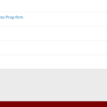
nto Prop firm