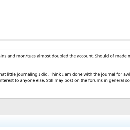
gains and mon/tues almost doubled the account. Should of made m
t little journaling I did. Think I am done with the journal for aw
interest to anyone else. Still may post on the forums in general 