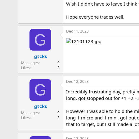
Wish I didn't have to leave I think
Hope everyone trades well.
Dec 11, 2023
G
gtcks
Messages
9
Likes
3
Dec 12, 2023
G
Incredibly frustrating day, pretty
long, got stopped out for +1 +2 +3
gtcks
However I was able to hold the mic
Messages
9
long 1 micro and 1 mini, got out o
Likes
3
that to target, but I still made a 
Dec 12, 2023