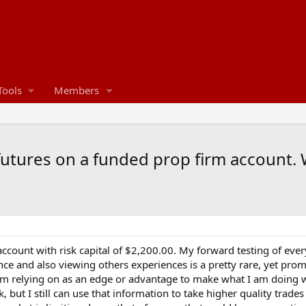
Tools
Members
utures on a funded prop firm account. W
 account with risk capital of $2,200.00. My forward testing of ever
nce and also viewing others experiences is a pretty rare, yet pr
I am relying on as an edge or advantage to make what I am doing 
k, but I still can use that information to take higher quality tra