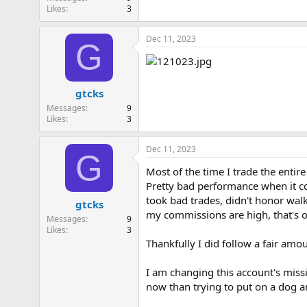
Likes
3
Dec 11, 2023
G
gtcks
Messages
9
Likes
3
Dec 11, 2023
G
Most of the time I trade the entire
Pretty bad performance when it co
took bad trades, didn't honor wal
gtcks
my commissions are high, that's ob
Messages
9
Likes
3
Thankfully I did follow a fair amo
I am changing this account's missi
now than trying to put on a dog 