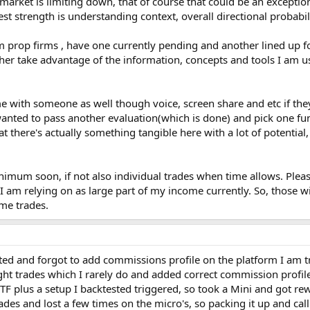
market is limiting down, that of course that could be an exception,
st strength is understanding context, overall directional probabil
om prop firms , have one currently pending and another lined up f
ther take advantage of the information, concepts and tools I am u
me with someone as well though voice, screen share and etc if they
anted to pass another evaluation(which is done) and pick one fund
 there's actually something tangible here with a lot of potential
minimum soon, if not also individual trades when time allows. Plea
 I am relying on as large part of my income currently. So, those 
ime trades.
ted and forgot to add commissions profile on the platform I am tra
ht trades which I rarely do and added correct commission profile
F plus a setup I backtested triggered, so took a Mini and got re
des and lost a few times on the micro's, so packing it up and calli