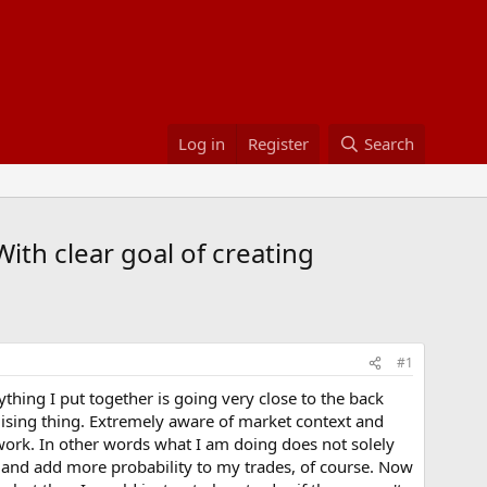
Log in
Register
Search
ith clear goal of creating
#1
ything I put together is going very close to the back
omising thing. Extremely aware of market context and
work. In other words what I am doing does not solely
des and add more probability to my trades, of course. Now