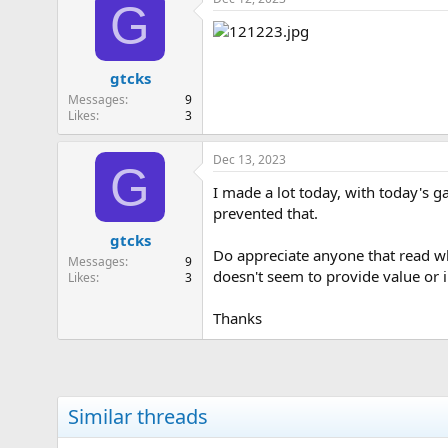
G
gtcks
Messages
9
Likes
3
Dec 13, 2023
G
I made a lot today, with today's 
prevented that.
gtcks
Do appreciate anyone that read wha
Messages
9
doesn't seem to provide value or 
Likes
3
Thanks
Similar threads