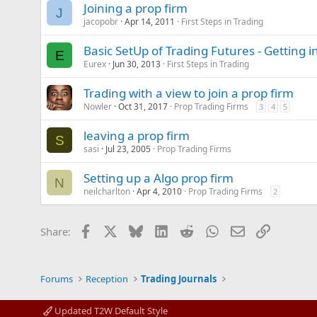
Joining a prop firm
J
jacopobr
Apr 14, 2011
First Steps in Trading
Basic SetUp of Trading Futures - Getting i
E
Eurex
Jun 30, 2013
First Steps in Trading
Trading with a view to join a prop firm
Nowler
Oct 31, 2017
Prop Trading Firms
3
4
5
leaving a prop firm
S
sasi
Jul 23, 2005
Prop Trading Firms
Setting up a Algo prop firm
N
neilcharlton
Apr 4, 2010
Prop Trading Firms
2
Facebook
X
Bluesky
LinkedIn
Reddit
WhatsApp
Email
Link
Share:
Forums
Reception
Trading Journals
Updated T2W Default Style