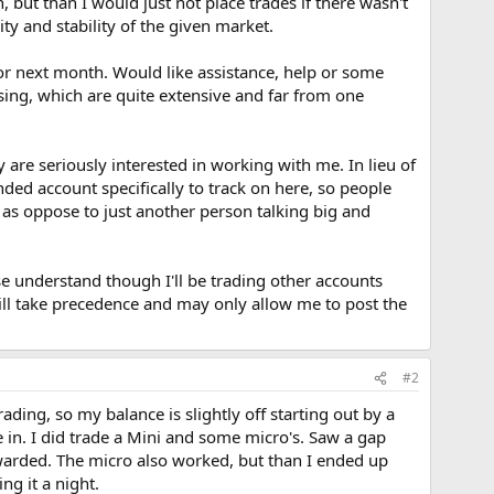
 but than I would just not place trades if there wasn't
ity and stability of the given market.
or next month. Would like assistance, help or some
sing, which are quite extensive and far from one
 are seriously interested in working with me. In lieu of
ed account specifically to track on here, so people
, as oppose to just another person talking big and
se understand though I'll be trading other accounts
will take precedence and may only allow me to post the
#2
ding, so my balance is slightly off starting out by a
 in. I did trade a Mini and some micro's. Saw a gap
warded. The micro also worked, but than I ended up
ng it a night.