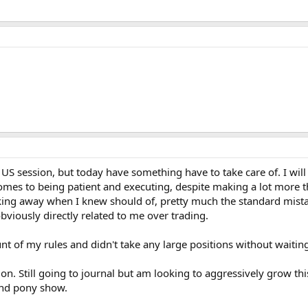
 US session, but today have something have to take care of. I will 
mes to being patient and executing, despite making a lot more t
king away when I knew should of, pretty much the standard mista
viously directly related to me over trading.
unt of my rules and didn't take any large positions without waiting
on. Still going to journal but am looking to aggressively grow thi
and pony show.