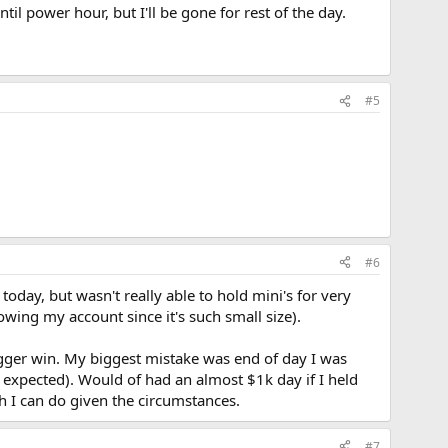
til power hour, but I'll be gone for rest of the day.
#5
#6
oday, but wasn't really able to hold mini's for very
owing my account since it's such small size).
bigger win. My biggest mistake was end of day I was
 expected). Would of had an almost $1k day if I held
ch I can do given the circumstances.
#7