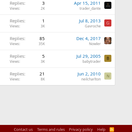
Replies
3
Apr 15, 2011
Views
2K
trader_dante
Replies
1
Jul 8, 2013
G
Views
3K
Gavroche
Replies
85
Dec 4, 2017
Views
35K
Nowler
Replies
5
Jul 29, 2005
B
Views
3K
babytrader
Replies
21
Jun 2, 2010
N
Views
8K
neilcharlton
Contact us
Terms and rules
Privacy policy
Help
R