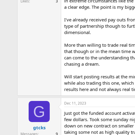
in extreme circumstances like the 
Likes
3
r
a clear edge. The point is my bigge
t
e
r
I've already received pay outs fr
type of partnership though to fur
dimensional.
More than willing to trade real ti
that though or in the mean time w
can come to the understanding that
chasing a dream.
Will start posting results at the 
while also trading this one, which
results here and not always real t
Dec 11, 2023
G
Just got the funded account activa
few dollars. Took some sunday nig
down on new contract on smaller T
gtcks
taking some not as high quality tra
Messages
9