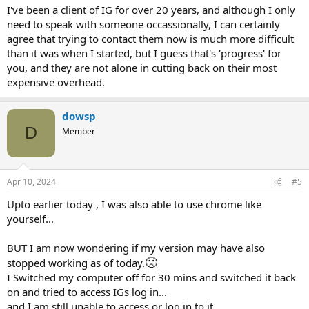
I've been a client of IG for over 20 years, and although I only
need to speak with someone occassionally, I can certainly
agree that trying to contact them now is much more difficult
than it was when I started, but I guess that's 'progress' for
you, and they are not alone in cutting back on their most
expensive overhead.
dowsp
D
Member
Apr 10, 2024
#5
Upto earlier today , I was also able to use chrome like
yourself...
BUT I am now wondering if my version may have also
🙁
stopped working as of today.
I Switched my computer off for 30 mins and switched it back
on and tried to access IGs log in...
and I am still unable to access or log in to it.