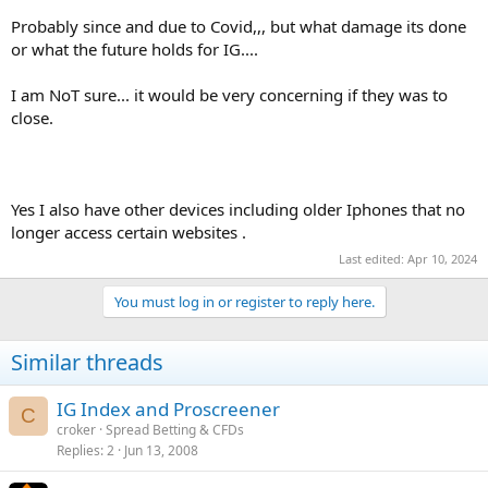
Probably since and due to Covid,,, but what damage its done
or what the future holds for IG....
I am NoT sure... it would be very concerning if they was to
close.
Yes I also have other devices including older Iphones that no
longer access certain websites .
Last edited:
Apr 10, 2024
You must log in or register to reply here.
Similar threads
IG Index and Proscreener
C
croker
Spread Betting & CFDs
Replies
2
Jun 13, 2008