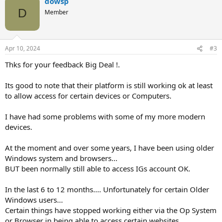
dowsp
D
Member
Apr 10, 2024
#3
Thks for your feedback Big Deal !.
Its good to note that their platform is still working ok at least
to allow access for certain devices or Computers.
I have had some problems with some of my more modern
devices.
At the moment and over some years, I have been using older
Windows system and browsers...
BUT been normally still able to access IGs account OK.
In the last 6 to 12 months.... Unfortunately for certain Older
Windows users...
Certain things have stopped working either via the Op System
or Browser in being able to access certain websites.