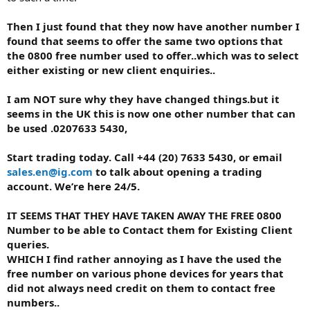
Then I just found that they now have another number I
found that seems to offer the same two options that
the 0800 free number used to offer..which was to select
either existing or new client enquiries..
I am NOT sure why they have changed things.but it
seems in the UK this is now one other number that can
be used .0207633 5430,
Start trading today. Call +44 (20) 7633 5430, or email
sales.en@ig.com
to talk about opening a trading
account. We’re here 24/5.
IT SEEMS THAT THEY HAVE TAKEN AWAY THE FREE 0800
Number to be able to Contact them for Existing Client
queries.
WHICH I find rather annoying as I have the used the
free number on various phone devices for years that
did not always need credit on them to contact free
numbers..