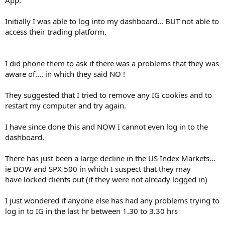
Initially I was able to log into my dashboard... BUT not able to
access their trading platform.
I did phone them to ask if there was a problems that they was
aware of.... in which they said NO !
They suggested that I tried to remove any IG cookies and to
restart my computer and try again.
I have since done this and NOW I cannot even log in to the
dashboard.
There has just been a large decline in the US Index Markets...
ie DOW and SPX 500 in which I suspect that they may
have locked clients out (if they were not already logged in)
I just wondered if anyone else has had any problems trying to
log in to IG in the last hr between 1.30 to 3.30 hrs