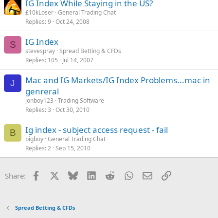
IG Index While Staying in the US?
£10kLoser
General Trading Chat
Replies
9
Oct 24, 2008
IG Index
S
stevespray
Spread Betting & CFDs
Replies
105
Jul 14, 2007
Mac and IG Markets/IG Index Problems...mac in
J
genreral
jonboy123
Trading Software
Replies
3
Oct 30, 2010
Ig index - subject access request - fail
B
bigboy
General Trading Chat
Replies
2
Sep 15, 2010
Facebook
X
Bluesky
LinkedIn
Reddit
WhatsApp
Email
Link
Share:
Spread Betting & CFDs