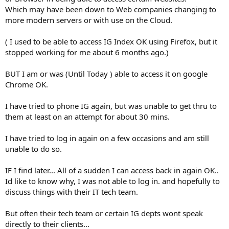
Which may have been down to Web companies changing to
more modern servers or with use on the Cloud.
( I used to be able to access IG Index OK using Firefox, but it
stopped working for me about 6 months ago.)
BUT I am or was (Until Today ) able to access it on google
Chrome OK.
I have tried to phone IG again, but was unable to get thru to
them at least on an attempt for about 30 mins.
I have tried to log in again on a few occasions and am still
unable to do so.
IF I find later... All of a sudden I can access back in again OK..
Id like to know why, I was not able to log in. and hopefully to
discuss things with their IT tech team.
But often their tech team or certain IG depts wont speak
directly to their clients...