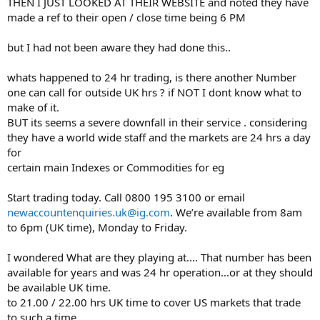
THEN I JUST LOOKED AT THEIR WEBSITE and noted they have
made a ref to their open / close time being 6 PM
but I had not been aware they had done this..
whats happened to 24 hr trading, is there another Number
one can call for outside UK hrs ? if NOT I dont know what to
make of it.
BUT its seems a severe downfall in their service . considering
they have a world wide staff and the markets are 24 hrs a day
for
certain main Indexes or Commodities for eg
Start trading today. Call 0800 195 3100 or email
newaccountenquiries.uk@ig.com
. We’re available from 8am
to 6pm (UK time), Monday to Friday.
I wondered What are they playing at.... That number has been
available for years and was 24 hr operation...or at they should
be available UK time.
to 21.00 / 22.00 hrs UK time to cover US markets that trade
to such a time.