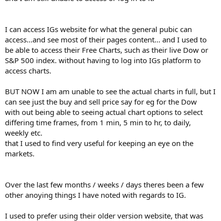
I can access IGs website for what the general pubic can
access...and see most of their pages content... and I used to
be able to access their Free Charts, such as their live Dow or
S&P 500 index. without having to log into IGs platform to
access charts.
BUT NOW I am am unable to see the actual charts in full, but I
can see just the buy and sell price say for eg for the Dow
with out being able to seeing actual chart options to select
differing time frames, from 1 min, 5 min to hr, to daily,
weekly etc.
that I used to find very useful for keeping an eye on the
markets.
Over the last few months / weeks / days theres been a few
other anoying things I have noted with regards to IG.
I used to prefer using their older version website, that was