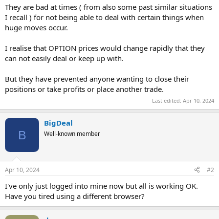
They are bad at times ( from also some past similar situations
I recall ) for not being able to deal with certain things when
huge moves occur.
I realise that OPTION prices would change rapidly that they
can not easily deal or keep up with.
But they have prevented anyone wanting to close their
positions or take profits or place another trade.
Last edited:
Apr 10, 2024
BigDeal
B
Well-known member
Apr 10, 2024
#2
I've only just logged into mine now but all is working OK.
Have you tired using a different browser?