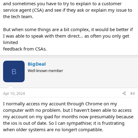
and sometimes you have to try to explain to a customer
service agent (CSA) and see if they ask or explain my issue to
the tech team.
But when some things are a bit complex, it would be better if
I was able to speak with them direct... as often you only get
limited
feedback from CSAs.
BigDeal
B
Well-known member
Apr 10, 2024
#4
I normally access my account through Chrome on my
computer with no problem. but I haven't been able to access
my account on my ipad for months now presumably because
the ios is out of date. So I can sympathise; it is frustrating
when older systems are no longert compatible.