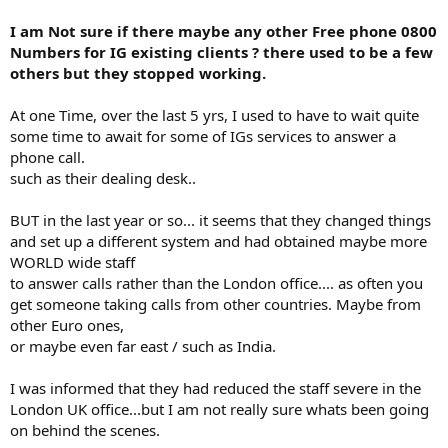
I am Not sure if there maybe any other Free phone 0800
Numbers for IG existing clients ? there used to be a few
others but they stopped working.
At one Time, over the last 5 yrs, I used to have to wait quite
some time to await for some of IGs services to answer a
phone call.
such as their dealing desk..
BUT in the last year or so... it seems that they changed things
and set up a different system and had obtained maybe more
WORLD wide staff
to answer calls rather than the London office.... as often you
get someone taking calls from other countries. Maybe from
other Euro ones,
or maybe even far east / such as India.
I was informed that they had reduced the staff severe in the
London UK office...but I am not really sure whats been going
on behind the scenes.