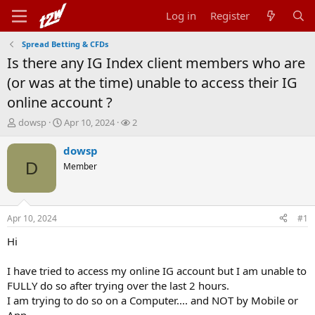
Log in
Register
Spread Betting & CFDs
Is there any IG Index client members who are
(or was at the time) unable to access their IG
online account ?
T
S
W
dowsp
Apr 10, 2024
2
h
t
a
r
a
t
dowsp
e
r
c
D
Member
a
t
h
d
d
e
s
a
r
t
t
s
Apr 10, 2024
#1
a
e
r
Hi
t
e
I have tried to access my online IG account but I am unable to
r
FULLY do so after trying over the last 2 hours.
I am trying to do so on a Computer.... and NOT by Mobile or
App.