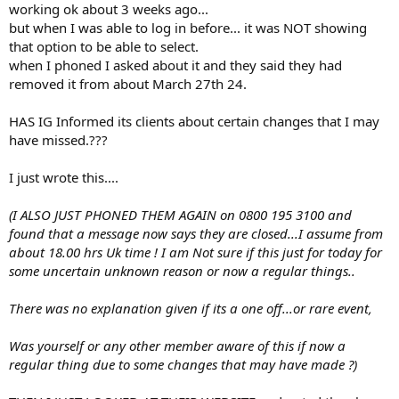
working ok about 3 weeks ago...
but when I was able to log in before... it was NOT showing
that option to be able to select.
when I phoned I asked about it and they said they had
removed it from about March 27th 24.
HAS IG Informed its clients about certain changes that I may
have missed.???
I just wrote this....
(I ALSO JUST PHONED THEM AGAIN on 0800 195 3100 and
found that a message now says they are closed...I assume from
about 18.00 hrs Uk time ! I am Not sure if this just for today for
some uncertain unknown reason or now a regular things..
There was no explanation given if its a one off...or rare event,
Was yourself or any other member aware of this if now a
regular thing due to some changes that may have made ?)