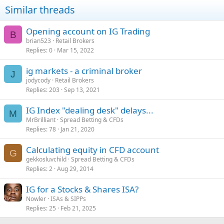
Similar threads
Opening account on IG Trading
B
brian523
Retail Brokers
Replies
0
Mar 15, 2022
ig markets - a criminal broker
J
jodycody
Retail Brokers
Replies
203
Sep 13, 2021
IG Index "dealing desk" delays...
M
MrBrilliant
Spread Betting & CFDs
Replies
78
Jan 21, 2020
Calculating equity in CFD account
G
gekkosluvchild
Spread Betting & CFDs
Replies
2
Aug 29, 2014
IG for a Stocks & Shares ISA?
Nowler
ISAs & SIPPs
Replies
25
Feb 21, 2025