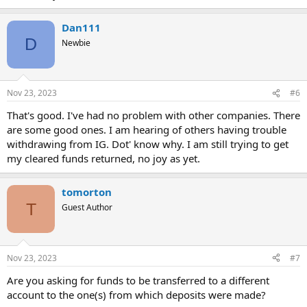
Dan111
D
Newbie
Nov 23, 2023
#6
That's good. I've had no problem with other companies. There
are some good ones. I am hearing of others having trouble
withdrawing from IG. Dot' know why. I am still trying to get
my cleared funds returned, no joy as yet.
tomorton
T
Guest Author
Nov 23, 2023
#7
Are you asking for funds to be transferred to a different
account to the one(s) from which deposits were made?