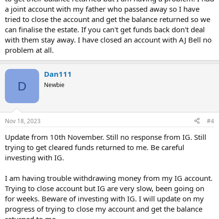
a joint account with my father who passed away so I have
tried to close the account and get the balance returned so we
can finalise the estate. If you can't get funds back don't deal
with them stay away. I have closed an account with AJ Bell no
problem at all.
Dan111
D
Newbie
Nov 18, 2023
#4
Update from 10th November. Still no response from IG. Still
trying to get cleared funds returned to me. Be careful
investing with IG.
I am having trouble withdrawing money from my IG account.
Trying to close account but IG are very slow, been going on
for weeks. Beware of investing with IG. I will update on my
progress of trying to close my account and get the balance
returned to me.