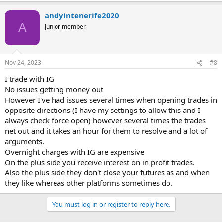
andyintenerife2020
A
Junior member
Nov 24, 2023
#8
I trade with IG
No issues getting money out
However I've had issues several times when opening trades in
opposite directions (I have my settings to allow this and I
always check force open) however several times the trades
net out and it takes an hour for them to resolve and a lot of
arguments.
Overnight charges with IG are expensive
On the plus side you receive interest on in profit trades.
Also the plus side they don't close your futures as and when
they like whereas other platforms sometimes do.
You must log in or register to reply here.