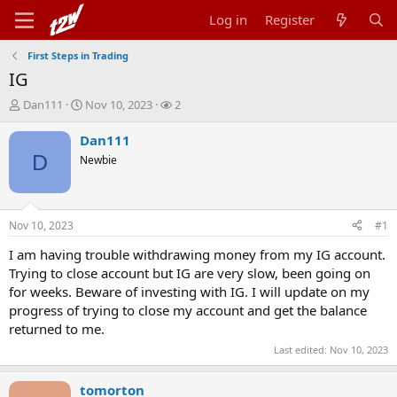
Log in
Register
First Steps in Trading
IG
T
S
W
Dan111
Nov 10, 2023
2
h
t
a
r
a
t
Dan111
e
r
c
D
Newbie
a
t
h
d
d
e
s
a
r
t
t
s
Nov 10, 2023
#1
a
e
r
I am having trouble withdrawing money from my IG account.
t
Trying to close account but IG are very slow, been going on
e
for weeks. Beware of investing with IG. I will update on my
r
progress of trying to close my account and get the balance
returned to me.
Last edited:
Nov 10, 2023
tomorton