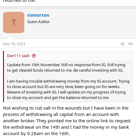
tomorton
T
Guest Author
Nov 18, 2023
#5
Dan111 said:
Update from 10th November. Still no response from IG. Still trying
to get cleared funds returned to me. Be careful investing with IG.
I am having trouble withdrawing money from my IG account. Trying
to close account but IG are very slow, been going on for weeks.
Beware of investing with IG. I will update on my progress of trying
to close my account and get the balance returned to me.
Not wishing to rub salt in the wounds but I have been in the
process of withdrawing all capital from an account with
another broker. They pointed me to the online link to request
the withdrawal on the 14th and I had the money in my bank
account by 9:28am on the 16th.