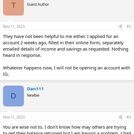
T
Guest Author
Nov 11, 2023
#2
They have not been helpful to me either. I applied for an
account 2 weeks ago, filled in their online form, separately
emailed details of income and savings as requested. Nothing
heard in response.
Whatever happens now, I will not be opening an account with
IG.
Dan111
D
Newbie
Nov 11, 2023
#3
You are wise not to. I don't know how may others are trying
to get their balance returned but I am having a problem. I had