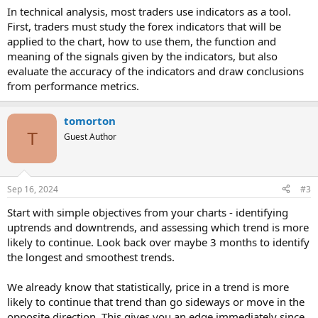
In technical analysis, most traders use indicators as a tool.
First, traders must study the forex indicators that will be
applied to the chart, how to use them, the function and
meaning of the signals given by the indicators, but also
evaluate the accuracy of the indicators and draw conclusions
from performance metrics.
tomorton
T
Guest Author
Sep 16, 2024
#3
Start with simple objectives from your charts - identifying
uptrends and downtrends, and assessing which trend is more
likely to continue. Look back over maybe 3 months to identify
the longest and smoothest trends.
We already know that statistically, price in a trend is more
likely to continue that trend than go sideways or move in the
opposite direction. This gives you an edge immediately since