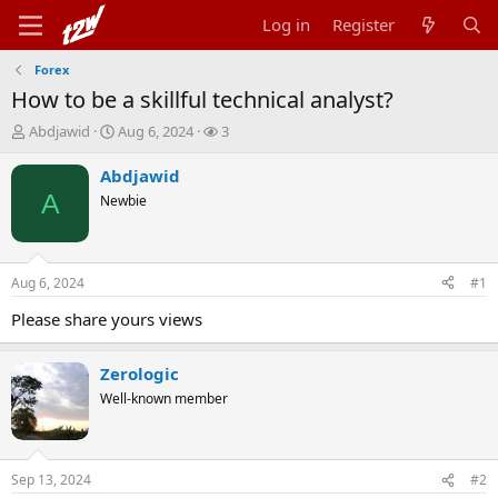
Log in
Register
Forex
How to be a skillful technical analyst?
T
S
W
Abdjawid
Aug 6, 2024
3
h
t
a
r
a
t
Abdjawid
e
r
c
A
Newbie
a
t
h
d
d
e
s
a
r
t
t
s
Aug 6, 2024
#1
a
e
r
Please share yours views
t
e
r
Zerologic
Well-known member
Sep 13, 2024
#2