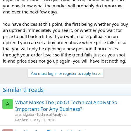
you now know what the market will probably do tomorrow
and over the next few days.
You have choices at this point, the first being whether you buy
an uptrend immediately you see it, or whether you wait for
price to pull back a little. If you watch for a pullback in an
uptrend you can set a buy order above where price falls to so
that you will only be opening a new position if price rises
through your order level: so if the trend fails just as you spot
it, and price does not go up again, you will have lost nothing.
You must log in or register to reply here.
Similar threads
What Makes The Job Of Technical Analyst So
A
Important For Any Business?
arbindgaba
Technical Analysis
Replies
0
May 31, 2016