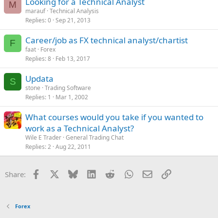
Looking for a Technical Analyst
M
marauf
Technical Analysis
Replies
0
Sep 21, 2013
Career/job as FX technical analyst/chartist
F
faat
Forex
Replies
8
Feb 13, 2017
Updata
S
stone
Trading Software
Replies
1
Mar 1, 2002
What courses would you take if you wanted to
work as a Technical Analyst?
Wile E Trader
General Trading Chat
Replies
2
Aug 22, 2011
Facebook
X
Bluesky
LinkedIn
Reddit
WhatsApp
Email
Link
Share:
Forex