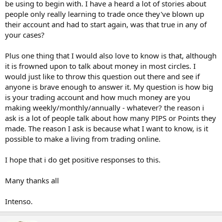
be using to begin with. I have a heard a lot of stories about
people only really learning to trade once they've blown up
their account and had to start again, was that true in any of
your cases?
Plus one thing that I would also love to know is that, although
it is frowned upon to talk about money in most circles. I
would just like to throw this question out there and see if
anyone is brave enough to answer it. My question is how big
is your trading account and how much money are you
making weekly/monthly/annually - whatever? the reason i
ask is a lot of people talk about how many PIPS or Points they
made. The reason I ask is because what I want to know, is it
possible to make a living from trading online.
I hope that i do get positive responses to this.
Many thanks all
Intenso.