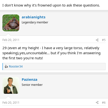
I don't know why it's frowned upon to ask these questions.
arabianights
Legendary member
Feb 20, 2011
#5
29 (even at my height - I have a very large torso, relatively
speaking),yes,uncountable... but if you think I'm answering
the first two you're nuts!
Rooster34
R
e
a
Pazienza
c
t
Senior member
i
o
n
s
Feb 20, 2011
#6
: