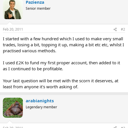
Pazienza
Senior member
Feb 20, 2011
#2
I started with a few hundred which I used to make very small
trades, losing a bit, topping it up, making a bit etc etc, whilst I
practised various methods.
I used £2K to fund my first proper account, then added to it
as I continued to be profitable.
Your last question will be met with the scorn it deserves, at
least from anyone it's worth asking of.
arabianights
Legendary member