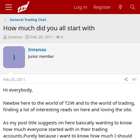
Log in
Register
General Trading Chat
How much did you all start with
T
S
W
Intenso
Feb 20, 2011
6
h
t
a
r
a
t
Intenso
e
r
c
I
Junior member
a
t
h
d
d
e
s
a
r
t
t
s
Feb 20, 2011
#1
a
e
r
Hi everybody,
t
e
Newbie here to the world of T2W and to the world of trading,
r
finding a lot of interesting reads on here and loving the site.
As my post title suggests im here basically wanting to know
how much everyone started with in their trading
accounts.Purely because i want to know how much I should