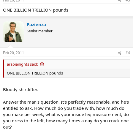
Feb 20, 2011
#3
ONE BILLION TRILLION pounds
Pazienza
Senior member
Feb 20, 2011
#4
arabianights said:
ONE BILLION TRILLION pounds
Bloody shirtlifter.
Answer the man's question. It's perfectly reasonable, and he's
entitled to ask. How much do you trade with, how much do
you make per week, what is your inside leg measurement, do
you dress to the left, how many times a day do you crack one
out?