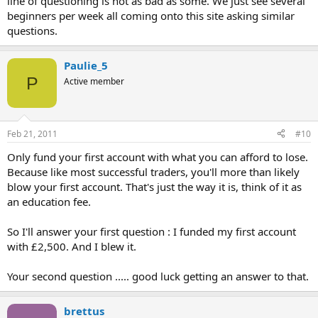
line of questioning is not as bad as some. We just see several
beginners per week all coming onto this site asking similar
questions.
Paulie_5
P
Active member
Feb 21, 2011
#10
Only fund your first account with what you can afford to lose.
Because like most successful traders, you'll more than likely
blow your first account. That's just the way it is, think of it as
an education fee.
So I'll answer your first question : I funded my first account
with £2,500. And I blew it.
Your second question ..... good luck getting an answer to that.
brettus