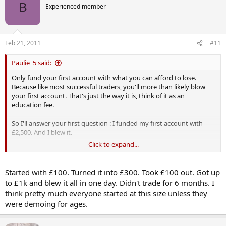
B
Experienced member
Feb 21, 2011
#11
Paulie_5 said:
Only fund your first account with what you can afford to lose.
Because like most successful traders, you'll more than likely blow
your first account. That's just the way it is, think of it as an
education fee.
So I'll answer your first question : I funded my first account with
£2,500. And I blew it.
Click to expand...
Your second question ..... good luck getting an answer to that.
Started with £100. Turned it into £300. Took £100 out. Got up
to £1k and blew it all in one day. Didn't trade for 6 months. I
think pretty much everyone started at this size unless they
were demoing for ages.