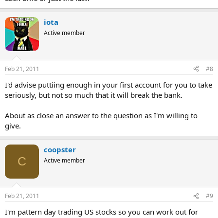
iota
Active member
Feb 21, 2011
#8
I'd advise puttiing enough in your first account for you to take
seriously, but not so much that it will break the bank.
About as close an answer to the question as I'm willing to
give.
coopster
C
Active member
Feb 21, 2011
#9
I'm pattern day trading US stocks so you can work out for