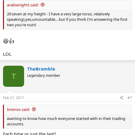
arabianights said:
29 (even at my height - I have a very large torso, relatively
speaking),yes,uncountable... but if you think I'm answering the first
two you're nuts!
😆
👍
LOL
TheBramble
T
Legendary member
Feb 21, 2011
#7
Intenso said:
wanting to know how much everyone started with in their trading
accounts.
Each time or just the last?