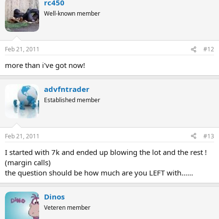
rc450
Well-known member
Feb 21, 2011
#12
more than i've got now!
advfntrader
Established member
Feb 21, 2011
#13
I started with 7k and ended up blowing the lot and the rest !
(margin calls)
the question should be how much are you LEFT with......
Dinos
Veteren member