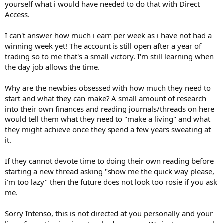
yourself what i would have needed to do that with Direct
Access.
I can't answer how much i earn per week as i have not had a
winning week yet! The account is still open after a year of
trading so to me that's a small victory. I'm still learning when
the day job allows the time.
Why are the newbies obsessed with how much they need to
start and what they can make? A small amount of research
into their own finances and reading journals/threads on here
would tell them what they need to "make a living" and what
they might achieve once they spend a few years sweating at
it.
If they cannot devote time to doing their own reading before
starting a new thread asking "show me the quick way please,
i'm too lazy" then the future does not look too rosie if you ask
me.
Sorry Intenso, this is not directed at you personally and your