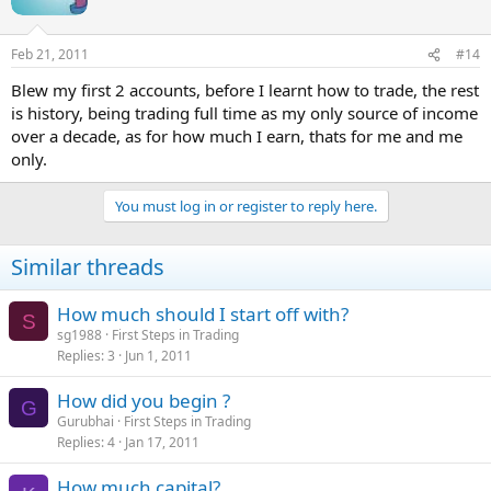
Feb 21, 2011
#14
Blew my first 2 accounts, before I learnt how to trade, the rest
is history, being trading full time as my only source of income
over a decade, as for how much I earn, thats for me and me
only.
You must log in or register to reply here.
Similar threads
How much should I start off with?
S
sg1988
First Steps in Trading
Replies
3
Jun 1, 2011
How did you begin ?
G
Gurubhai
First Steps in Trading
Replies
4
Jan 17, 2011
How much capital?