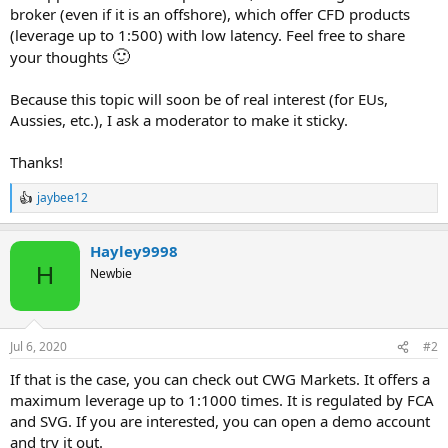
broker (even if it is an offshore), which offer CFD products
(leverage up to 1:500) with low latency. Feel free to share
🙂
your thoughts
Because this topic will soon be of real interest (for EUs,
Aussies, etc.), I ask a moderator to make it sticky.
Thanks!
jaybee12
R
e
a
Hayley9998
c
t
H
Newbie
i
o
n
s
Jul 6, 2020
#2
:
If that is the case, you can check out CWG Markets. It offers a
maximum leverage up to 1:1000 times. It is regulated by FCA
and SVG. If you are interested, you can open a demo account
and try it out.