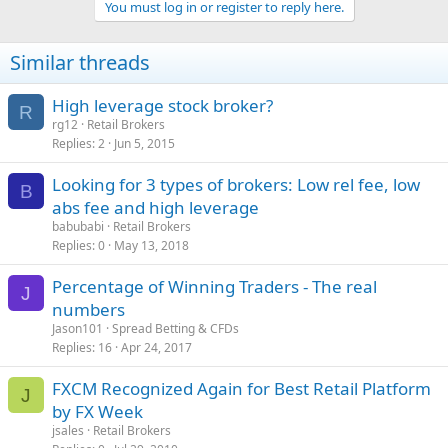
You must log in or register to reply here.
Similar threads
High leverage stock broker?
R
rg12
Retail Brokers
Replies
2
Jun 5, 2015
Looking for 3 types of brokers: Low rel fee, low
B
abs fee and high leverage
babubabi
Retail Brokers
Replies
0
May 13, 2018
Percentage of Winning Traders - The real
J
numbers
Jason101
Spread Betting & CFDs
Replies
16
Apr 24, 2017
FXCM Recognized Again for Best Retail Platform
J
by FX Week
jsales
Retail Brokers