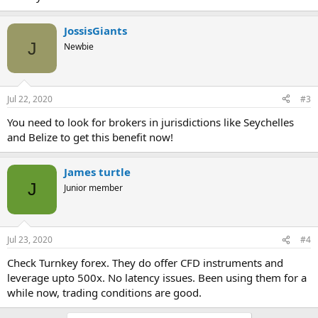
JossisGiants
J
Newbie
Jul 22, 2020
#3
You need to look for brokers in jurisdictions like Seychelles
and Belize to get this benefit now!
James turtle
J
Junior member
Jul 23, 2020
#4
Check Turnkey forex. They do offer CFD instruments and
leverage upto 500x. No latency issues. Been using them for a
while now, trading conditions are good.