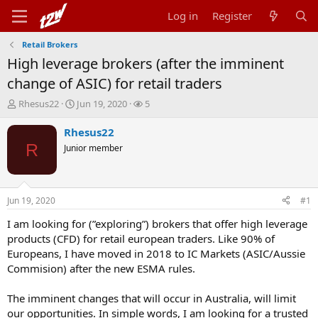
Log in
Register
Retail Brokers
High leverage brokers (after the imminent
change of ASIC) for retail traders
T
S
W
Rhesus22
Jun 19, 2020
5
h
t
a
r
a
t
Rhesus22
e
r
c
R
Junior member
a
t
h
d
d
e
s
a
r
t
t
s
Jun 19, 2020
#1
a
e
r
I am looking for (”exploring”) brokers that offer high leverage
t
products (CFD) for retail european traders. Like 90% of
e
Europeans, I have moved in 2018 to IC Markets (ASIC/Aussie
r
Commision) after the new ESMA rules.
The imminent changes that will occur in Australia, will limit
our opportunities. In simple words, I am looking for a trusted