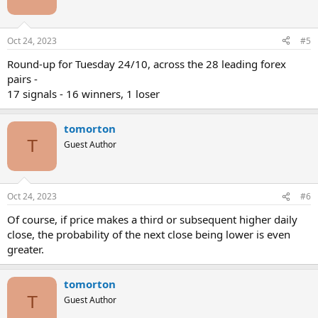
Oct 24, 2023
#5
Round-up for Tuesday 24/10, across the 28 leading forex
pairs -
17 signals - 16 winners, 1 loser
tomorton
T
Guest Author
Oct 24, 2023
#6
Of course, if price makes a third or subsequent higher daily
close, the probability of the next close being lower is even
greater.
tomorton
T
Guest Author