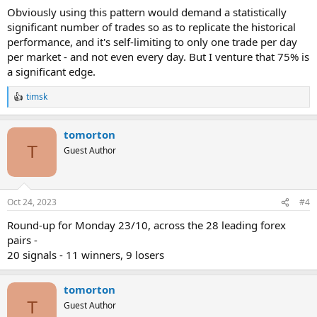
Obviously using this pattern would demand a statistically
significant number of trades so as to replicate the historical
performance, and it's self-limiting to only one trade per day
per market - and not even every day. But I venture that 75% is
a significant edge.
timsk
R
e
a
tomorton
c
t
T
Guest Author
i
o
n
s
Oct 24, 2023
#4
:
Round-up for Monday 23/10, across the 28 leading forex
pairs -
20 signals - 11 winners, 9 losers
tomorton
T
Guest Author