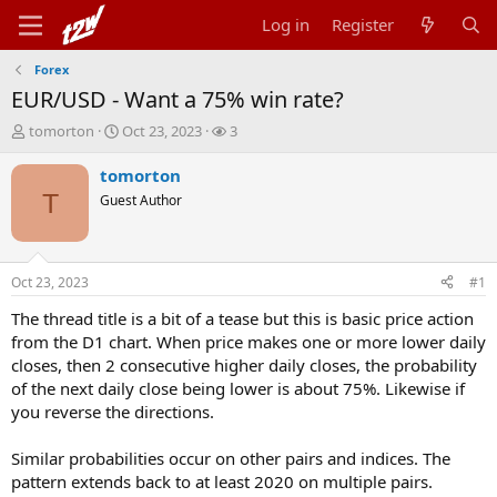
Log in
Register
Forex
EUR/USD - Want a 75% win rate?
T
S
W
tomorton
Oct 23, 2023
3
h
t
a
r
a
t
tomorton
e
r
c
T
Guest Author
a
t
h
d
d
e
s
a
r
t
t
s
Oct 23, 2023
#1
a
e
r
The thread title is a bit of a tease but this is basic price action
t
from the D1 chart. When price makes one or more lower daily
e
closes, then 2 consecutive higher daily closes, the probability
r
of the next daily close being lower is about 75%. Likewise if
you reverse the directions.
Similar probabilities occur on other pairs and indices. The
pattern extends back to at least 2020 on multiple pairs.