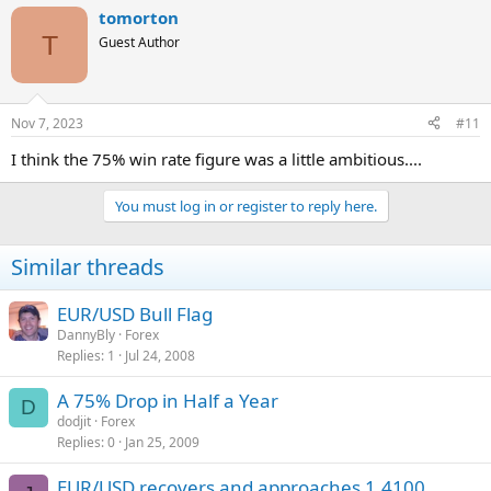
tomorton
T
Guest Author
Nov 7, 2023
#11
I think the 75% win rate figure was a little ambitious....
You must log in or register to reply here.
Similar threads
EUR/USD Bull Flag
DannyBly
Forex
Replies
1
Jul 24, 2008
A 75% Drop in Half a Year
D
dodjit
Forex
Replies
0
Jan 25, 2009
EUR/USD recovers and approaches 1.4100