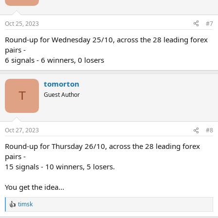
Oct 25, 2023
#7
Round-up for Wednesday 25/10, across the 28 leading forex
pairs -
6 signals - 6 winners, 0 losers
tomorton
T
Guest Author
Oct 27, 2023
#8
Round-up for Thursday 26/10, across the 28 leading forex
pairs -
15 signals - 10 winners, 5 losers.
You get the idea...
timsk
R
e