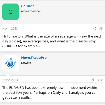
a
Calinor
c
t
C
Active member
i
o
n
s
Nov 1, 2023
#9
:
Hi Tomorton. What is the size of an average win (say the next
day's close), an average loss, and what is the disaster stop
(EURUSD for example)?
NewsTradePro
Newbie
Nov 2, 2023
#10
The EUR/USD has been extremely low in movement within
the past few years. Perhaps on Daily chart analysis you can
get better results.