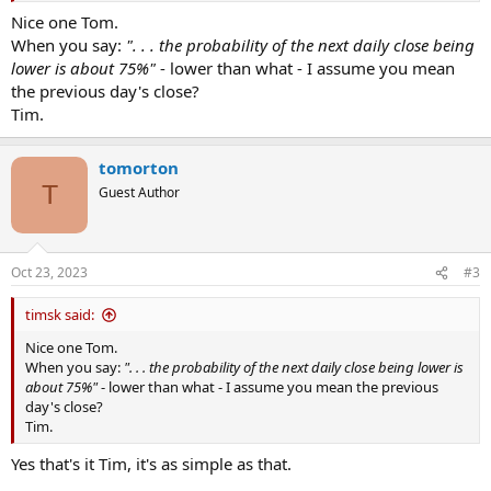
Feel free to do something with this, and please post your outcomes.
Nice one Tom.
When you say:
". . . the probability of the next daily close being
lower is about 75%"
- lower than what - I assume you mean
the previous day's close?
Tim.
tomorton
T
Guest Author
Oct 23, 2023
#3
timsk said:
Nice one Tom.
When you say:
". . . the probability of the next daily close being lower is
about 75%"
- lower than what - I assume you mean the previous
day's close?
Tim.
Yes that's it Tim, it's as simple as that.