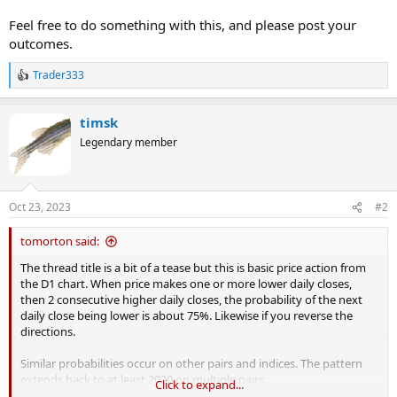
Feel free to do something with this, and please post your
outcomes.
Trader333
R
e
a
timsk
c
t
Legendary member
i
o
n
s
Oct 23, 2023
#2
:
tomorton said:
The thread title is a bit of a tease but this is basic price action from
the D1 chart. When price makes one or more lower daily closes,
then 2 consecutive higher daily closes, the probability of the next
daily close being lower is about 75%. Likewise if you reverse the
directions.
Similar probabilities occur on other pairs and indices. The pattern
extends back to at least 2020 on multiple pairs.
Click to expand...