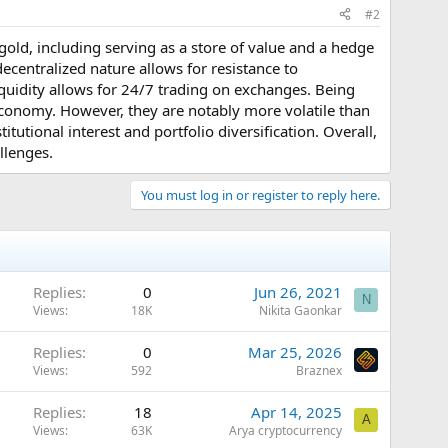
#2
l gold, including serving as a store of value and a hedge
 decentralized nature allows for resistance to
liquidity allows for 24/7 trading on exchanges. Being
l economy. However, they are notably more volatile than
itutional interest and portfolio diversification. Overall,
allenges.
You must log in or register to reply here.
Replies
0
Jun 26, 2021
N
Views
18K
Nikita Gaonkar
Replies
0
Mar 25, 2026
Views
592
Braznex
Replies
18
Apr 14, 2025
A
Views
63K
Arya cryptocurrency