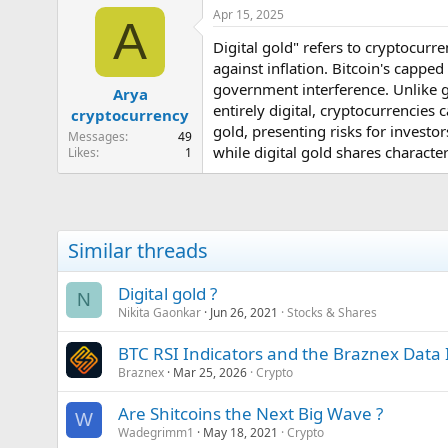
e
Apr 15, 2025
A
r
Digital gold" refers to cryptocurre
against inflation. Bitcoin's capped
government interference. Unlike go
Arya
entirely digital, cryptocurrencies
cryptocurrency
gold, presenting risks for investors
Messages
49
while digital gold shares character
Likes
1
Similar threads
Digital gold ?
N
Nikita Gaonkar
Jun 26, 2021
Stocks & Shares
BTC RSI Indicators and the Braznex Data 
Braznex
Mar 25, 2026
Crypto
Are Shitcoins the Next Big Wave ?
W
Wadegrimm1
May 18, 2021
Crypto