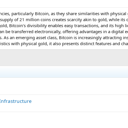
ncies, particularly Bitcoin, as they share similarities with physica
 supply of 21 million coins creates scarcity akin to gold, while its
ld, Bitcoin's divisibility enables easy transactions, and its high 
 can be transferred electronically, offering advantages in a digita
. As an emerging asset class, Bitcoin is increasingly attracting inst
istics with physical gold, it also presents distinct features and ch
Infrastructure