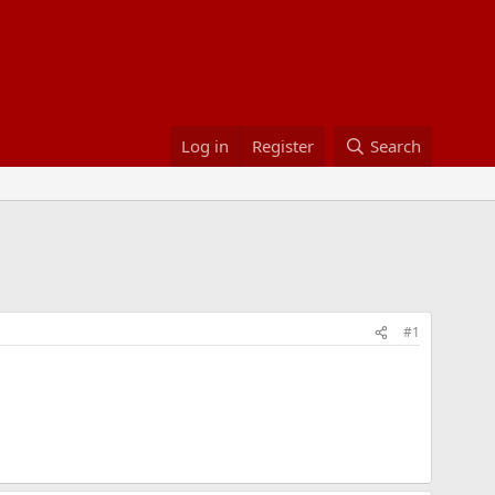
Log in
Register
Search
#1