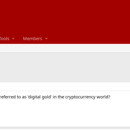
Tools
Members
eferred to as 'digital gold' in the cryptocurrency world?