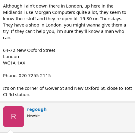
Although i ain't down there in London, up here in the
Midlands i use Morgan Computers quite a lot, they seem to
know their stuff and they're open till 19:30 on Thursdays.
They have a shop in London, you might wanna give them a
try. If they can't help you, i'm sure they'll know a man who
can.
64-72 New Oxford Street
London
WC1A 1AX
Phone: 020 7255 2115
It's on the corner of Gower St and New Oxford St, close to Tott
Ct Rd station.
regough
R
Newbie