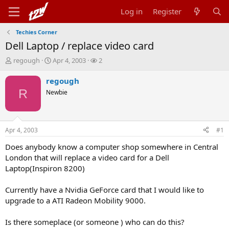
Log in
Register
Techies Corner
Dell Laptop / replace video card
T
S
W
regough
Apr 4, 2003
2
h
t
a
r
a
t
regough
e
r
c
R
Newbie
a
t
h
d
d
e
s
a
r
t
t
s
Apr 4, 2003
#1
a
e
r
Does anybody know a computer shop somewhere in Central
t
London that will replace a video card for a Dell
e
Laptop(Inspiron 8200)
r
Currently have a Nvidia GeForce card that I would like to
upgrade to a ATI Radeon Mobility 9000.
Is there someplace (or someone ) who can do this?