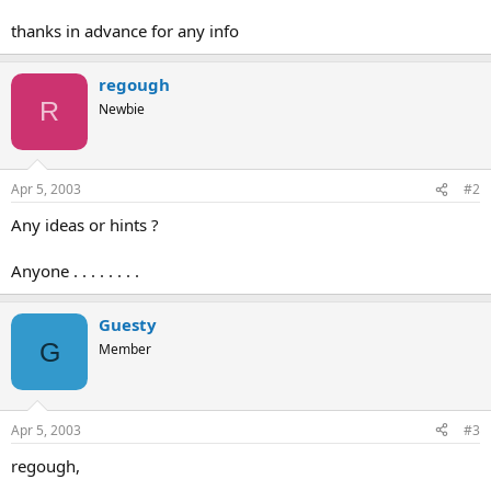
thanks in advance for any info
regough
R
Newbie
Apr 5, 2003
#2
Any ideas or hints ?
Anyone . . . . . . . .
Guesty
G
Member
Apr 5, 2003
#3
regough,