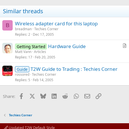
Similar threads
Wireless adapter card for this laptop
B
breadman
Techies Corner
Replies
2
Dec 17, 2005
Hardware Guide
Getting Started
r
Matt Vann
Articles
Replies
17
Feb 20, 2005
t
i
T2W Guide to Trading : Techies Corner
Guide
c
rossored
Techies Corner
l
Replies
5
Feb 14, 2005
e
Facebook
X
Bluesky
LinkedIn
Reddit
WhatsApp
Email
Link
Share:
Techies Corner
Updated T2W Default Style