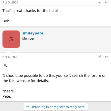
Apr 5, 2003
#4
That's great- thanks for the help!
Bob.
smileypete
S
Member
Apr 6, 2003
#5
Hi,
It should be possible to do this yourself, search the forum on
the Dell website for details.
cheers,
Pete.
You must log in or register to reply here.