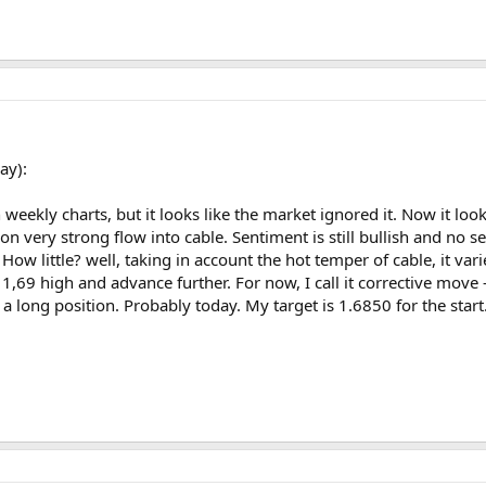
ay):
ekly charts, but it looks like the market ignored it. Now it look
on very strong flow into cable. Sentiment is still bullish and no 
ll. How little? well, taking in account the hot temper of cable, it
 1,69 high and advance further. For now, I call it corrective move
 a long position. Probably today. My target is 1.6850 for the start