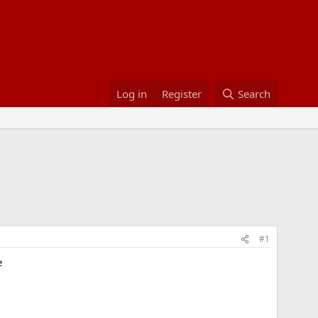
Log in
Register
Search
#1
e