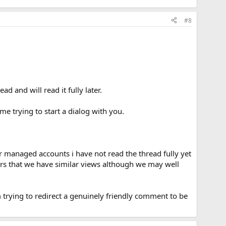
#8
d and will read it fully later.
 me trying to start a dialog with you.
ur managed accounts i have not read the thread fully yet
ars that we have similar views although we may well
am trying to redirect a genuinely friendly comment to be