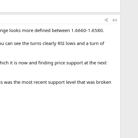
#4
 range looks more defined between 1.6660-1.6580.
u can see the turns clearly RSI lows and a turn of
hich it is now and finding price support at the next
this was the most recent support level that was broken