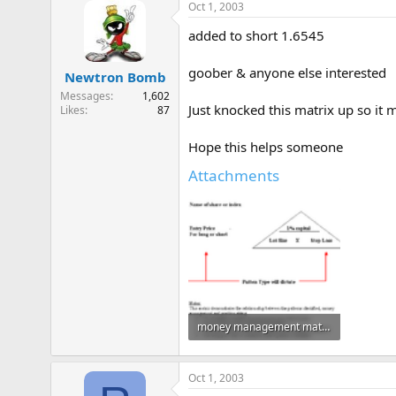
Oct 1, 2003
added to short 1.6545
goober & anyone else interested
Newtron Bomb
Messages
1,602
Just knocked this matrix up so it 
Likes
87
Hope this helps someone
Attachments
money management matrix.gif
6.1 KB · Views: 787
Oct 1, 2003