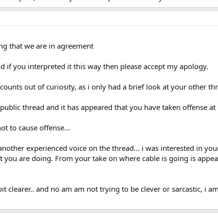
ing that we are in agreement
d if you interpreted it this way then please accept my apology.
nts out of curiosity, as i only had a brief look at your other threa
 a public thread and it has appeared that you have taken offense at
not to cause offense...
another experienced voice on the thread... i was interested in yo
at you are doing. From your take on where cable is going is appe
it clearer.. and no am am not trying to be clever or sarcastic, i 