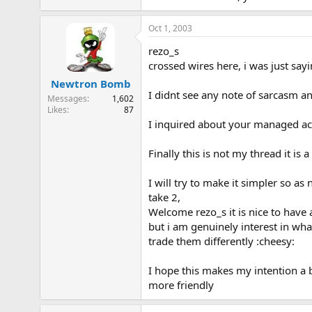
Oct 1, 2003
rezo_s
crossed wires here, i was just say
Newtron Bomb
I didnt see any note of sarcasm an
Messages
1,602
Likes
87
I inquired about your managed accou
Finally this is not my thread it is
I will try to make it simpler so as 
take 2,
Welcome rezo_s it is nice to have 
but i am genuinely interest in wh
trade them differently :cheesy:
I hope this makes my intention a b
more friendly