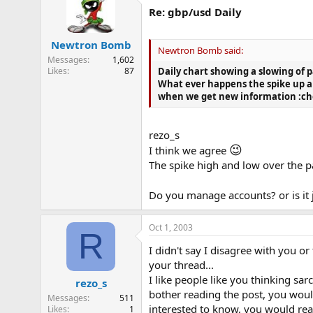
Re: gbp/usd Daily
Newtron Bomb
Newtron Bomb said:
Messages
1,602
Likes
87
Daily chart showing a slowing of p
What ever happens the spike up an
when we get new information :ch
rezo_s
😉
I think we agree
The spike high and low over the pa
Do you manage accounts? or is it 
Oct 1, 2003
R
I didn't say I disagree with you o
your thread...
I like people like you thinking s
rezo_s
bother reading the post, you would
Messages
511
interested to know, you would read
Likes
1