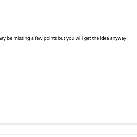
may be missing a few points but you will get the idea anyway