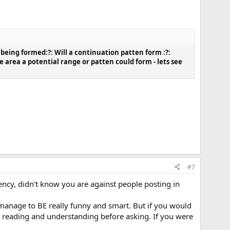
 being formed:?: Will a continuation patten form :?:
 area a potential range or patten could form - lets see
#7
rency, didn't know you are against people posting in
 manage to BE really funny and smart. But if you would
to reading and understanding before asking. If you were