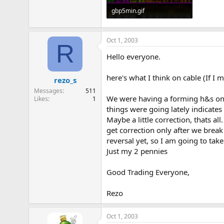
gbp5min.gif
13.2 KB · Views: 879
Oct 1, 2003
R
Hello everyone.
here's what I think on cable (If I m
rezo_s
Messages
511
We were having a forming h&s on we
Likes
1
things were going lately indicates 
Maybe a little correction, thats a
get correction only after we break
reversal yet, so I am going to take
Just my 2 pennies
Good Trading Everyone,
Rezo
Oct 1, 2003