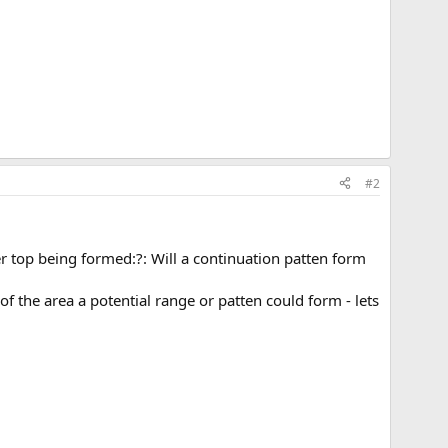
#2
er top being formed:?: Will a continuation patten form
 the area a potential range or patten could form - lets