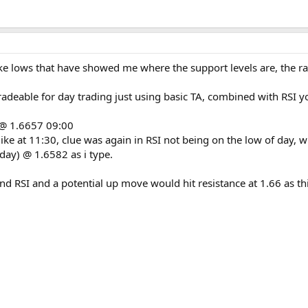
pike lows that have showed me where the support levels are, the
adeable for day trading just using basic TA, combined with RSI yo
e @ 1.6657 09:00
ike at 11:30, clue was again in RSI not being on the low of day, w
day) @ 1.6582 as i type.
e and RSI and a potential up move would hit resistance at 1.66 as 