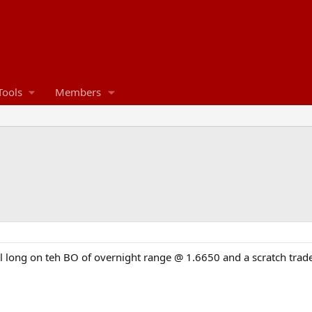
Tools
Members
l long on teh BO of overnight range @ 1.6650 and a scratch trad