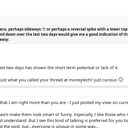
ace, perhaps sideways :?: or perhaps a reversal spike with a lower top
d down over the last two days would give me a good indication of the
eesy:
st two days has shown the short term potential or lack of it.
🙂
just what you called your thread at moneytech? just curious
r that I am right more than you are - I just posted my view on cur
arcasm make them look smart or funny. Especially I like those who
 understand. But I see this kind of talking is preferred for you 
 the post, but...everyone is unique in some way...