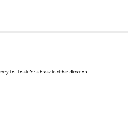
e
entry i will wait for a break in either direction.