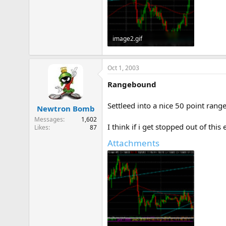
image2.gif
11.6 KB · Views: 859
Oct 1, 2003
Rangebound
Settleed into a nice 50 point rang
Newtron Bomb
Messages
1,602
I think if i get stopped out of this 
Likes
87
Attachments