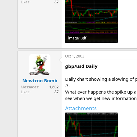
Likes
87
e
r
image1.gif
10.9 KB · Views: 881
Oct 1, 2003
gbp/usd Daily
Daily chart showing a slowing of p
Newtron Bomb
:?:
Messages
1,602
What ever happens the spike up an
Likes
87
see when we get new information 
Attachments