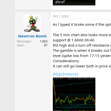
gbp.gif
13.3 KB · Views: 886
Oct 1, 2003
As I typed it broke some if the s
The 5 min chart also looks more tr
Newtron Bomb
support @ 1.6600 06:40
Messages
1,602
RSI high and a turn off resistanc
Likes
87
The gamble is when it breaks out l
level (spike low from 17:15 yester
Considerations;
It can still go lower both in pric
Attachments