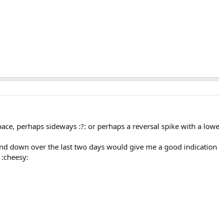
ace, perhaps sideways :?: or perhaps a reversal spike with a low
d down over the last two days would give me a good indication of
:cheesy: