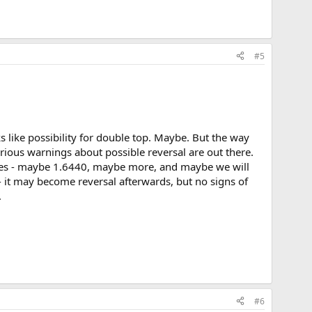
#5
s like possibility for double top. Maybe. But the way
serious warnings about possible reversal are out there.
 varies - maybe 1.6440, maybe more, and maybe we will
 - it may become reversal afterwards, but no signs of
.
#6