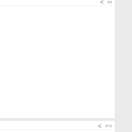
#9
#10