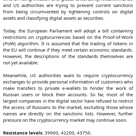
and US authorities are trying to prevent current sanctions
from being circumvented by tightening controls on digital
assets and classifying digital assets as securities.
Today, the European Parliament will adopt a bill containing
restrictions on cryptocurrencies based on the Proof-of-Work
(PoW) algorithm. It is assumed that the trading of tokens in
the EU will continue if they meet certain economic standards.
However, the descriptions of the standards themselves are
not yet available.
Meanwhile, US authorities want to require cryptocurrency
exchanges to provide personal information of customers who
make transfers to private e-wallets to hinder the work of
Russian users or block their accounts. So far, most of the
largest companies in the digital sector have refused to restrict
the access of Russians to the market, excluding those whose
names are directly on the sanctions lists. However, further
pressure on the cryptocurrency market may continue soon.
Resistance levels
: 39900, 42200, 43750.