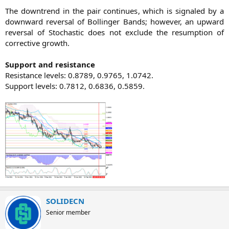
The downtrend in the pair continues, which is signaled by a
downward reversal of Bollinger Bands; however, an upward
reversal of Stochastic does not exclude the resumption of
corrective growth.
Support and resistance
Resistance levels: 0.8789, 0.9765, 1.0742.
Support levels: 0.7812, 0.6836, 0.5859.​
SOLIDECN
Senior member