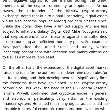
sent negative signals to the market during the week,
members of the crypto community are optimistic. Arthur
Hayes, the co-founder of the BitMEX cryptocurrency
exchange, noted that due to global uncertainty, digital assets
would also become popular among ordinary citizens since,
unlike the dollar, they have a limited supply and are less
subject to inflation. Galaxy Digital CEO Mike Novogratz said
that cryptocurrencies are insurance against the authorities'
actions pursuing an inefficient monetary policy. For example,
Novogratz cited the United States and Turkey, whose
leadership cannot cope with inflation and makes citizens go
to BTC as a more reliable asset.
On the other hand, the expansion of the digital asset market
raises the issue for the authorities to determine clear rules for
its functioning, and their development can significantly limit
the freedoms that have developed in the cryptocurrency
community. This week, the head of the US Federal Reserve,
Jerome Powell, confirmed that cryptocurrencies in general
and stablecoins, particularly, carry risks for the existing
financial system. He stated that many digital assets could be
unstable in stressful economic conditions, and investors who