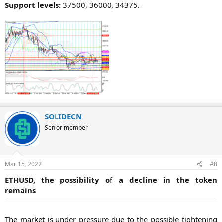
Support levels:
37500, 36000, 34375.​
SOLIDECN
Senior member
Mar 15, 2022
#8
ETHUSD, the possibility of a decline in the token
remains
The market is under pressure due to the possible tightening