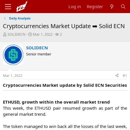
Log in
Register
Daily Analysis
Cryptocurrencies Market Update ➡️ Solid ECN
T
S
W
SOLIDECN
Mar 1, 2022
2
h
t
a
r
a
t
SOLIDECN
e
r
c
Senior member
a
t
h
d
d
e
s
a
r
t
t
s
Mar 1, 2022
#1
a
e
r
Cryptocurrencies Market update by Solid ECN Securities
t
e
r
ETHUSD, growth within the overall market trend
This week, the ETHUSD pair resumed growth as part of the
general market trend.
The token managed to win back all the losses of the last week,