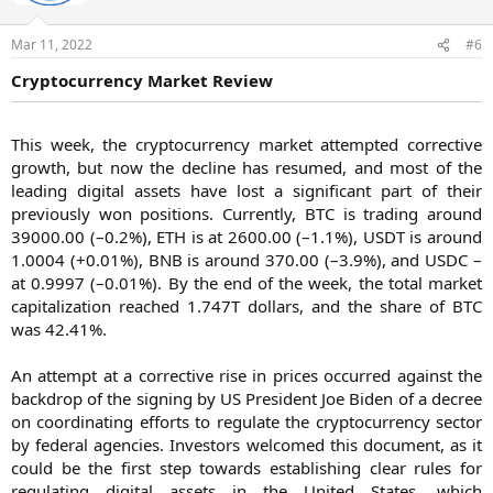
Mar 11, 2022
#6
Cryptocurrency Market Review
This week, the cryptocurrency market attempted corrective
growth, but now the decline has resumed, and most of the
leading digital assets have lost a significant part of their
previously won positions. Currently, BTC is trading around
39000.00 (–0.2%), ETH is at 2600.00 (–1.1%), USDT is around
1.0004 (+0.01%), BNB is around 370.00 (–3.9%), and USDC –
at 0.9997 (–0.01%). By the end of the week, the total market
capitalization reached 1.747T dollars, and the share of BTC
was 42.41%.
An attempt at a corrective rise in prices occurred against the
backdrop of the signing by US President Joe Biden of a decree
on coordinating efforts to regulate the cryptocurrency sector
by federal agencies. Investors welcomed this document, as it
could be the first step towards establishing clear rules for
regulating digital assets in the United States, which