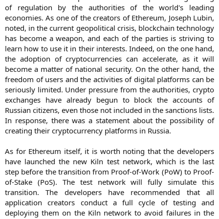
of regulation by the authorities of the world's leading
economies. As one of the creators of Ethereum, Joseph Lubin,
noted, in the current geopolitical crisis, blockchain technology
has become a weapon, and each of the parties is striving to
learn how to use it in their interests. Indeed, on the one hand,
the adoption of cryptocurrencies can accelerate, as it will
become a matter of national security. On the other hand, the
freedom of users and the activities of digital platforms can be
seriously limited. Under pressure from the authorities, crypto
exchanges have already begun to block the accounts of
Russian citizens, even those not included in the sanctions lists.
In response, there was a statement about the possibility of
creating their cryptocurrency platforms in Russia.
As for Ethereum itself, it is worth noting that the developers
have launched the new Kiln test network, which is the last
step before the transition from Proof-of-Work (PoW) to Proof-
of-Stake (PoS). The test network will fully simulate this
transition. The developers have recommended that all
application creators conduct a full cycle of testing and
deploying them on the Kiln network to avoid failures in the