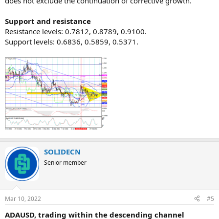
does not exclude the continuation of corrective growth.
Support and resistance
Resistance levels: 0.7812, 0.8789, 0.9100.
Support levels: 0.6836, 0.5859, 0.5371.​
SOLIDECN
Senior member
Mar 10, 2022
#5
ADAUSD, trading within the descending channel