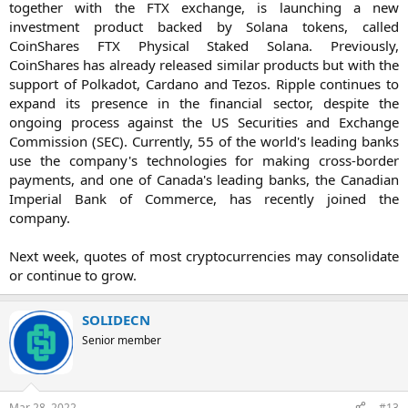
together with the FTX exchange, is launching a new
investment product backed by Solana tokens, called
CoinShares FTX Physical Staked Solana. Previously,
CoinShares has already released similar products but with the
support of Polkadot, Cardano and Tezos. Ripple continues to
expand its presence in the financial sector, despite the
ongoing process against the US Securities and Exchange
Commission (SEC). Currently, 55 of the world's leading banks
use the company's technologies for making cross-border
payments, and one of Canada's leading banks, the Canadian
Imperial Bank of Commerce, has recently joined the
company.
Next week, quotes of most cryptocurrencies may consolidate
or continue to grow.​
SOLIDECN
Senior member
Mar 28, 2022
#13