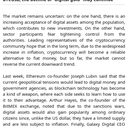
The market remains uncertain: on the one hand, there is an
increasing acceptance of digital assets among the population,
which contributes to new investments. On the other hand,
sector participants fear tightening control from the
authorities. Leading representatives of the cryptocurrency
community hope that in the long term, due to the widespread
increase in inflation, cryptocurrency will become a reliable
alternative to fiat money, but so far, the market cannot
reverse the current downward trend.
Last week, Ethereum co-founder Joseph Lubin said that the
current geopolitical tensions would lead to digital money and
government agencies, as blockchain technology has become
a kind of weapon, where each side seeks to learn how to use
it to their advantage. Arthur Hayes, the co-founder of the
BitMEX exchange, noted that due to the sanctions wars,
digital assets would also gain popularity among ordinary
citizens since, unlike the US dollar, they have a limited supply
and are less subject to inflation. Finally, Galaxy Digital CEO