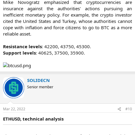
Mike Novogratz emphasized that cryptocurrencies are
insurance against the authorities' actions pursuing an
inefficient monetary policy. For example, the crypto investor
cited the United States and Turkey, whose authorities cannot
cope with inflation and force citizens to go to BTC as a more
reliable asset.
Resistance levels
: 42200, 43750, 45300.
Support levels
: 40625, 37500, 35900.​
SOLIDECN
Senior member
Mar 22, 2022
#10
ETHUSD, technical analysis