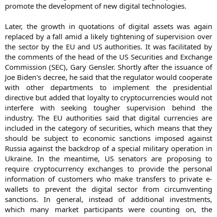
promote the development of new digital technologies.
Later, the growth in quotations of digital assets was again
replaced by a fall amid a likely tightening of supervision over
the sector by the EU and US authorities. It was facilitated by
the comments of the head of the US Securities and Exchange
Commission (SEC), Gary Gensler. Shortly after the issuance of
Joe Biden's decree, he said that the regulator would cooperate
with other departments to implement the presidential
directive but added that loyalty to cryptocurrencies would not
interfere with seeking tougher supervision behind the
industry. The EU authorities said that digital currencies are
included in the category of securities, which means that they
should be subject to economic sanctions imposed against
Russia against the backdrop of a special military operation in
Ukraine. In the meantime, US senators are proposing to
require cryptocurrency exchanges to provide the personal
information of customers who make transfers to private e-
wallets to prevent the digital sector from circumventing
sanctions. In general, instead of additional investments,
which many market participants were counting on, the