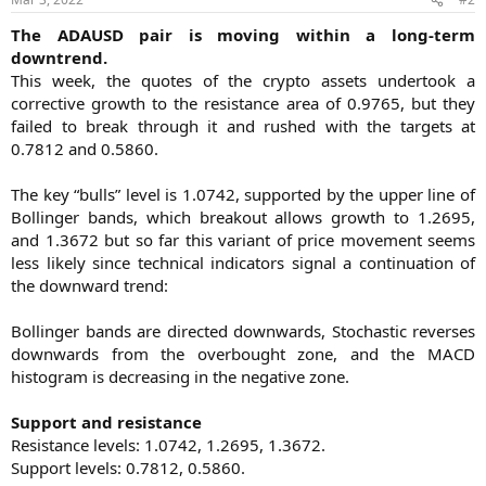
The ADAUSD pair is moving within a long-term
downtrend.
This week, the quotes of the crypto assets undertook a
corrective growth to the resistance area of 0.9765, but they
failed to break through it and rushed with the targets at
0.7812 and 0.5860.
The key “bulls” level is 1.0742, supported by the upper line of
Bollinger bands, which breakout allows growth to 1.2695,
and 1.3672 but so far this variant of price movement seems
less likely since technical indicators signal a continuation of
the downward trend:
Bollinger bands are directed downwards, Stochastic reverses
downwards from the overbought zone, and the MACD
histogram is decreasing in the negative zone.
Support and resistance
Resistance levels: 1.0742, 1.2695, 1.3672.
Support levels: 0.7812, 0.5860.