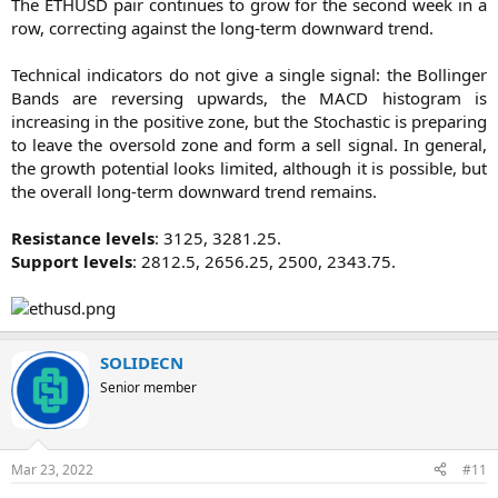
The ETHUSD pair continues to grow for the second week in a
row, correcting against the long-term downward trend.
Technical indicators do not give a single signal: the Bollinger
Bands are reversing upwards, the MACD histogram is
increasing in the positive zone, but the Stochastic is preparing
to leave the oversold zone and form a sell signal. In general,
the growth potential looks limited, although it is possible, but
the overall long-term downward trend remains.
Resistance levels
: 3125, 3281.25.
Support levels
: 2812.5, 2656.25, 2500, 2343.75.​
SOLIDECN
Senior member
Mar 23, 2022
#11