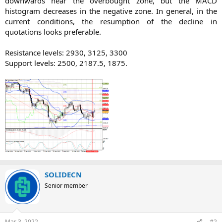
downwards near the overbought zone, but the MACD
histogram decreases in the negative zone. In general, in the
current conditions, the resumption of the decline in
quotations looks preferable.
Resistance levels: 2930, 3125, 3300
Support levels: 2500, 2187.5, 1875.​
SOLIDECN
Senior member
Mar 3, 2022
#2