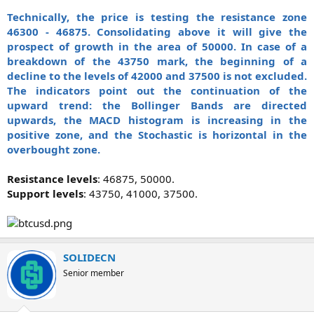
Technically, the price is testing the resistance zone
46300 - 46875. Consolidating above it will give the
prospect of growth in the area of 50000. In case of a
breakdown of the 43750 mark, the beginning of a
decline to the levels of 42000 and 37500 is not excluded.
The indicators point out the continuation of the
upward trend: the Bollinger Bands are directed
upwards, the MACD histogram is increasing in the
positive zone, and the Stochastic is horizontal in the
overbought zone.
Resistance levels
: 46875, 50000.
Support levels
: 43750, 41000, 37500.​
SOLIDECN
Senior member