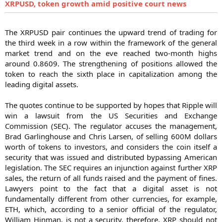
XRPUSD, token growth amid positive court news
The XRPUSD pair continues the upward trend of trading for
the third week in a row within the framework of the general
market trend and on the eve reached two-month highs
around 0.8609. The strengthening of positions allowed the
token to reach the sixth place in capitalization among the
leading digital assets.
The quotes continue to be supported by hopes that Ripple will
win a lawsuit from the US Securities and Exchange
Commission (SEC). The regulator accuses the management,
Brad Garlinghouse and Chris Larsen, of selling 600M dollars
worth of tokens to investors, and considers the coin itself a
security that was issued and distributed bypassing American
legislation. The SEC requires an injunction against further XRP
sales, the return of all funds raised and the payment of fines.
Lawyers point to the fact that a digital asset is not
fundamentally different from other currencies, for example,
ETH, which, according to a senior official of the regulator,
William Hinman, is not a security, therefore, XRP should not