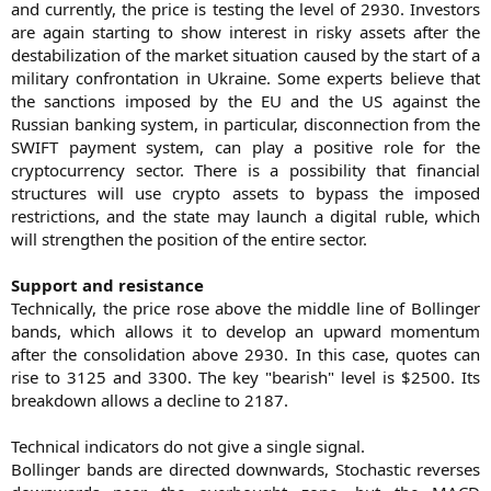
and currently, the price is testing the level of 2930. Investors
are again starting to show interest in risky assets after the
destabilization of the market situation caused by the start of a
military confrontation in Ukraine. Some experts believe that
the sanctions imposed by the EU and the US against the
Russian banking system, in particular, disconnection from the
SWIFT payment system, can play a positive role for the
cryptocurrency sector. There is a possibility that financial
structures will use crypto assets to bypass the imposed
restrictions, and the state may launch a digital ruble, which
will strengthen the position of the entire sector.
Support and resistance
Technically, the price rose above the middle line of Bollinger
bands, which allows it to develop an upward momentum
after the consolidation above 2930. In this case, quotes can
rise to 3125 and 3300. The key "bearish" level is $2500. Its
breakdown allows a decline to 2187.
Technical indicators do not give a single signal.
Bollinger bands are directed downwards, Stochastic reverses