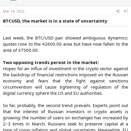
Mar 14, 2022
#7
BTCUSD, the market is in a state of uncertainty
Last week, the BTC/USD pair showed ambiguous dynamics:
quotes rose to the 42600.00 area but have now fallen to the
area of 37500.00.
Two opposing trends persist in the market:
Hopes for an influx of investment in the crypto sector against
the backdrop of financial restrictions imposed on the Russian
economy and fears that the fight against sanctions
circumvention will cause tightening of regulation of the
digital currency sphere the US and EU authorities.
So far, probably, the second trend prevails. Experts point out
that the interest of Russian investors in crypto assets is
growing: the number of users on exchanges has increased by
2–3 times in March. Russians seek to preserve capital at a
time of rising inflation and global uncertainty. Meanwhile, EU