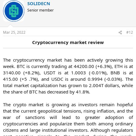
SOLIDECN
Senior member
Mar 25, 2022
#12
Cryptocurrency market review
The cryptocurrency market has been actively growing this
week. BTC is currently trading at 44200.00 (+6.3%), ETH is at
3140.00 (+8.2%), USDT is at 1.0003 (-0.01%), BNB is at
415.00 (+5 .7%), and USDC is around 0.9994 (-0.03%). The
total market capitalization has grown to 2.004T dollars, while
the share of BTC has decreased by 41.8%.
The crypto market is growing as investors remain hopeful
that the current geopolitical tensions, rising inflation, and the
war of sanctions will lead to greater adoption of
cryptocurrencies and popularize them both among ordinary
citizens and large institutional investors. Although regulators