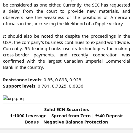
be considered as one either. Currently, the SEC has requested
a delay from the court to provide new materials, and
observers see the weakness of the positions of American
officials in this, increasing the likelihood of a Ripple victory.
It should also be noted that despite the proceedings in the
USA, the company's business continues to expand worldwide.
Currently, 55 leading banks use its technologies for making
cross-border payments, and recently cooperation was
confirmed with the largest Canadian Imperial Commercial
Bank in the country.
Resistance levels
: 0.85, 0.893, 0.928.
Support levels
: 0.781, 0.7325, 0.6836.​
Solid ECN Securities
1:1000 Leverage | Spread from Zero | %40 Deposit
Bonus | Negative Balance Protection