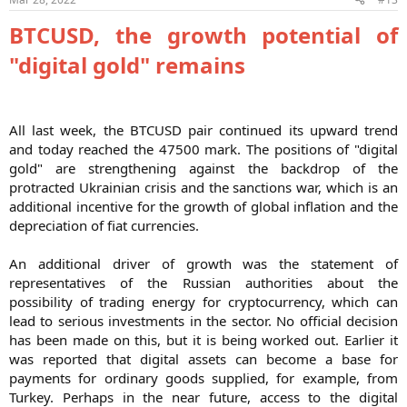
BTCUSD, the growth potential of
"digital gold" remains
All last week, the BTCUSD pair continued its upward trend
and today reached the 47500 mark. The positions of "digital
gold" are strengthening against the backdrop of the
protracted Ukrainian crisis and the sanctions war, which is an
additional incentive for the growth of global inflation and the
depreciation of fiat currencies.
An additional driver of growth was the statement of
representatives of the Russian authorities about the
possibility of trading energy for cryptocurrency, which can
lead to serious investments in the sector. No official decision
has been made on this, but it is being worked out. Earlier it
was reported that digital assets can become a base for
payments for ordinary goods supplied, for example, from
Turkey. Perhaps in the near future, access to the digital