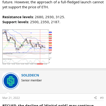
future. However, the approach of a full-fledged launch cannot
yet support the price of ETH.
Resistance levels
: 2680, 2930, 3125.
Support levels
: 2500, 2350, 2187.​
SOLIDECN
Senior member
Mar 21, 2022
#9
BTCUSD, the decline of "digital gold" may continue