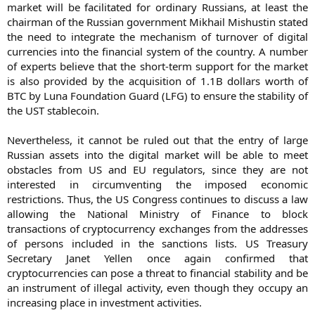
market will be facilitated for ordinary Russians, at least the
chairman of the Russian government Mikhail Mishustin stated
the need to integrate the mechanism of turnover of digital
currencies into the financial system of the country. A number
of experts believe that the short-term support for the market
is also provided by the acquisition of 1.1B dollars worth of
BTC by Luna Foundation Guard (LFG) to ensure the stability of
the UST stablecoin.
Nevertheless, it cannot be ruled out that the entry of large
Russian assets into the digital market will be able to meet
obstacles from US and EU regulators, since they are not
interested in circumventing the imposed economic
restrictions. Thus, the US Congress continues to discuss a law
allowing the National Ministry of Finance to block
transactions of cryptocurrency exchanges from the addresses
of persons included in the sanctions lists. US Treasury
Secretary Janet Yellen once again confirmed that
cryptocurrencies can pose a threat to financial stability and be
an instrument of illegal activity, even though they occupy an
increasing place in investment activities.