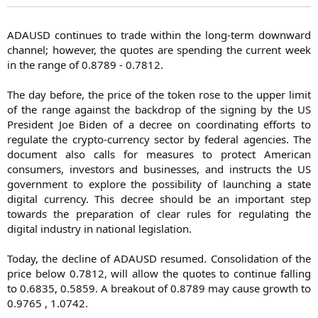
ADAUSD continues to trade within the long-term downward
channel; however, the quotes are spending the current week
in the range of 0.8789 - 0.7812.
The day before, the price of the token rose to the upper limit
of the range against the backdrop of the signing by the US
President Joe Biden of a decree on coordinating efforts to
regulate the crypto-currency sector by federal agencies. The
document also calls for measures to protect American
consumers, investors and businesses, and instructs the US
government to explore the possibility of launching a state
digital currency. This decree should be an important step
towards the preparation of clear rules for regulating the
digital industry in national legislation.
Today, the decline of ADAUSD resumed. Consolidation of the
price below 0.7812, will allow the quotes to continue falling
to 0.6835, 0.5859. A breakout of 0.8789 may cause growth to
0.9765 , 1.0742.