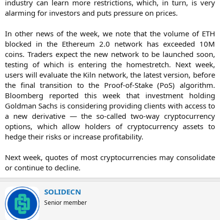
industry can learn more restrictions, which, in turn, is very
alarming for investors and puts pressure on prices.
In other news of the week, we note that the volume of ETH
blocked in the Ethereum 2.0 network has exceeded 10M
coins. Traders expect the new network to be launched soon,
testing of which is entering the homestretch. Next week,
users will evaluate the Kiln network, the latest version, before
the final transition to the Proof-of-Stake (PoS) algorithm.
Bloomberg reported this week that investment holding
Goldman Sachs is considering providing clients with access to
a new derivative — the so-called two-way cryptocurrency
options, which allow holders of cryptocurrency assets to
hedge their risks or increase profitability.
Next week, quotes of most cryptocurrencies may consolidate
or continue to decline.​
SOLIDECN
Senior member