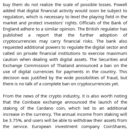
buy them do not realize the scale of possible losses. Powell
added that digital financial activity would soon be subject to
regulation, which is necessary to level the playing field in the
market and protect investors' rights. Officials of the Bank of
England adhere to a similar opinion. The British regulator has
published a report that the further adoption of
cryptocurrencies may carry financial risks. The bank also
requested additional powers to regulate the digital sector and
called on private financial institutions to exercise maximum
caution when dealing with digital assets. The Securities and
Exchange Commission of Thailand announced a ban on the
use of digital currencies for payments in the country. This
decision was justified by the wide possibilities of fraud, but
there is no talk of a complete ban on cryptocurrencies yet.
From the news of the crypto industry, it is also worth noting
that the Coinbase exchange announced the launch of the
staking of the Cardano coin, which led to an additional
increase in the currency. The annual income from staking will
be 3.75%, and users will be able to withdraw their assets from
the service. European investment company CoinShares,