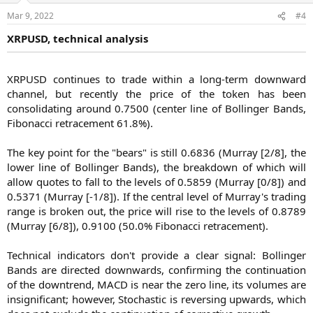
Mar 9, 2022
#4
XRPUSD, technical analysis
XRPUSD continues to trade within a long-term downward
channel, but recently the price of the token has been
consolidating around 0.7500 (center line of Bollinger Bands,
Fibonacci retracement 61.8%).
The key point for the "bears" is still 0.6836 (Murray [2/8], the
lower line of Bollinger Bands), the breakdown of which will
allow quotes to fall to the levels of 0.5859 (Murray [0/8]) and
0.5371 (Murray [-1/8]). If the central level of Murray's trading
range is broken out, the price will rise to the levels of 0.8789
(Murray [6/8]), 0.9100 (50.0% Fibonacci retracement).
Technical indicators don't provide a clear signal: Bollinger
Bands are directed downwards, confirming the continuation
of the downtrend, MACD is near the zero line, its volumes are
insignificant; however, Stochastic is reversing upwards, which