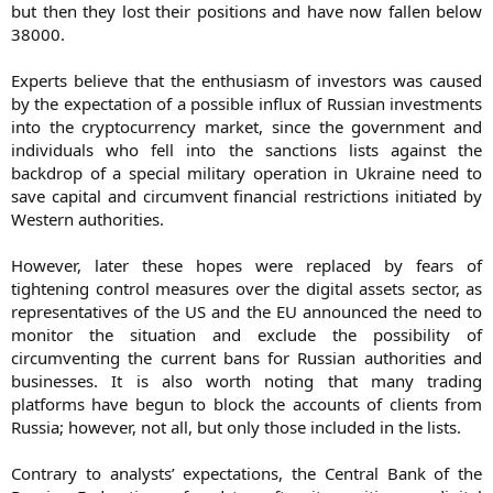
but then they lost their positions and have now fallen below
38000.
Experts believe that the enthusiasm of investors was caused
by the expectation of a possible influx of Russian investments
into the cryptocurrency market, since the government and
individuals who fell into the sanctions lists against the
backdrop of a special military operation in Ukraine need to
save capital and circumvent financial restrictions initiated by
Western authorities.
However, later these hopes were replaced by fears of
tightening control measures over the digital assets sector, as
representatives of the US and the EU announced the need to
monitor the situation and exclude the possibility of
circumventing the current bans for Russian authorities and
businesses. It is also worth noting that many trading
platforms have begun to block the accounts of clients from
Russia; however, not all, but only those included in the lists.
Contrary to analysts’ expectations, the Central Bank of the