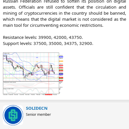
Russian Federation refused to soften its position on digital
assets. Officials are still confident that the circulation and
mining of cryptocurrencies in the country should be banned,
which means that the digital market is not considered as the
main tool for circumventing economic restrictions.
Resistance levels: 39900, 42000, 43750.
Support levels: 37500, 35000, 34375, 32900.​
SOLIDECN
Senior member