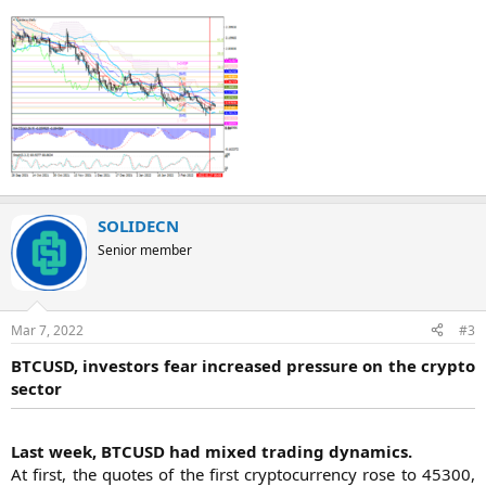
SOLIDECN
Senior member
Mar 7, 2022
#3
BTCUSD, investors fear increased pressure on the crypto
sector
Last week, BTCUSD had mixed trading dynamics.
At first, the quotes of the first cryptocurrency rose to 45300,