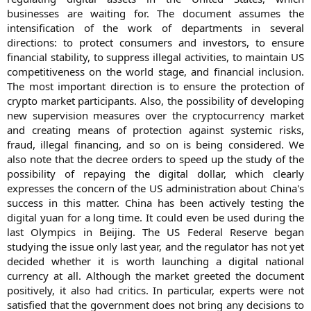
businesses are waiting for. The document assumes the
intensification of the work of departments in several
directions: to protect consumers and investors, to ensure
financial stability, to suppress illegal activities, to maintain US
competitiveness on the world stage, and financial inclusion.
The most important direction is to ensure the protection of
crypto market participants. Also, the possibility of developing
new supervision measures over the cryptocurrency market
and creating means of protection against systemic risks,
fraud, illegal financing, and so on is being considered. We
also note that the decree orders to speed up the study of the
possibility of repaying the digital dollar, which clearly
expresses the concern of the US administration about China's
success in this matter. China has been actively testing the
digital yuan for a long time. It could even be used during the
last Olympics in Beijing. The US Federal Reserve began
studying the issue only last year, and the regulator has not yet
decided whether it is worth launching a digital national
currency at all. Although the market greeted the document
positively, it also had critics. In particular, experts were not
satisfied that the government does not bring any decisions to