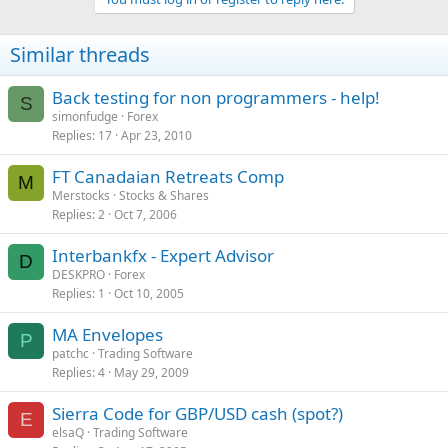
Similar threads
Back testing for non programmers - help!
S
simonfudge
Forex
Replies
17
Apr 23, 2010
FT Canadaian Retreats Comp
M
Merstocks
Stocks & Shares
Replies
2
Oct 7, 2006
Interbankfx - Expert Advisor
D
DESKPRO
Forex
Replies
1
Oct 10, 2005
MA Envelopes
P
patchc
Trading Software
Replies
4
May 29, 2009
Sierra Code for GBP/USD cash (spot?)
E
elsaQ
Trading Software