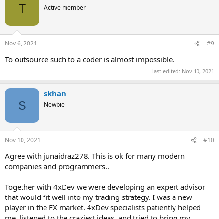
t
T
Active member
i
o
n
s
Nov 6, 2021
#9
:
To outsource such to a coder is almost impossible.
Last edited:
Nov 10, 2021
skhan
S
Newbie
Nov 10, 2021
#10
Agree with junaidraz278. This is ok for many modern
companies and programmers..
Together with 4xDev we were developing an expert advisor
that would fit well into my trading strategy. I was a new
player in the FX market. 4xDev specialists patiently helped
me, listened to the craziest ideas, and tried to bring my