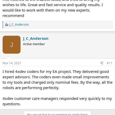
wishes to life. Great and fast service and quality results. I
would like to work with them on my new experts.
recommend
J_C_Anderson
R
e
a
J_C_Anderson
c
t
J
Active member
i
o
n
s
Nov 14, 2021
#11
:
I hired 4xdev coders for my EA project. They delivered good
expert advisors. The coders even made small improvements
to my tools and charged only nominal fees. By the way, all the
robots are performing perfectly.
4xdev customer care managers responded very quickly to my
questions.
You must log in or register to reply here.