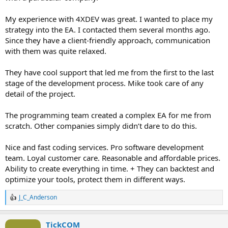
My experience with 4XDEV was great. I wanted to place my
strategy into the EA. I contacted them several months ago.
Since they have a client-friendly approach, communication
with them was quite relaxed.
They have cool support that led me from the first to the last
stage of the development process. Mike took care of any
detail of the project.
The programming team created a complex EA for me from
scratch. Other companies simply didn’t dare to do this.
Nice and fast coding services. Pro software development
team. Loyal customer care. Reasonable and affordable prices.
Ability to create everything in time. + They can backtest and
optimize your tools, protect them in different ways.
J_C_Anderson
R
e
a
TickCOM
c