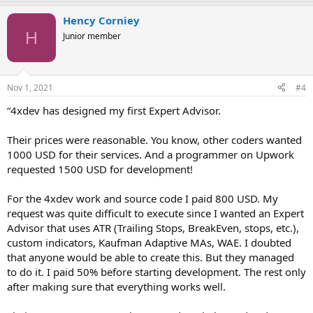
Hency Corniey
H
Junior member
Nov 1, 2021
#4
“4xdev has designed my first Expert Advisor.
Their prices were reasonable. You know, other coders wanted
1000 USD for their services. And a programmer on Upwork
requested 1500 USD for development!
For the 4xdev work and source code I paid 800 USD. My
request was quite difficult to execute since I wanted an Expert
Advisor that uses ATR (Trailing Stops, BreakEven, stops, etc.),
custom indicators, Kaufman Adaptive MAs, WAE. I doubted
that anyone would be able to create this. But they managed
to do it. I paid 50% before starting development. The rest only
after making sure that everything works well.