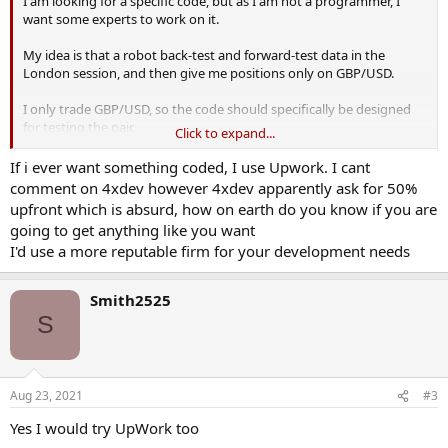
I am looking for a specific code, but as I am not a programmer, I
want some experts to work on it.
My idea is that a robot back-test and forward-test data in the
London session, and then give me positions only on GBP/USD.
I only trade GBP/USD, so the code should specifically be designed
for testing the pair.
Click to expand...
Recently, a friend told me about 4xDEV. He said that these guys
If i ever want something coded, I use Upwork. I cant
develop similar kind of forex codes, and I should go with them.
comment on 4xdev however 4xdev apparently ask for 50%
upfront which is absurd, how on earth do you know if you are
But I want to get to the bottom of this. So, if anyone here has tried
going to get anything like you want
4xDEV, let me know down in the comments.
I'd use a more reputable firm for your development needs
Thanks for the feedback in advance!
Smith2525
S
Aug 23, 2021
#3
Yes I would try UpWork too