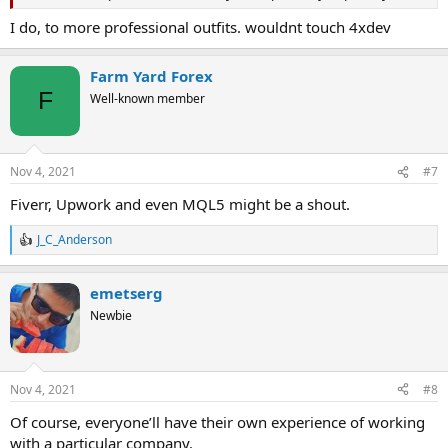
I do, to more professional outfits. wouldnt touch 4xdev
Farm Yard Forex
F
Well-known member
Nov 4, 2021
#7
Fiverr, Upwork and even MQL5 might be a shout.
J_C_Anderson
R
e
a
emetserg
c
t
Newbie
i
o
n
s
Nov 4, 2021
#8
:
Of course, everyone’ll have their own experience of working
with a particular company.