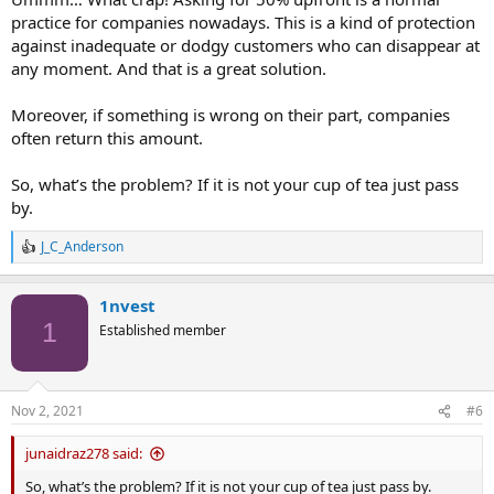
practice for companies nowadays. This is a kind of protection
against inadequate or dodgy customers who can disappear at
any moment. And that is a great solution.
Moreover, if something is wrong on their part, companies
often return this amount.
So, what’s the problem? If it is not your cup of tea just pass
by.
J_C_Anderson
R
e
a
1nvest
c
t
1
Established member
i
o
n
s
Nov 2, 2021
#6
:
junaidraz278 said:
So, what’s the problem? If it is not your cup of tea just pass by.