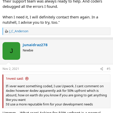
Their support team was always ready to help. And coders
debugged all the errors I found.
When I need it, I will definitely contact them again. In a
nutshell, I advise you to try, too."
J_C_Anderson
R
e
a
junaidraz278
c
t
J
Newbie
i
o
n
s
Nov 2, 2021
#5
:
1nvest said:
If i ever want something coded, I use Upwork. I cant comment on
4xdev however 4xdev apparently ask for 50% upfront which is
absurd, how on earth do you know if you are going to get anything
like you want
I'd use a more reputable firm for your development needs
Ummm… What crap! Asking for 50% upfront is a normal