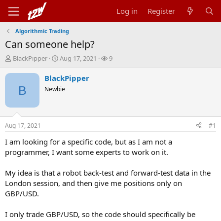
Log in
Register
Algorithmic Trading
Can someone help?
T
S
W
BlackPipper
Aug 17, 2021
9
h
t
a
r
a
t
BlackPipper
e
r
c
B
Newbie
a
t
h
d
d
e
s
a
r
t
t
s
Aug 17, 2021
#1
a
e
r
I am looking for a specific code, but as I am not a
t
programmer, I want some experts to work on it.
e
r
My idea is that a robot back-test and forward-test data in the
London session, and then give me positions only on
GBP/USD.
I only trade GBP/USD, so the code should specifically be