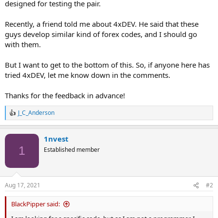
designed for testing the pair.
Recently, a friend told me about 4xDEV. He said that these
guys develop similar kind of forex codes, and I should go
with them.
But I want to get to the bottom of this. So, if anyone here has
tried 4xDEV, let me know down in the comments.
Thanks for the feedback in advance!
J_C_Anderson
R
e
a
1nvest
c
t
1
Established member
i
o
n
s
Aug 17, 2021
#2
:
BlackPipper said: