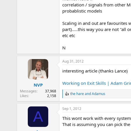
correlation / signals from other M
probablistic models
Scaling in and out are favourites 
part).....this way you are not "all 
etc etc
N
Aug 31, 2012
interesting article (thanks Lance)
Working on Exit Skills | Adam Gr
NVP
Messages
37,968
the hare
and
Adamus
R
Likes
2,158
e
a
Sep 1, 2012
c
A
t
This wont work with every system,
i
o
That is assuming you can pick the
n