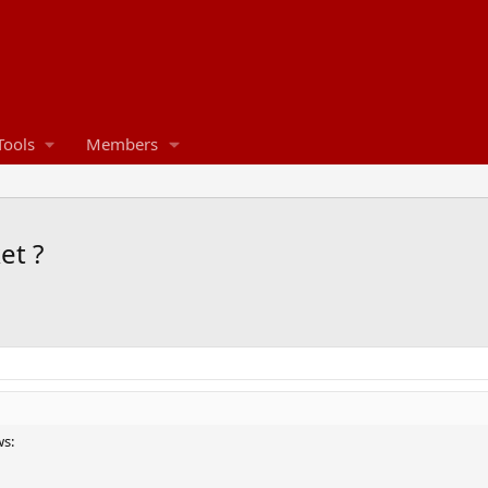
Tools
Members
et ?
ws: