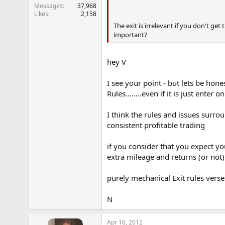
Messages
37,968
Likes
2,158
The exit is irrelevant if you don't get
important?
hey V
I see your point - but lets be hon
Rules........even if it is just ente
I think the rules and issues surr
consistent profitable trading
if you consider that you expect yo
extra mileage and returns (or not)
purely mechanical Exit rules verse
N
Apr 16, 2012