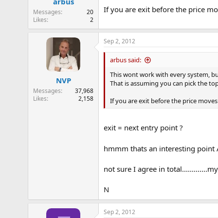
arbus
s
If you are exit before the price m
:
Messages
20
Likes
2
Sep 2, 2012
arbus said:
This wont work with every system, bu
NVP
That is assuming you can pick the t
Messages
37,968
Likes
2,158
If you are exit before the price moves
exit = next entry point ?
hmmm thats an interesting point A 
not sure I agree in total...........
N
Sep 2, 2012