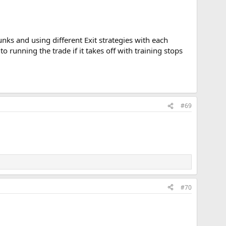
unks and using different Exit strategies with each
 to running the trade if it takes off with training stops
#69
#70