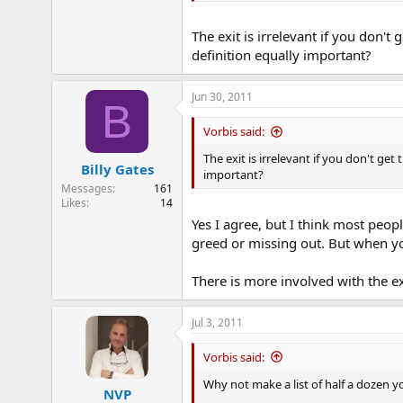
The exit is irrelevant if you don't 
definition equally important?
Jun 30, 2011
B
Vorbis said:
The exit is irrelevant if you don't get
Billy Gates
important?
Messages
161
Likes
14
Yes I agree, but I think most peopl
greed or missing out. But when yo
There is more involved with the ex
Jul 3, 2011
Vorbis said:
Why not make a list of half a dozen y
NVP