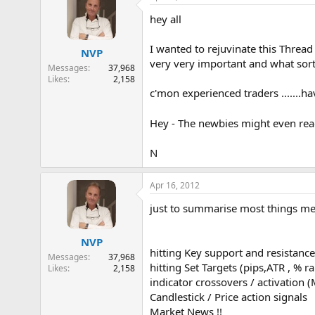
hey all
I wanted to rejuvinate this Thread 
NVP
very very important and what sort
Messages
37,968
Likes
2,158
c'mon experienced traders .......h
Hey - The newbies might even read 
N
Apr 16, 2012
just to summarise most things me
NVP
hitting Key support and resistance
Messages
37,968
hitting Set Targets (pips,ATR , % ra
Likes
2,158
indicator crossovers / activation 
Candlestick / Price action signals
Market News !!