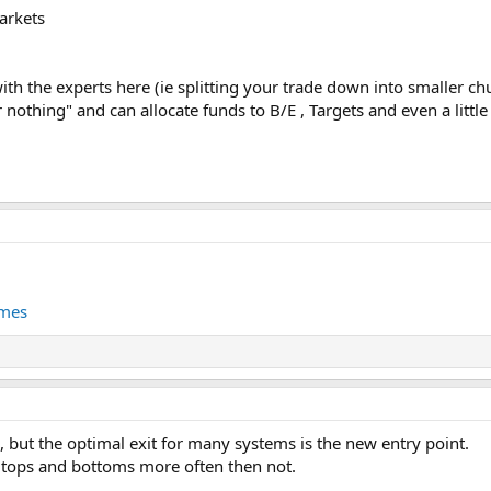
arkets
with the experts here (ie splitting your trade down into smaller ch
or nothing" and can allocate funds to B/E , Targets and even a little
imes
 but the optimal exit for many systems is the new entry point.
 tops and bottoms more often then not.