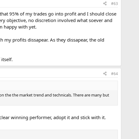
#63
nd that 95% of my trades go into profit and I should close
very objective, no discretion involved what soever and
m happy with yet.
h my profits dissapear. As they dissapear, the old
itself.
#64
 on the the market trend and technicals. There are many but
ear winning performer, adopt it and stick with it.