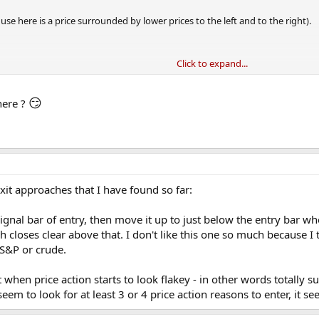
use here is a price surrounded by lower prices to the left and to the right).
Click to expand...
 a local maximum has been formed at 102
😏
here ?
om 102, so if we use 5% it needs to fall from 102 to 96.9 before the exit signal is
is higher than 102 before 96.9 is hit then a 5% fall from this new higher-high
xit approaches that I have found so far:
 signal bar of entry, then move it up to just below the entry bar w
h closes clear above that. I don't like this one so much because I 
 S&P or crude.
exit when price action starts to look flakey - in other words totally
eem to look for at least 3 or 4 price action reasons to enter, it s