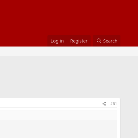
Log in
Register
Search
#61