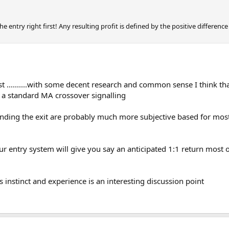
 the entry right first! Any resulting profit is defined by the positive differen
est ..........with some decent research and common sense I think th
r on a standard MA crossover signalling
ounding the exit are probably much more subjective based for most
ur entry system will give you say an anticipated 1:1 return most of
s instinct and experience is an interesting discussion point