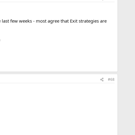
e last few weeks - most agree that Exit strategies are
e
#68