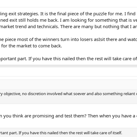
ing exit strategies. It is the final piece of the puzzle for me. I fi
ined exit still holds me back. I am looking for something that is 
 market trend and technicals. There are many but nothing that I a
e piece most of the winners turn into losers asIsit there and watc
g for the market to come back.
portant part. If you have this nailed then the rest will take care of 
ry objective, no discretion involved what soever and also something reliant
en you think are promising and test them? Then when you have a cl
ant part. If you have this nailed then the rest will take care of itself.