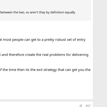
ce between the two, so aren't they by definition equally
at most people can get to a pretty robust set of entry
 and therefore create the real problems for delivering
 the time then its the exit strategy that can get you the
#67