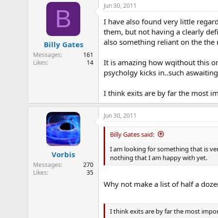
Jun 30, 2011
B
I have also found very little regard
them, but not having a clearly def
also something reliant on the the
Billy Gates
Messages
161
It is amazing how wqithout this on
Likes
14
psycholgy kicks in..such aswaitin
I think exits are by far the most im
Jun 30, 2011
Billy Gates said:
I am looking for something that is ve
Vorbis
nothing that I am happy with yet.
Messages
270
Likes
35
Why not make a list of half a doz
I think exits are by far the most import