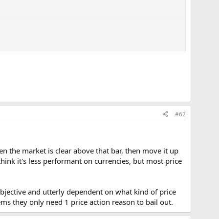
 triggered.
 is required.
#62
hen the market is clear above that bar, then move it up
think it's less performant on currencies, but most price
 subjective and utterly dependent on what kind of price
eems they only need 1 price action reason to bail out.