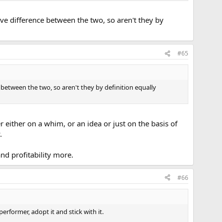
itive difference between the two, so aren't they by
#65
ce between the two, so aren't they by definition equally
r either on a whim, or an idea or just on the basis of
.
nd profitability more.
#66
rformer, adopt it and stick with it.