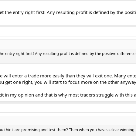
get the entry right first! Any resulting profit is defined by the pos
 the entry right first! Any resulting profit is defined by the positive differen
e will enter a trade more easily than they will exit one. Many ente
u get one right, you will start to focus more on the other anyway
it in my opinion and that is why most traders struggle with this a
ou think are promising and test them? Then when you have a clear winning pe