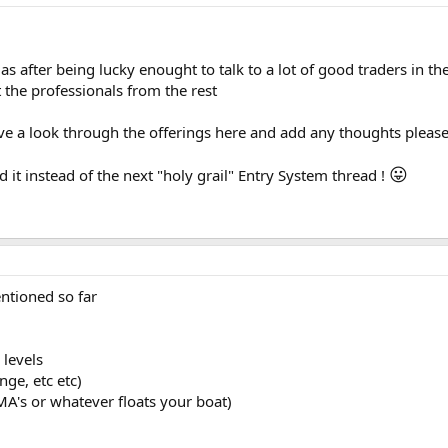
as after being lucky enought to talk to a lot of good traders in th
 the professionals from the rest
ave a look through the offerings here and add any thoughts pleas
😛
it instead of the next "holy grail" Entry System thread !
ntioned so far
 levels
nge, etc etc)
(MA's or whatever floats your boat)