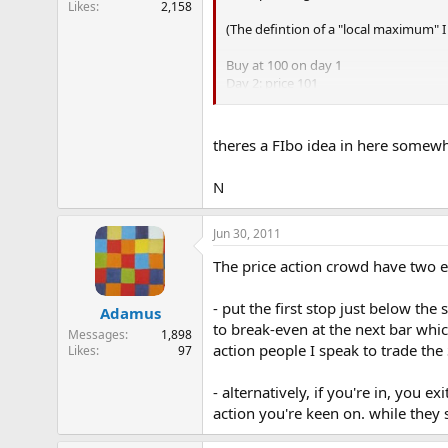
Likes
2,158
e
(The defintion of a "local maximum" I 
r
Buy at 100 on day 1
Day 2: price 101
Day 3: price 102
Day 4: price 101 ------- at this point
theres a FIbo idea in here somew
The filter rule exit is then a % fall fr
N
If a new local maximum is formed that 
Jun 30, 2011
The price action crowd have two e
- put the first stop just below the
Adamus
to break-even at the next bar whic
Messages
1,898
action people I speak to trade the
Likes
97
- alternatively, if you're in, you 
action you're keen on. while they s