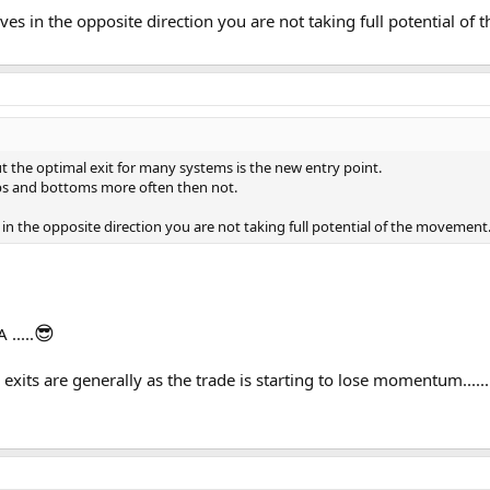
oves in the opposite direction you are not taking full potential o
t the optimal exit for many systems is the new entry point.
ops and bottoms more often then not.
 in the opposite direction you are not taking full potential of the movement
😎
.....
..my exits are generally as the trade is starting to lose momentum...