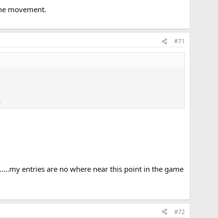
f the movement.
#71
.
........my entries are no where near this point in the game
#72