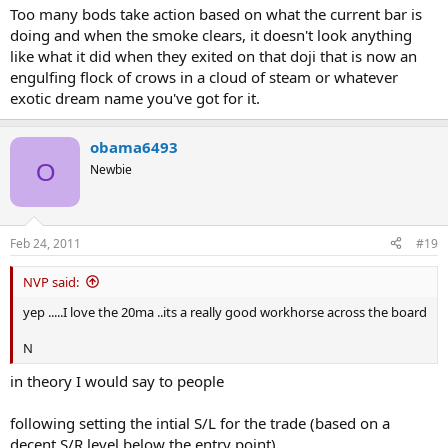
Too many bods take action based on what the current bar is
doing and when the smoke clears, it doesn't look anything
like what it did when they exited on that doji that is now an
engulfing flock of crows in a cloud of steam or whatever
exotic dream name you've got for it.
obama6493
O
Newbie
Feb 24, 2011
#19
NVP said:
yep .....I love the 20ma ..its a really good workhorse across the board
N
in theory I would say to people
following setting the intial S/L for the trade (based on a
decent S/R level below the entry point)