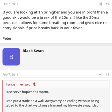
Feb 7, 2011
#4
If you are looking at 1h or higher and you are in profit then a
good exit would be a break of the 20ma. I like the 20ma
because it allows for some breathing room and gives nice re-
entry signals if price breaks back in your favor.
Peter
Black Swan
B
Feb 7, 2011
#5
francisfinley said:
i use steve hopwoods mptm.
i can put a trade on a walk away/carry on coding without being
glued to the chart watching a line and my life waste away. :clap: