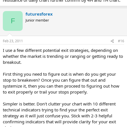
futuresforex
F
Junior member
Feb 23, 2011
#16
I use a few different potential exit strategies, depending on
whether the market is trending or ranging or getting ready to
breakout.
First thing you need to figure out is when do you get your
stop to breakeven? Once you can figure that out and
systemize it, then you can then proceed to figuring out how
to exit properly or trail your stops properly.
Simpler is better. Don't clutter your chart with 10 different
technical indicators trying to find your the perfect exit
strategy as it will just confuse you. Stick with 2-3 helpful
confirming indicators that will provide clarity for your exit