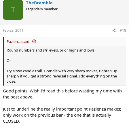
TheBramble
c
t
T
Legendary member
i
o
n
s
Feb 23, 2011
#18
:
Pazienza said:
Round numbers and s/r levels, prior highs and lows.
Or
Try a two candle trail, 1 candle with very sharp moves, tighten up
sharply if you get a strong reversal signal. I do everything on the
close.
Good points. Wish I'd read this before wasting my time with
the post above.
Just to underline the really important point Pazienza makes;
only work on the previous bar - the one that is actually
CLOSED.