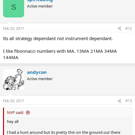
S
Active member
Feb 20, 2011
#12
Its all strategy dependant not instrument dependant.
I like fibonnacci numbers with MA. 13MA 21MA 34MA
144MA
andycon
Active member
Feb 20, 2011
#13
NVP said:
hey all
I had a hunt around but its pretty thin on the ground out there