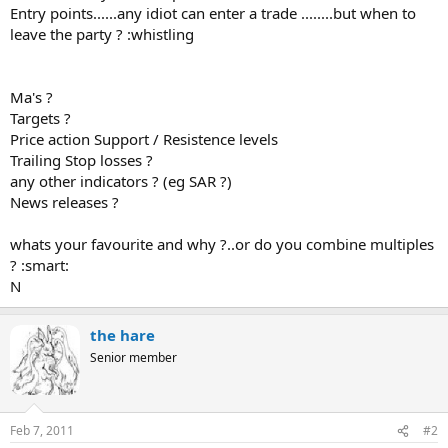
Entry points......any idiot can enter a trade ........but when to
leave the party ? :whistling
Ma's ?
Targets ?
Price action Support / Resistence levels
Trailing Stop losses ?
any other indicators ? (eg SAR ?)
News releases ?
whats your favourite and why ?..or do you combine multiples
? :smart:
N
the hare
Senior member
Feb 7, 2011
#2