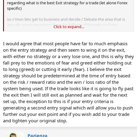
regarding what is the best Exit strategy for a trade (let alone Forex
specific)
so c'mon lets get to business and decide / Debate the area that is
actually more important than the billions of threads on Entry
Click to expand...
points......any idiot can enter a trade ........but when to leave the party
? :whistling
I would agree that most people have far to much emphasis
on the entry strategy and then seem to wing it on the exit,
Ma's ?
with either no strategy or a very lose one, and this is why they
Targets ?
fall prey to the emotions of fear and greed either holding out
Price action Support / Resistence levels
to long (greed) or cutting it early (fear). I believe the exit
Trailing Stop losses ?
any other indicators ? (eg SAR ?)
strategy should be predetermined at the time of entry based
News releases ?
on the risk / reward ratio and the win / loss ratio of the
system being used. If the trade looks like it is going to fly past
whats your favourite and why ?..or do you combine multiples ?
the exit then I will still exit as planned and wait for the next
:smart:
set up, the exception to this is if your entry criteria is
N
generating a second entry signal which will allow you to push
further out your exit point and if you wish add to your trade
and tighten your original stop.
Pazienza