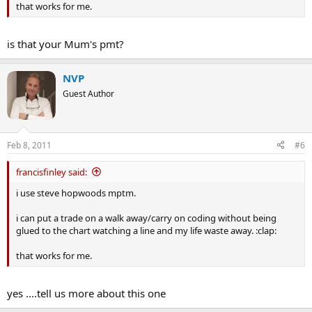
that works for me.
is that your Mum's pmt?
NVP
Guest Author
Feb 8, 2011
#6
francisfinley said:
i use steve hopwoods mptm.
i can put a trade on a walk away/carry on coding without being
glued to the chart watching a line and my life waste away. :clap:
that works for me.
yes ....tell us more about this one