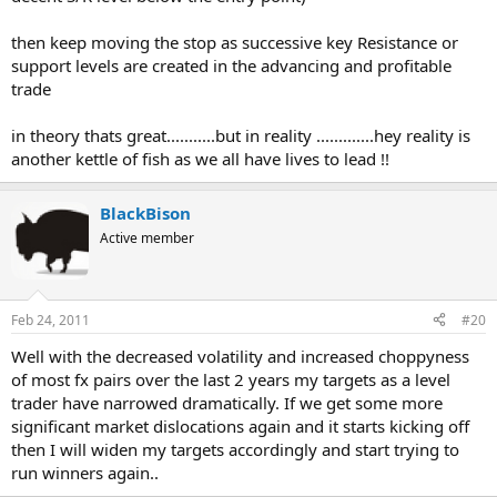
then keep moving the stop as successive key Resistance or
support levels are created in the advancing and profitable
trade
in theory thats great...........but in reality .............hey reality is
another kettle of fish as we all have lives to lead !!
BlackBison
Active member
Feb 24, 2011
#20
Well with the decreased volatility and increased choppyness
of most fx pairs over the last 2 years my targets as a level
trader have narrowed dramatically. If we get some more
significant market dislocations again and it starts kicking off
then I will widen my targets accordingly and start trying to
run winners again..