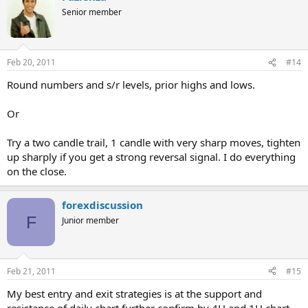
Senior member
Feb 20, 2011
#14
Round numbers and s/r levels, prior highs and lows.
Or
Try a two candle trail, 1 candle with very sharp moves, tighten
up sharply if you get a strong reversal signal. I do everything
on the close.
forexdiscussion
F
Junior member
Feb 21, 2011
#15
My best entry and exit strategies is at the support and
resistance of daily chart further confirm by 4H and 1H chart.