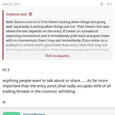
Feb 20, 2011
#11
Shakone said:
Well, there is a lot to it. First there's exiting when things are going
well, separately is exiting when things are not. Then there's the case
where the exit depends on the entry. If I enter on a breakout
expecting momentum and it immediately pulls back and goes lower
with no momentum, then I may exit immediately. If you enter on a
pullback in a trend and it goes lower than entry, then that may not
be an issue and you'd hold it. Then there's management of the stop
just in case, and then there's multiple exits. There's a lot of thigns
Click to expand...
that you could discuss.
Are you looking for all of these? Or profit exits? Stop management
Hi S
midtrade?
anything people want to talk about or share.......its far more
important than the entry point (that sadly occupies 90% of all
trading threads in the cosmos) :whistling
N
SpiritBeing