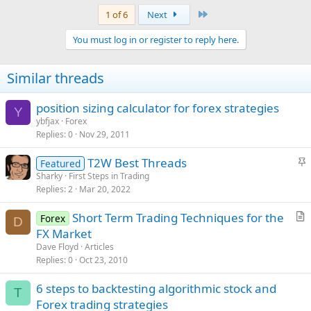
Last
1 of 6
Next
You must log in or register to reply here.
Similar threads
position sizing calculator for forex strategies
Y
ybfjax
Forex
Replies
0
Nov 29, 2011
S
T2W Best Threads
Featured
t
Sharky
First Steps in Trading
Replies
2
Mar 20, 2022
i
c
Short Term Trading Techniques for the
Forex
k
D
r
FX Market
y
t
Dave Floyd
Articles
i
Replies
0
Oct 23, 2010
c
6 steps to backtesting algorithmic stock and
l
T
Forex trading strategies
e