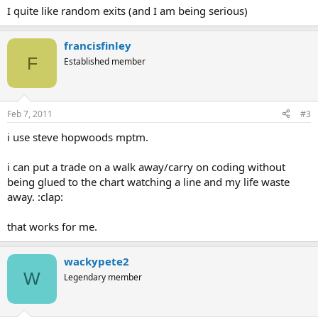
I quite like random exits (and I am being serious)
francisfinley
F
Established member
Feb 7, 2011
#3
i use steve hopwoods mptm.
i can put a trade on a walk away/carry on coding without
being glued to the chart watching a line and my life waste
away. :clap:
that works for me.
wackypete2
W
Legendary member