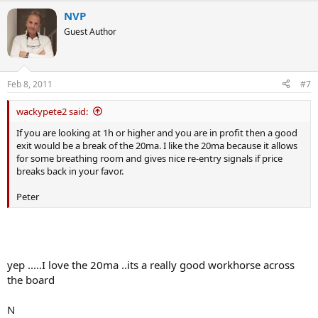
NVP
Guest Author
Feb 8, 2011
#7
wackypete2 said:
If you are looking at 1h or higher and you are in profit then a good
exit would be a break of the 20ma. I like the 20ma because it allows
for some breathing room and gives nice re-entry signals if price
breaks back in your favor.
Peter
yep .....I love the 20ma ..its a really good workhorse across
the board
N