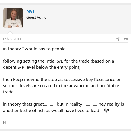
NVP
Guest Author
Feb 8, 2011
#8
in theory I would say to people
following setting the intial S/L for the trade (based on a
decent S/R level below the entry point)
then keep moving the stop as successive key Resistance or
support levels are created in the advancing and profitable
trade
in theory thats great...........but in reality .............hey reality is
😛
another kettle of fish as we all have lives to lead !!
N