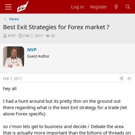
Log in
Register
Forex
Best Exit Strategies for Forex market ?
T
S
W
NVP
Feb 7, 2011
32
h
t
a
r
a
t
NVP
e
r
c
Guest Author
a
t
h
d
d
e
s
a
r
t
t
s
Feb 7, 2011
#1
a
e
r
hey all
t
e
r
I had a hunt around but its pretty thin on the ground out
there regarding what is the best Exit strategy for a trade (let
alone Forex specific)
so c'mon lets get to business and decide / Debate the area
that is actually more important than the billions of threads on