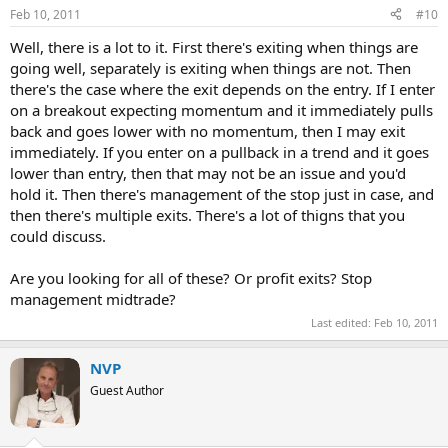
Feb 10, 2011
#10
Well, there is a lot to it. First there's exiting when things are
going well, separately is exiting when things are not. Then
there's the case where the exit depends on the entry. If I enter
on a breakout expecting momentum and it immediately pulls
back and goes lower with no momentum, then I may exit
immediately. If you enter on a pullback in a trend and it goes
lower than entry, then that may not be an issue and you'd
hold it. Then there's management of the stop just in case, and
then there's multiple exits. There's a lot of thigns that you
could discuss.
Are you looking for all of these? Or profit exits? Stop
management midtrade?
Last edited:
Feb 10, 2011
NVP
Guest Author