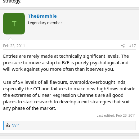
strategy.
TheBramble
T
Legendary member
Feb 23, 2011
#17
Entries are rarely made at technically significant levels. The
pressure to move a stop to B/E is purely psychological and
will work against you more often than it serves you.
Use of SR levels of all flavours, oversold/overbought inds,
especially the CCI and failures to make new high/lows outside
the extremes of Linear Regression Channels are all good
places to start research to develop a exit strategies that suit
any phase of the market.
Last edited:
Feb 23, 2011
NVP
R
e
a