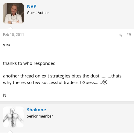
NVP
Guest Author
Feb 10, 2011
#9
yea !
thanks to who responded
another thread on exit strategies bites the dust..........thats
😢
why theres so few successful traders I Guess......
N
Shakone
Senior member