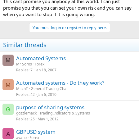
This cant promise you anybody at this world. I can just
promise you that you can set your own risk and you can say
when you want to stop if it is going wrong.
You must log in or register to reply here.
Similar threads
Automated Systems
M
Mr Soros
Forex
Replies
7
Jan 18, 2007
Automated systems - Do they work?
M
MitchT
General Trading Chat
Replies
42
Jan 6, 2010
purpose of sharing systems
G
gozzlemack
Trading Indicators & Systems
Replies
25
May 1, 2012
GBPUSD system
A
avano
Forex