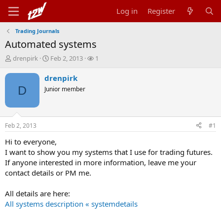
Log in
Register
Trading Journals
Automated systems
T
S
W
drenpirk
Feb 2, 2013
1
h
t
a
r
a
t
drenpirk
e
r
c
D
Junior member
a
t
h
d
d
e
s
a
r
t
t
s
Feb 2, 2013
#1
a
e
r
Hi to everyone,
t
I want to show you my systems that I use for trading futures.
e
If anyone interested in more information, leave me your
r
contact details or PM me.
All details are here:
All systems description « systemdetails