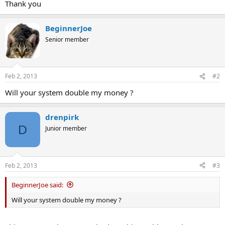
Thank you
BeginnerJoe
Senior member
Feb 2, 2013
#2
Will your system double my money ?
drenpirk
D
Junior member
Feb 2, 2013
#3
BeginnerJoe said:
Will your system double my money ?