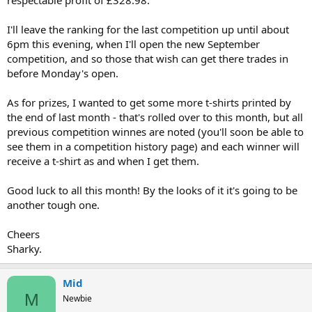
I'll leave the ranking for the last competition up until about
6pm this evening, when I'll open the new September
competition, and so those that wish can get there trades in
before Monday's open.
As for prizes, I wanted to get some more t-shirts printed by
the end of last month - that's rolled over to this month, but all
previous competition winnes are noted (you'll soon be able to
see them in a competition history page) and each winner will
receive a t-shirt as and when I get them.
Good luck to all this month! By the looks of it it's going to be
another tough one.
Cheers
Sharky.
Mid
M
Newbie