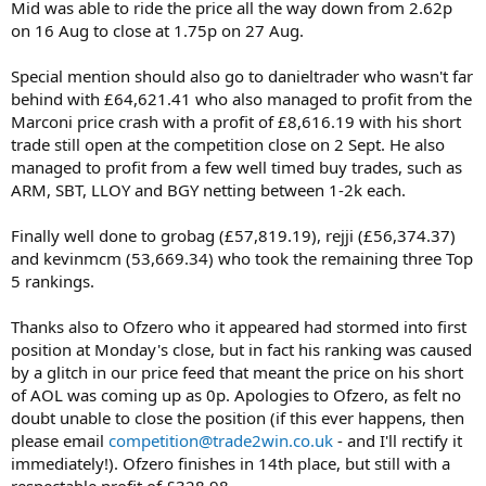
Mid was able to ride the price all the way down from 2.62p
on 16 Aug to close at 1.75p on 27 Aug.
Special mention should also go to danieltrader who wasn't far
behind with £64,621.41 who also managed to profit from the
Marconi price crash with a profit of £8,616.19 with his short
trade still open at the competition close on 2 Sept. He also
managed to profit from a few well timed buy trades, such as
ARM, SBT, LLOY and BGY netting between 1-2k each.
Finally well done to grobag (£57,819.19), rejji (£56,374.37)
and kevinmcm (53,669.34) who took the remaining three Top
5 rankings.
Thanks also to Ofzero who it appeared had stormed into first
position at Monday's close, but in fact his ranking was caused
by a glitch in our price feed that meant the price on his short
of AOL was coming up as 0p. Apologies to Ofzero, as felt no
doubt unable to close the position (if this ever happens, then
please email
competition@trade2win.co.uk
- and I'll rectify it
immediately!). Ofzero finishes in 14th place, but still with a
respectable profit of £328.98.