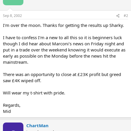
Sep 8, 2002
#2
I'm over the moon. Thanks for getting the results up Sharky.
I have to confess I'm a new to all this so it is beginners luck
though I did hear about Marconi's news on Friday night and
put in a trade over the weekend knowing it would execute as
early as possible on the Monday before the news hit the
mainstream.
There was an opportunity to close at £23K profit but greed
saw £4K wiped off.
Will wear my t-shirt with pride.
Regards,
Mid
ChartMan