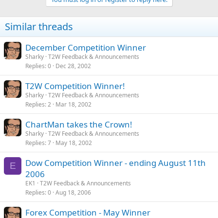
Similar threads
December Competition Winner
Sharky
T2W Feedback & Announcements
Replies
0
Dec 28, 2002
T2W Competition Winner!
Sharky
T2W Feedback & Announcements
Replies
2
Mar 18, 2002
ChartMan takes the Crown!
Sharky
T2W Feedback & Announcements
Replies
7
May 18, 2002
Dow Competition Winner - ending August 11th
E
2006
EK1
T2W Feedback & Announcements
Replies
0
Aug 18, 2006
Forex Competition - May Winner