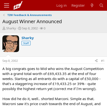
Log in
Register
T2W Feedback & Announcements
August Winner Announced
T
S
W
Sharky
Sep 8, 2002
0
h
t
a
r
a
t
Sharky
e
r
c
Staff
a
t
h
d
d
e
s
a
r
t
t
s
Sep 8, 2002
#1
a
e
r
A big congrats goes to Mid who wins the August Competition
t
with a grand total worth of £69,433.35 at the end of four
e
weeks. Starting as all entrants do with a capital of £50,000 -
r
that's a staggering increase of £19,433.25 or 39% - quite
possibly the highest return yet (correct me if I'm wrong!).
How did he do it, well.. shorted Marconi. Simple as that.
Macroni saw it's price crash towards the end of August, and