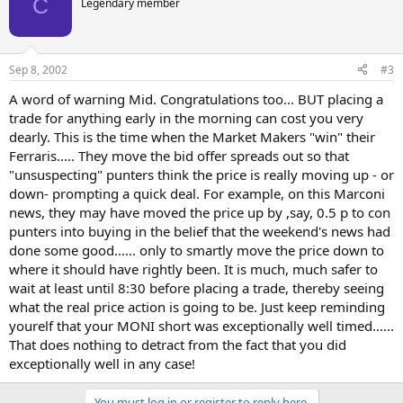
C
Legendary member
Sep 8, 2002
#3
A word of warning Mid. Congratulations too... BUT placing a
trade for anything early in the morning can cost you very
dearly. This is the time when the Market Makers "win" their
Ferraris..... They move the bid offer spreads out so that
"unsuspecting" punters think the price is really moving up - or
down- prompting a quick deal. For example, on this Marconi
news, they may have moved the price up by ,say, 0.5 p to con
punters into buying in the belief that the weekend's news had
done some good...... only to smartly move the price down to
where it should have rightly been. It is much, much safer to
wait at least until 8:30 before placing a trade, thereby seeing
what the real price action is going to be. Just keep reminding
yourelf that your MONI short was exceptionally well timed......
That does nothing to detract from the fact that you did
exceptionally well in any case!
You must log in or register to reply here.