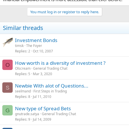
You must log in or register to reply here.
Similar threads
Investment Bonds
timsk
The Foyer
Replies
2
Oct 10, 2007
How worth is a diversity of investment ?
O
Olscream
General Trading Chat
Replies
5
Mar 3, 2020
Newbie With alot of Questions...
S
seelmand
First Steps in Trading
Replies
8
Jul 11, 2010
New type of Spread Bets
G
gnutrade.satya
General Trading Chat
Replies
9
Jul 14, 2009