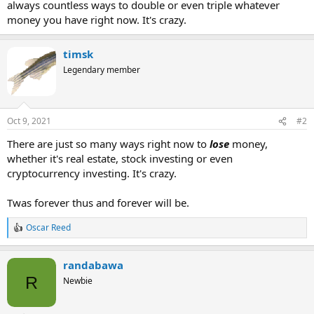
always countless ways to double or even triple whatever
money you have right now. It's crazy.
timsk
Legendary member
Oct 9, 2021
#2
There are just so many ways right now to
lose
money,
whether it's real estate, stock investing or even
cryptocurrency investing. It's crazy.
Twas forever thus and forever will be.
Oscar Reed
R
e
a
randabawa
c
t
R
Newbie
i
o
n