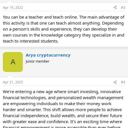
s
Apr 19, 2022
#3
:
You can be a teacher and teach online. The main advantage of
this activity is that one can teach almost anything. Depending
on a person's skills and experience, they can develop their
own courses in the knowledge category they specialize in and
teach to interested students.
Arya cryptocurrency
A
Junior member
Apr 21, 2025
#4
We're entering a new age where smart investing, innovative
financial technologies, and personalized wealth management
are empowering individuals to make their money work
harder and smarter. This shift allows more people to achieve
financial independence, build wealth, and secure their future
with greater ease and confidence. It's an exciting time where
financial empowerment is more accessible than ever before.