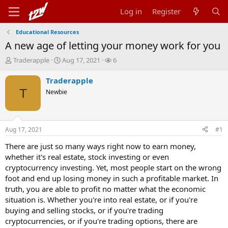
Log in
Register
Educational Resources
A new age of letting your money work for you
T
S
W
Traderapple
Aug 17, 2021
6
h
t
a
r
a
t
Traderapple
e
r
c
T
Newbie
a
t
h
d
d
e
s
a
r
t
t
s
Aug 17, 2021
#1
a
e
r
There are just so many ways right now to earn money,
t
whether it's real estate, stock investing or even
e
cryptocurrency investing. Yet, most people start on the wrong
r
foot and end up losing money in such a profitable market. In
truth, you are able to profit no matter what the economic
situation is. Whether you're into real estate, or if you're
buying and selling stocks, or if you're trading
cryptocurrencies, or if you're trading options, there are