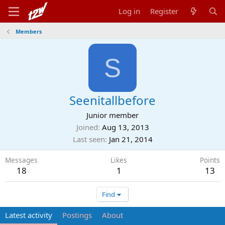
Log in
Register
Members
S
Seenitallbefore
Junior member
Joined
Aug 13, 2013
Last seen
Jan 21, 2014
Messages
Likes
Points
18
1
13
Find
Latest activity
Postings
About