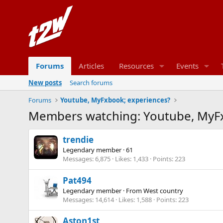
Forums
Articles
Resources
Events
New posts
Search forums
Forums
Youtube, MyFxbook; experiences?
Members watching: Youtube, MyFx
trendie
Legendary member
·
61
Messages
6,875
Likes
1,433
Points
223
Pat494
Legendary member
·
From
West country
Messages
14,614
Likes
1,588
Points
223
Aston1st