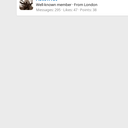
Well-known member
·
From
London
Messages
295
Likes
47
Points
38