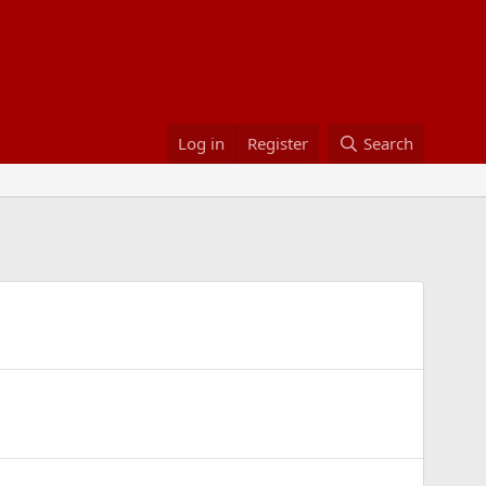
Log in
Register
Search