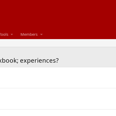
Tools
Members
book; experiences?