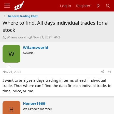
Log in
Register
General Trading Chat
Where to find. All days individual trades for a
stock
T
S
W
Wilamsworld
Nov 21, 2021
2
h
t
a
r
a
t
Wilamsworld
e
r
c
W
Newbie
a
t
h
d
d
e
s
a
r
t
t
s
Nov 21, 2021
#1
a
e
r
I want to analyse a days trading in terms of each individual
t
trade. Thus where can I find the data fir each indivual trade. Ie
e
time, price, vume
r
Henow1969
H
Well-known member