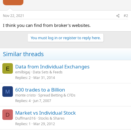
Nov 22, 2021
#2
I think you can find from broker's websites.
You must log in or register to reply here.
Similar threads
Data from Individual Exchanges
E
emilbigaj
Data Sets & Feeds
Replies
2
Mar 31, 2014
600 trades to a Billion
M
monte cristo
Spread Betting & CFDs
Replies
4
Jun 7, 2007
Market vs Individual Stock
D
Duffman316
Stocks & Shares
Replies
1
Mar 29, 2012