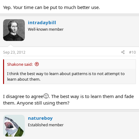
Yep. Your time can be put to much better use.
intradaybill
Well-known member
Sep 23, 2012
#10
Shakone said:
I think the best way to learn about patterns is to not attempt to
learn about them.
🙂
I disagree to agree
. The best way is to learn them and fade
them. Anyone still using them?
natureboy
Established member