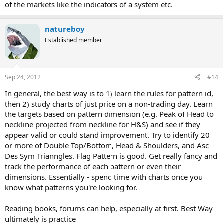
of the markets like the indicators of a system etc.
natureboy
Established member
Sep 24, 2012
#14
In general, the best way is to 1) learn the rules for pattern id,
then 2) study charts of just price on a non-trading day. Learn
the targets based on pattern dimension (e.g. Peak of Head to
neckline projected from neckline for H&S) and see if they
appear valid or could stand improvement. Try to identify 20
or more of Double Top/Bottom, Head & Shoulders, and Asc
Des Sym Trianngles. Flag Pattern is good. Get really fancy and
track the performance of each pattern or even their
dimensions. Essentially - spend time with charts once you
know what patterns you're looking for.
Reading books, forums can help, especially at first. Best Way
ultimately is practice