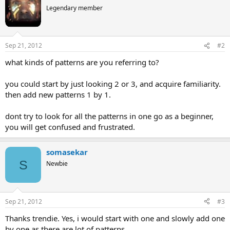
Legendary member
Sep 21, 2012
#2
what kinds of patterns are you referring to?
you could start by just looking 2 or 3, and acquire familiarity.
then add new patterns 1 by 1.
dont try to look for all the patterns in one go as a beginner,
you will get confused and frustrated.
somasekar
S
Newbie
Sep 21, 2012
#3
Thanks trendie. Yes, i would start with one and slowly add one
by one as there are lot of patterns.