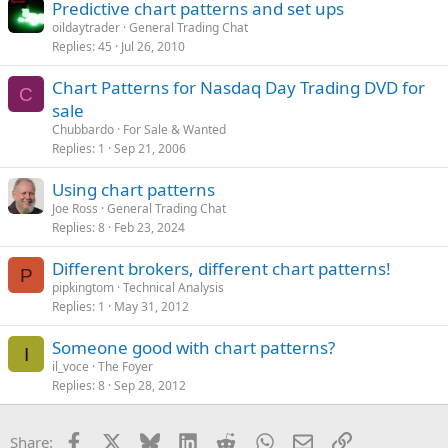
Predictive chart patterns and set ups
oildaytrader
General Trading Chat
Replies
45
Jul 26, 2010
Chart Patterns for Nasdaq Day Trading DVD for
C
sale
Chubbardo
For Sale & Wanted
Replies
1
Sep 21, 2006
Using chart patterns
Joe Ross
General Trading Chat
Replies
8
Feb 23, 2024
Different brokers, different chart patterns!
P
pipkingtom
Technical Analysis
Replies
1
May 31, 2012
Someone good with chart patterns?
I
il_voce
The Foyer
Replies
8
Sep 28, 2012
Facebook
X
Bluesky
LinkedIn
Reddit
WhatsApp
Email
Link
Share: