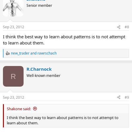
Senior member
Sep 23, 2012
#8
I think the best way to learn about patterns is to not attempt
to learn about them.
new_trader
and
rawrschach
R
e
a
R.Charnock
c
t
R
Well-known member
i
o
n
s
Sep 23, 2012
#9
:
Shakone said:
I think the best way to learn about patterns is to not attempt to
learn about them.