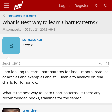
Log in
Register
First Steps in Trading
What is Best way to learn Chart Patterns?
T
S
W
somasekar
Sep 21, 2012
8
h
t
a
r
a
t
somasekar
e
r
c
S
Newbie
a
t
h
d
d
e
s
a
r
t
t
s
Sep 21, 2012
#1
a
e
r
I am looking to learn Chart patterns for last 1 month, read lot
t
of articles and examples and still unable to analyze on real
e
charts for tomorrow.
r
What is the best way to learn Chart patterns? is there any
recommended books, trainings for the same?
trendie