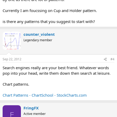
Currently I am foucssing on Cup and Holder pattern.
is there any patterns that you suggest to start with?
counter_violent
Legendary member
Sep 22, 2012
#4
Search engines really are your best friend. Whatever words
pop into your head, write them down then search at leisure.
Chart patterns.
Chart Patterns - ChartSchool - StockCharts.com
FringFX
F
Active member