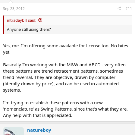
Sep 23, 2012
#11
intradaybill said:
Anyone still using them?
Yes, me. I'm offering some available for license too. No bites
yet.
Basically I'm working with the M&W and ABCD - very often
these patterns are trend retracement patterns, sometimes
trend reversal. They are objective, drawn by computer
(literally drawn by price), and can be used in automated
systems.
I'm trying to establish these patterns with a new
'nomenclature' as Swing Patterns, since that's what they are.
Any help with that is appreciated.
natureboy