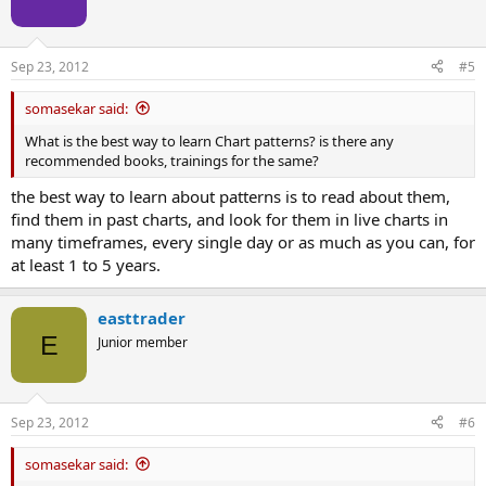
Sep 23, 2012
#5
somasekar said:
What is the best way to learn Chart patterns? is there any
recommended books, trainings for the same?
the best way to learn about patterns is to read about them,
find them in past charts, and look for them in live charts in
many timeframes, every single day or as much as you can, for
at least 1 to 5 years.
easttrader
E
Junior member
Sep 23, 2012
#6
somasekar said: