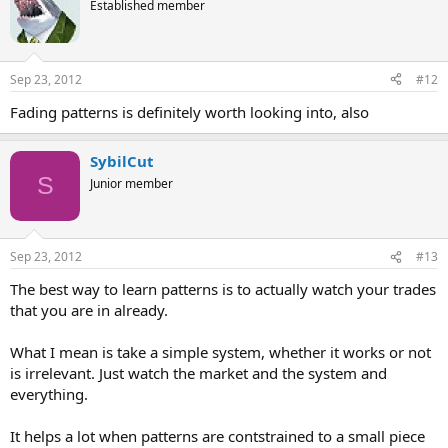
Established member
Sep 23, 2012
#12
Fading patterns is definitely worth looking into, also
SybilCut
S
Junior member
Sep 23, 2012
#13
The best way to learn patterns is to actually watch your trades
that you are in already.
What I mean is take a simple system, whether it works or not
is irrelevant. Just watch the market and the system and
everything.
It helps a lot when patterns are contstrained to a small piece