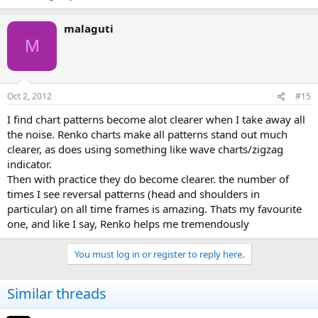
malaguti
M
Oct 2, 2012
#15
I find chart patterns become alot clearer when I take away all
the noise. Renko charts make all patterns stand out much
clearer, as does using something like wave charts/zigzag
indicator.
Then with practice they do become clearer. the number of
times I see reversal patterns (head and shoulders in
particular) on all time frames is amazing. Thats my favourite
one, and like I say, Renko helps me tremendously
You must log in or register to reply here.
Similar threads