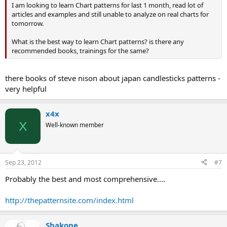
I am looking to learn Chart patterns for last 1 month, read lot of
articles and examples and still unable to analyze on real charts for
tomorrow.
What is the best way to learn Chart patterns? is there any
recommended books, trainings for the same?
there books of steve nison about japan candlesticks patterns -
very helpful
x4x
X
Well-known member
Sep 23, 2012
#7
Probably the best and most comprehensive....
http://thepatternsite.com/index.html
Shakone