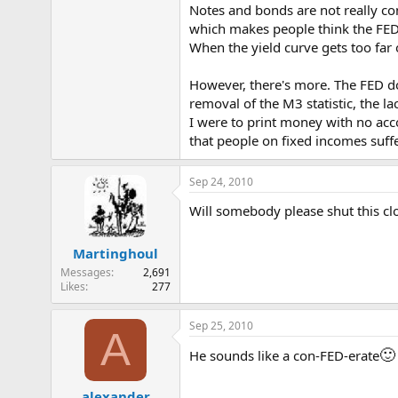
Notes and bonds are not really con
e
r
which makes people think the FED c
When the yield curve gets too far o
However, there's more. The FED do
removal of the M3 statistic, the l
I were to print money with no acco
that people on fixed incomes suffe
Sep 24, 2010
Will somebody please shut this cl
Martinghoul
Messages
2,691
Likes
277
Sep 25, 2010
A
🙂
He sounds like a con-FED-erate
alexander