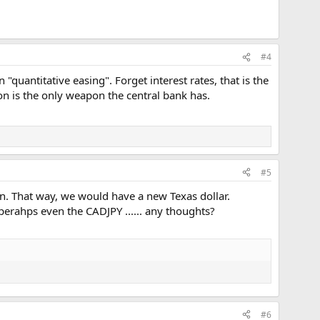
#4
uantitative easing". Forget interest rates, that is the
ion is the only weapon the central bank has.
#5
on. That way, we would have a new Texas dollar.
perahps even the CADJPY ...... any thoughts?
#6