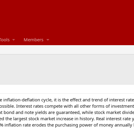
Tools
Members
he inflation-deflation cycle, it is the effect and trend of interest 
ssible. Interest rates compete with all other forms of investment 
 bond and note yields are guaranteed, while stock market dividend
ed the largest stock market increase in history. Real interest rate 
7% inflation rate erodes the purchasing power of money annually 