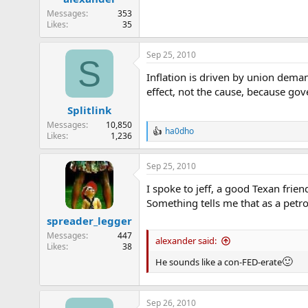
Messages
353
Likes
35
Sep 25, 2010
S
Inflation is driven by union deman
effect, not the cause, because gov
Splitlink
Messages
10,850
ha0dho
R
Likes
1,236
e
a
Sep 25, 2010
c
t
I spoke to jeff, a good Texan fri
i
o
Something tells me that as a petro
n
spreader_legger
s
:
Messages
447
alexander said:
Likes
38
🙂
He sounds like a con-FED-erate
Sep 26, 2010