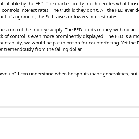
trollable by the FED. The market pretty much decides what those w
ontrols interest rates. The truth is they don't. All the FED ever d
ut of alignment, the Fed raises or lowers interest rates.
es control the money supply. The FED prints money with no accoun
ack of control is even more prominently displayed. The FED is almos
untability, we would be put in prison for counterfeiting. Yet the 
r tremendously from the falling dollar.
own up? I can understand when he spouts inane generalities, but h