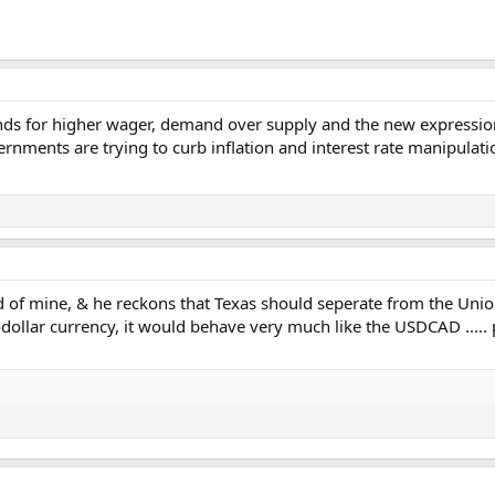
ds for higher wager, demand over supply and the new expression "q
ernments are trying to curb inflation and interest rate manipulat
end of mine, & he reckons that Texas should seperate from the Uni
dollar currency, it would behave very much like the USDCAD ..... 