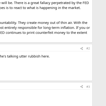
ill be. There is a great fallacy perpetrated by the FED
oes is to react to what is happening in the market.
tability. They create money out of thin air. With the
t entirely responsible for long-term inflation. If you or
FED continues to print counterfeit money to the extent
#2
e's talking utter rubbish here.
#3