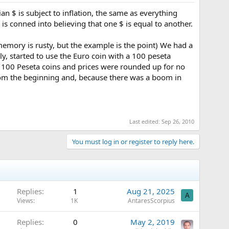
n $ is subject to inflation, the same as everything
is conned into believing that one $ is equal to another.
 memory is rusty, but the example is the point) We had a
, started to use the Euro coin with a 100 peseta
e 100 Peseta coins and prices were rounded up for no
from the beginning and, because there was a boom in
Last edited:
Sep 26, 2010
You must log in or register to reply here.
Replies
1
Aug 21, 2025
A
Views
1K
AntaresScorpius
Replies
0
May 2, 2019