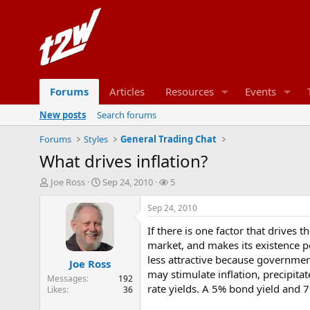
Forums
Articles
Resources
Events
New posts
Search forums
Forums
Styles
General Trading Chat
What drives inflation?
T
S
W
Joe Ross
Sep 24, 2010
5
h
t
a
r
a
t
Sep 24, 2010
e
r
c
If there is one factor that drives t
a
t
h
d
d
e
market, and makes its existence po
s
a
r
less attractive because government
Joe Ross
t
t
s
may stimulate inflation, precipitat
Messages
192
a
e
rate yields. A 5% bond yield and 
Likes
36
r
t