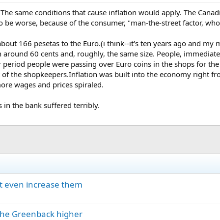
The same conditions that cause inflation would apply. The Canadia
 to be worse, because of the consumer, "man-the-street factor, who 
about 166 pesetas to the Euro.(i think--it's ten years ago and my
 around 60 cents and, roughly, the same size. People, immediately
 period people were passing over Euro coins in the shops for th
t of the shopkeepers.Inflation was built into the economy right 
ore wages and prices spiraled.
 in the bank suffered terribly.
ght even increase them
 the Greenback higher