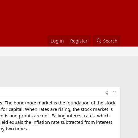
Log in
Register
Search
#1
rates. The bond/note market is the foundation of the stock
for capital. When rates are rising, the stock market is
s and profits are not. Falling interest rates, which
yield equals the inflation rate subtracted from interest
by two times.