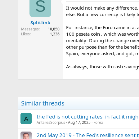
S
It would not make any difference. 
else. But a new currency is likely
Splitlink
For instance, the Euro came in at 
Messages
10,850
100 peseta coin , which was worth
Likes
1,236
mentality- During the change over
other purpose than for the benefi
Spain, everyone asked, and got, m
As always, those with cash savings
Similar threads
the Fed is not cutting rates, in fact it mi
A
AntaresScorpius
Aug 17, 2025
Forex
2nd May 2019 - The Fed's resilience sent