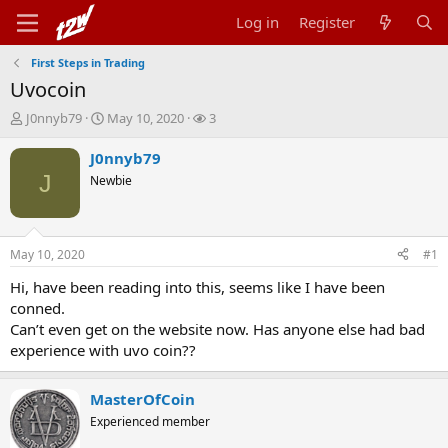
Log in
Register
First Steps in Trading
Uvocoin
T
S
W
J0nnyb79
May 10, 2020
3
h
t
a
r
a
t
J0nnyb79
e
r
c
J
Newbie
a
t
h
d
d
e
s
a
r
t
t
s
May 10, 2020
#1
a
e
r
Hi, have been reading into this, seems like I have been
t
conned.
e
Can’t even get on the website now. Has anyone else had bad
r
experience with uvo coin??
MasterOfCoin
Experienced member