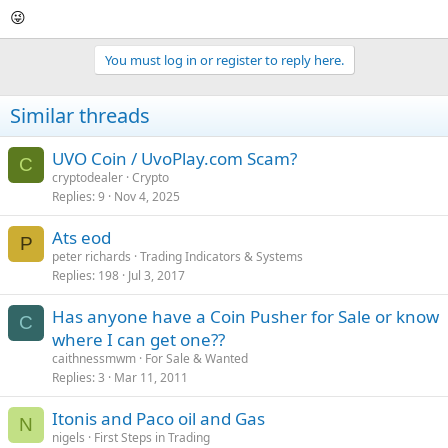
😜
You must log in or register to reply here.
Similar threads
UVO Coin / UvoPlay.com Scam?
C
cryptodealer
Crypto
Replies
9
Nov 4, 2025
Ats eod
P
peter richards
Trading Indicators & Systems
Replies
198
Jul 3, 2017
Has anyone have a Coin Pusher for Sale or know
C
where I can get one??
caithnessmwm
For Sale & Wanted
Replies
3
Mar 11, 2011
Itonis and Paco oil and Gas
N
nigels
First Steps in Trading