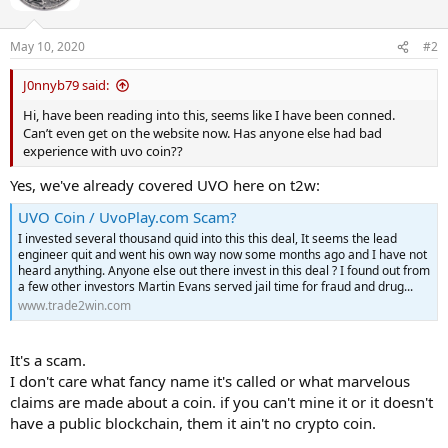
May 10, 2020
#2
J0nnyb79 said:
Hi, have been reading into this, seems like I have been conned.
Can’t even get on the website now. Has anyone else had bad
experience with uvo coin??
Yes, we've already covered UVO here on t2w:
UVO Coin / UvoPlay.com Scam?
I invested several thousand quid into this this deal, It seems the lead
engineer quit and went his own way now some months ago and I have not
heard anything. Anyone else out there invest in this deal ? I found out from
a few other investors Martin Evans served jail time for fraud and drug...
www.trade2win.com
It's a scam.
I don't care what fancy name it's called or what marvelous
claims are made about a coin. if you can't mine it or it doesn't
have a public blockchain, them it ain't no crypto coin.