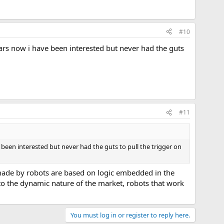
#10
years now i have been interested but never had the guts
#11
ve been interested but never had the guts to pull the trigger on
 made by robots are based on logic embedded in the
to the dynamic nature of the market, robots that work
You must log in or register to reply here.