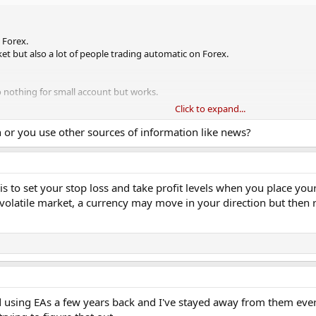
 Forex.
ket but also a lot of people trading automatic on Forex.
 nothing for small account but works.
Click to expand...
roblem I face. What problem do you have?
on or you use other sources of information like news?
is to set your stop loss and take profit levels when you place your
a volatile market, a currency may move in your direction but then 
 using EAs a few years back and I've stayed away from them ever