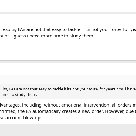
esults, EAs are not that easy to tackle if its not your forte, for 
ount. i guess i need more time to study them.
lts, EAs are not that easy to tackle if its not your forte, for years now i ha
 time to study them.
dvantages, including, without emotional intervention, all orders
nfirmed, the EA automatically creates a new order. However, due 
se account blow-ups.