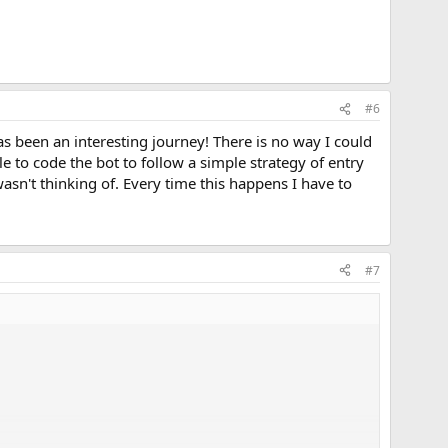
#6
s been an interesting journey! There is no way I could
e to code the bot to follow a simple strategy of entry
wasn't thinking of. Every time this happens I have to
#7