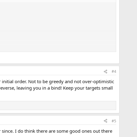
#4
 initial order. Not to be greedy and not over-optimistic
reverse, leaving you in a bind! Keep your targets small
#5
 since. I do think there are some good ones out there