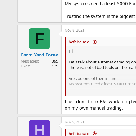
My systems need a least 5000 Eur
e
r
Trusting the system is the bigges
Nov 8, 2021
F
hefoba said:
Hi,
Farm Yard Forex
Messages
395
Let's talk about automatic trading on
Likes
135
There is a lot of bad tools on the mar
Are you one of them? I am.
My systems need a least 5000 Euro so
Trusting the system is the biggest p
I just don't think EAs work long 
on my own manual trading.
Nov 9, 2021
H
hefoba said: