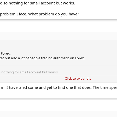
o so nothing for small account but works.
t problem I face. What problem do you have?
 Forex.
ket but also a lot of people trading automatic on Forex.
 nothing for small account but works.
Click to expand...
roblem I face. What problem do you have?
term. I have tried some and yet to find one that does. The time s