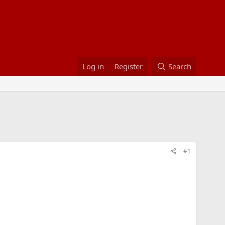
Log in
Register
Search
#1