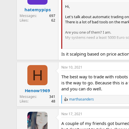
Hi,
hatemypips
Messages
697
Let's talk about automatic trading on
Likes
62
There is a lot of bad tools on the mar
Are you one of them? I am.
My systems need a least 5000 Euro so
Trusting the system is the biggest p
Is it scalping based on price acti
Nov 10, 2021
H
The best way to trade with robots 
is the way to go. Because this is 
and you can do well.
Henow1969
Messages
341
marthasanders
R
Likes
48
e
a
Nov 17, 2021
c
t
A couple of my friends got burned
i
o