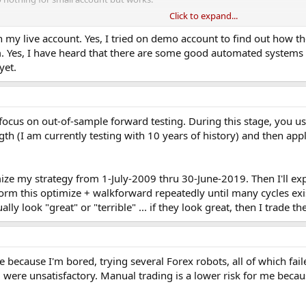
Click to expand...
roblem I face. What problem do you have?
 my live account. Yes, I tried on demo account to find out how th
. Yes, I have heard that there are some good automated systems 
yet.
 focus on out-of-sample forward testing. During this stage, you use
gth (I am currently testing with 10 years of history) and then ap
ize my strategy from 1-July-2009 thru 30-June-2019. Then I'll ex
form this optimize + walkforward repeatedly until many cycles exi
lly look "great" or "terrible" ... if they look great, then I trade t
because I'm bored, trying several Forex robots, all of which fail
ere unsatisfactory. Manual trading is a lower risk for me because 