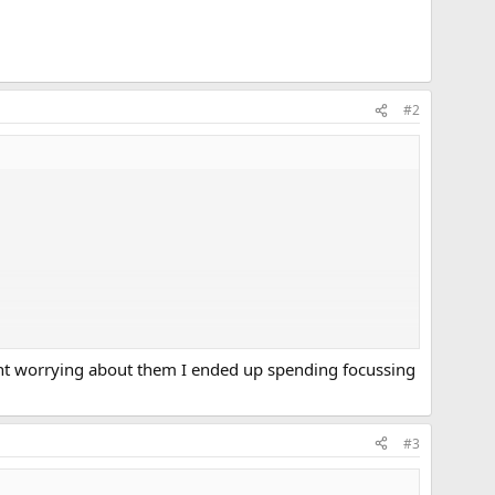
#2
pent worrying about them I ended up spending focussing
#3