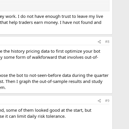
ey work. I do not have enough trust to leave my live
that help traders earn money. I have not found and
#8
 the history pricing data to first optimize your bot
ply some form of walkforward that involves out-of-
pose the bot to not-seen-before data during the quarter
st. Then I graph the out-of-sample results and study
hem.
#9
ed, some of them looked good at the start, but
it can limit daily risk tolerance.