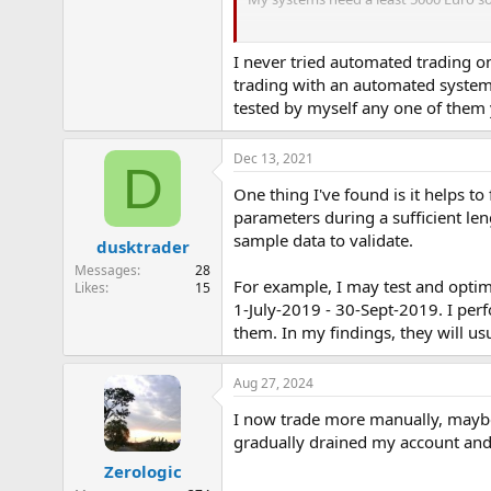
Trusting the system is the biggest p
I never tried automated trading on
trading with an automated system
tested by myself any one of them 
Dec 13, 2021
D
One thing I've found is it helps to
parameters during a sufficient len
sample data to validate.
dusktrader
Messages
28
For example, I may test and optim
Likes
15
1-July-2019 - 30-Sept-2019. I per
them. In my findings, they will usua
Aug 27, 2024
I now trade more manually, maybe 
gradually drained my account and w
Zerologic