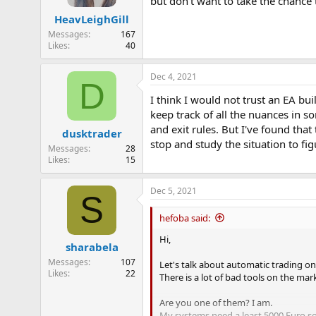
but don't want to take the chance t
n
HeavLeighGill
s
:
Messages
167
Likes
40
Dec 4, 2021
D
I think I would not trust an EA bu
keep track of all the nuances in s
and exit rules. But I've found tha
dusktrader
stop and study the situation to fi
Messages
28
Likes
15
Dec 5, 2021
S
hefoba said:
Hi,
sharabela
Messages
107
Let's talk about automatic trading on
Likes
22
There is a lot of bad tools on the mar
Are you one of them? I am.
My systems need a least 5000 Euro so