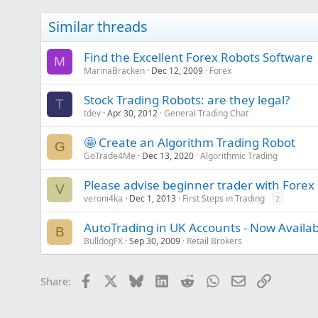
Similar threads
Find the Excellent Forex Robots Software
M
MarinaBracken
Dec 12, 2009
Forex
Stock Trading Robots: are they legal?
T
tdev
Apr 30, 2012
General Trading Chat
🤩 Create an Algorithm Trading Robot
G
GoTrade4Me
Dec 13, 2020
Algorithmic Trading
Please advise beginner trader with Forex
V
veroni4ka
Dec 1, 2013
First Steps in Trading
2
AutoTrading in UK Accounts - Now Availab
B
BulldogFX
Sep 30, 2009
Retail Brokers
Facebook
X
Bluesky
LinkedIn
Reddit
WhatsApp
Email
Link
Share: