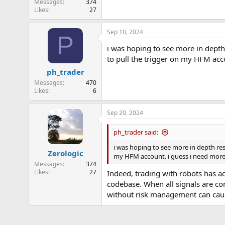
Messages
374
Likes
27
Sep 10, 2024
P
i was hoping to see more in depth r
to pull the trigger on my HFM acc
ph_trader
Messages
470
Likes
6
Sep 20, 2024
ph_trader said:
i was hoping to see more in depth resu
Zerologic
my HFM account. i guess i need more
Messages
374
Likes
27
Indeed, trading with robots has a
codebase. When all signals are co
without risk management can cau