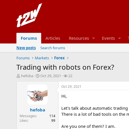
Forums
Articles
Resources
Events
New posts
Search forums
Forums
Markets
Forex
Trading with robots on Forex?
T
S
W
hefoba
Oct 29, 2021
22
h
t
a
r
a
t
Oct 29, 2021
e
r
c
Hi,
a
t
h
d
d
e
s
a
r
Let's talk about automatic trading
hefoba
t
t
s
There is a lot of bad tools on the
Messages
114
a
e
Likes
99
r
Are you one of them? I am.
t