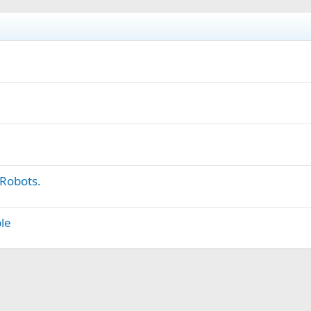
 Robots.
le