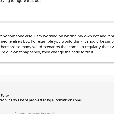
rying to figure that out.
ilt by someone else. I am working on writing my own bot and it ha
omeone else's bot. For example you would think it should be simpl
t there are so many weird scenarios that come up regularly that I 
gure out what happened, then change the code to fix it.
 Forex.
ket but also a lot of people trading automatic on Forex.
 nothing for small account but works.