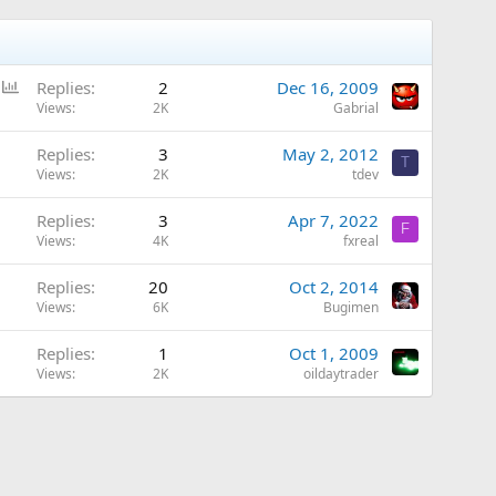
P
Replies
2
Dec 16, 2009
o
Views
2K
Gabrial
l
Replies
3
May 2, 2012
l
T
Views
2K
tdev
Replies
3
Apr 7, 2022
F
Views
4K
fxreal
Replies
20
Oct 2, 2014
Views
6K
Bugimen
Replies
1
Oct 1, 2009
Views
2K
oildaytrader