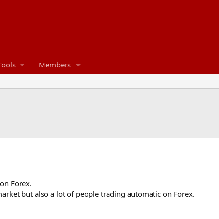
Tools
Members
 on Forex.
 market but also a lot of people trading automatic on Forex.