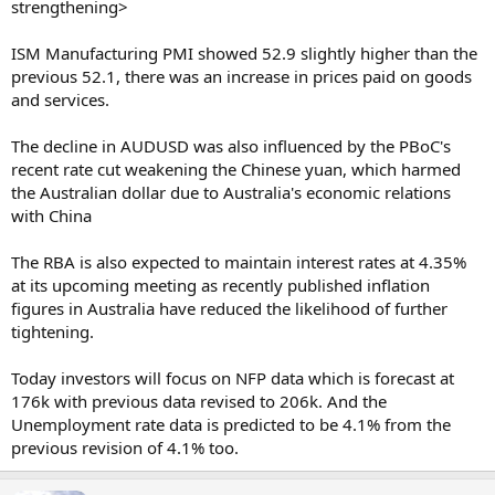
strengthening>
ISM Manufacturing PMI showed 52.9 slightly higher than the
previous 52.1, there was an increase in prices paid on goods
and services.
The decline in AUDUSD was also influenced by the PBoC's
recent rate cut weakening the Chinese yuan, which harmed
the Australian dollar due to Australia's economic relations
with China
The RBA is also expected to maintain interest rates at 4.35%
at its upcoming meeting as recently published inflation
figures in Australia have reduced the likelihood of further
tightening.
Today investors will focus on NFP data which is forecast at
176k with previous data revised to 206k. And the
Unemployment rate data is predicted to be 4.1% from the
previous revision of 4.1% too.