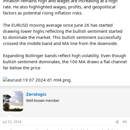
inflation remains high and wages are increasing at a high
rate. He also highlighted wages, profits, and geopolitical
factors as potential rising inflation risks.
The EURUSD moving average since June 26 has started
drawing lower highs reflecting the bullish sentiment started
to dominate the market. This bullish sentiment successfully
crossed the middle band and MA line from the downside.
Expanding Bollinger bands reflect high volatility. Even though
bullish sentiment dominates, the 100 MA draws a flat channel
far below the price
.
Zerologic
Well-known member
Jul 22, 2024
#6