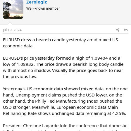
Zerologic
Well-known member
Jul 19, 2024
#5
EURUSD drew a bearish candle yesterday amid mixed US
economic data.
EURUSD's price yesterday formed a high of 1.09404 and a
low of 1.08932. The price draws a bearish long body candle
with almost no shadow. Visually the price goes back to near
the previous low.
Yesterday's US economic data showed mixed data, on the one
hand, Unemployment claims pushed the USD lower, on the
other hand, the Philly Fed Manufacturing Index pushed the
USD stronger. Meanwhile, European economic data Main
Refinancing Rate shows unchanged data remaining at 4.25%.
President Christine Lagarde told the conference that domestic