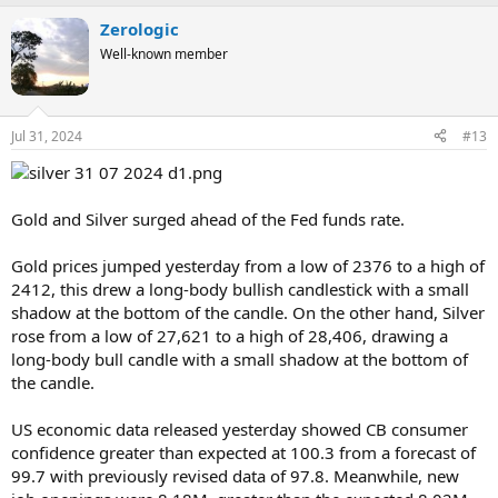
Zerologic
Well-known member
Jul 31, 2024
#13
Gold and Silver surged ahead of the Fed funds rate.
Gold prices jumped yesterday from a low of 2376 to a high of
2412, this drew a long-body bullish candlestick with a small
shadow at the bottom of the candle. On the other hand, Silver
rose from a low of 27,621 to a high of 28,406, drawing a
long-body bull candle with a small shadow at the bottom of
the candle.
US economic data released yesterday showed CB consumer
confidence greater than expected at 100.3 from a forecast of
99.7 with previously revised data of 97.8. Meanwhile, new