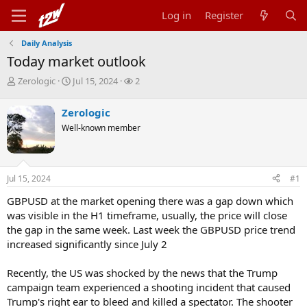
Log in
Register
Daily Analysis
Today market outlook
T
S
W
Zerologic
Jul 15, 2024
2
h
t
a
r
a
t
Zerologic
e
r
c
Well-known member
a
t
h
d
d
e
s
a
r
t
t
s
Jul 15, 2024
#1
a
e
r
GBPUSD at the market opening there was a gap down which
t
was visible in the H1 timeframe, usually, the price will close
e
r
the gap in the same week. Last week the GBPUSD price trend
increased significantly since July 2
Recently, the US was shocked by the news that the Trump
campaign team experienced a shooting incident that caused
Trump's right ear to bleed and killed a spectator. The shooter