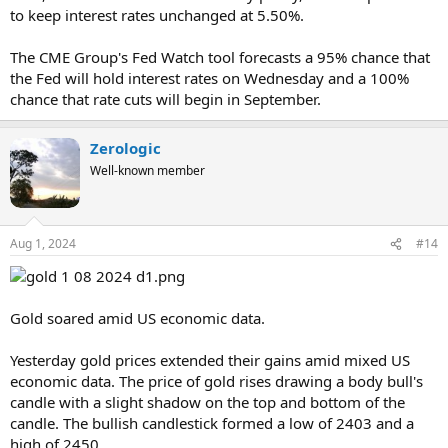
to keep interest rates unchanged at 5.50%.
The CME Group's Fed Watch tool forecasts a 95% chance that
the Fed will hold interest rates on Wednesday and a 100%
chance that rate cuts will begin in September.
Zerologic
Well-known member
Aug 1, 2024
#14
Gold soared amid US economic data.
Yesterday gold prices extended their gains amid mixed US
economic data. The price of gold rises drawing a body bull's
candle with a slight shadow on the top and bottom of the
candle. The bullish candlestick formed a low of 2403 and a
high of 2450.