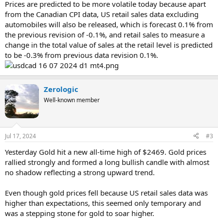
Prices are predicted to be more volatile today because apart
from the Canadian CPI data, US retail sales data excluding
automobiles will also be released, which is forecast 0.1% from
the previous revision of -0.1%, and retail sales to measure a
change in the total value of sales at the retail level is predicted
to be -0.3% from previous data revision 0.1%.
Zerologic
Well-known member
Jul 17, 2024
#3
Yesterday Gold hit a new all-time high of $2469. Gold prices
rallied strongly and formed a long bullish candle with almost
no shadow reflecting a strong upward trend.
Even though gold prices fell because US retail sales data was
higher than expectations, this seemed only temporary and
was a stepping stone for gold to soar higher.