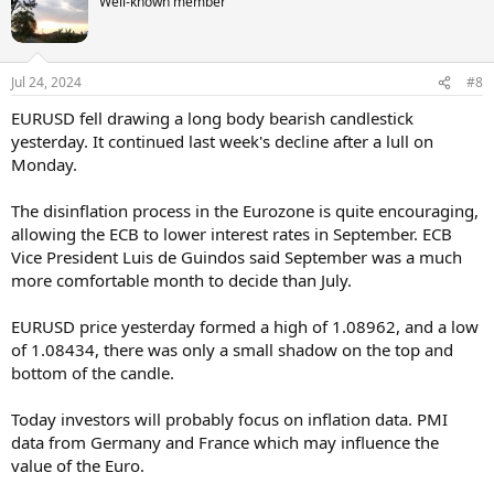
Well-known member
Jul 24, 2024
#8
EURUSD fell drawing a long body bearish candlestick
yesterday. It continued last week's decline after a lull on
Monday.
The disinflation process in the Eurozone is quite encouraging,
allowing the ECB to lower interest rates in September. ECB
Vice President Luis de Guindos said September was a much
more comfortable month to decide than July.
EURUSD price yesterday formed a high of 1.08962, and a low
of 1.08434, there was only a small shadow on the top and
bottom of the candle.
Today investors will probably focus on inflation data. PMI
data from Germany and France which may influence the
value of the Euro.