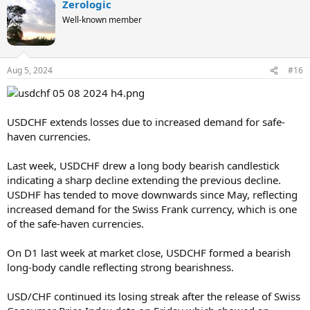
Zerologic
Well-known member
Aug 5, 2024
#16
USDCHF extends losses due to increased demand for safe-
haven currencies.
Last week, USDCHF drew a long body bearish candlestick
indicating a sharp decline extending the previous decline.
USDHF has tended to move downwards since May, reflecting
increased demand for the Swiss Frank currency, which is one
of the safe-haven currencies.
On D1 last week at market close, USDCHF formed a bearish
long-body candle reflecting strong bearishness.
USD/CHF continued its losing streak after the release of Swiss