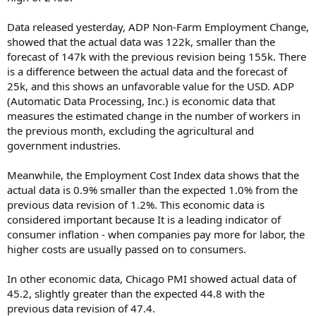
Data released yesterday, ADP Non-Farm Employment Change,
showed that the actual data was 122k, smaller than the
forecast of 147k with the previous revision being 155k. There
is a difference between the actual data and the forecast of
25k, and this shows an unfavorable value for the USD. ADP
(Automatic Data Processing, Inc.) is economic data that
measures the estimated change in the number of workers in
the previous month, excluding the agricultural and
government industries.
Meanwhile, the Employment Cost Index data shows that the
actual data is 0.9% smaller than the expected 1.0% from the
previous data revision of 1.2%. This economic data is
considered important because It is a leading indicator of
consumer inflation - when companies pay more for labor, the
higher costs are usually passed on to consumers.
In other economic data, Chicago PMI showed actual data of
45.2, slightly greater than the expected 44.8 with the
previous data revision of 47.4.