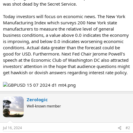
was shot dead by the Secret Service.
Today investors will focus on economic news. The New York
Manufacturing Index which surveys 200 New York state
manufacturers to measure the relative level of general
business conditions, a value above 0.0 indicates the economy
is improving, and below 0.0 indicates worsening economic
conditions. Actual data greater than the forecast could be
good for USD. Furthermore. Next Fed Chair Jerome Powell's
speech at the Economic Club of Washington DC also attracted
investors' attention in the hope that audience questions might
get hawkish or dovish answers regarding interest rate policy.
Zerologic
Well-known member
Jul 16, 2024
#2