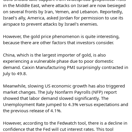
in the Middle East, where attacks on Israel are now besieged
on several fronts by Iran, Yemen, and Lebanon. Reportedly,
Israel's ally, America, asked Jordan for permission to use its
airspace to prevent attacks by Israel's enemies.
However, the gold price phenomenon is quite interesting,
because there are other factors that investors consider.
China, which is the largest importer of gold, is also
experiencing a vulnerable phase due to poor domestic
demand. Caixin Manufacturing PMI surprisingly contracted in
July to 49.8.
Meanwhile, slowing US economic growth has also triggered
market changes. The July Nonfarm Payrolls (NFP) report
showed that labor demand slowed significantly. The
Unemployment Rate jumped to 4.3% versus expectations and
the previous release of 4.1%.
However, according to the Fedwatch tool, there is a decline in
confidence that the Fed will cut interest rates. This tool