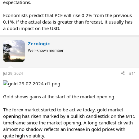
expectations.
Economists predict that PCE will rise 0.2% from the previous
0.1%, if the actual data is greater than forecast, it usually has
a good impact on the USD.
Zerologic
Well-known member
Jul 29, 2024
#11
Gold shows gains at the start of the market opening.
The forex market started to be active today, gold market
opening has risen marked by a bullish candlestick on the M15
timeframe since the market opening. A long candlestick with
almost no shadow reflects an increase in gold prices with
quite high volatility.