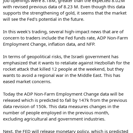
job openings were 8.18M, greater than the expected 8.02M
with revised previous data of 8.23 M. Even though this data
supports the strengthening of gold, it seems that the market
will see the Fed's potential in the future.
In this week's trading, several high-impact news that are of
concern to traders include the Fed funds rate, ADP Non-Farm
Employment Change, inflation data, and NFP.
In terms of geopolitical risks, the Israeli government has
emphasized that it wants to retaliate against Hezbollah for the
rocket attack that killed 12 people at the weekend, but they
wants to avoid a regional war in the Middle East. This has
eased market concerns.
Today the ADP Non-Farm Employment Change data will be
released which is predicted to fall by 147k from the previous
data revision of 150k. This data measures changes in the
number of people employed in the previous month,
excluding agricultural and government industries.
Next, the FED will release monetary policy, which is predicted