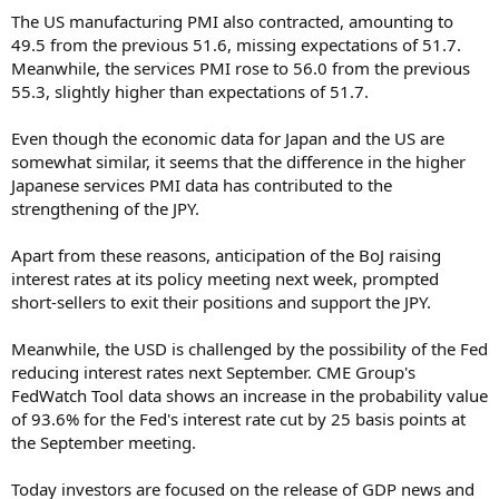
The US manufacturing PMI also contracted, amounting to
49.5 from the previous 51.6, missing expectations of 51.7.
Meanwhile, the services PMI rose to 56.0 from the previous
55.3, slightly higher than expectations of 51.7.
Even though the economic data for Japan and the US are
somewhat similar, it seems that the difference in the higher
Japanese services PMI data has contributed to the
strengthening of the JPY.
Apart from these reasons, anticipation of the BoJ raising
interest rates at its policy meeting next week, prompted
short-sellers to exit their positions and support the JPY.
Meanwhile, the USD is challenged by the possibility of the Fed
reducing interest rates next September. CME Group's
FedWatch Tool data shows an increase in the probability value
of 93.6% for the Fed's interest rate cut by 25 basis points at
the September meeting.
Today investors are focused on the release of GDP news and