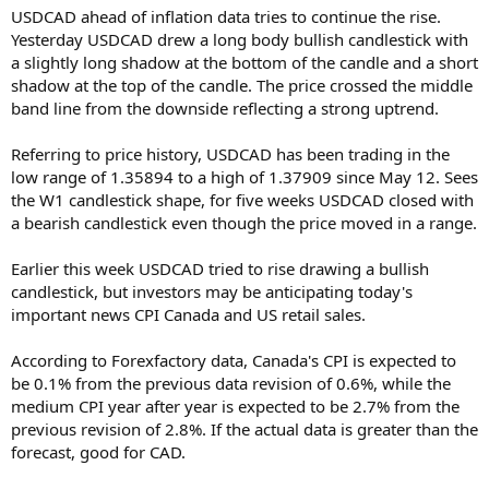
USDCAD ahead of inflation data tries to continue the rise.
Yesterday USDCAD drew a long body bullish candlestick with
a slightly long shadow at the bottom of the candle and a short
shadow at the top of the candle. The price crossed the middle
band line from the downside reflecting a strong uptrend.
Referring to price history, USDCAD has been trading in the
low range of 1.35894 to a high of 1.37909 since May 12. Sees
the W1 candlestick shape, for five weeks USDCAD closed with
a bearish candlestick even though the price moved in a range.
Earlier this week USDCAD tried to rise drawing a bullish
candlestick, but investors may be anticipating today's
important news CPI Canada and US retail sales.
According to Forexfactory data, Canada's CPI is expected to
be 0.1% from the previous data revision of 0.6%, while the
medium CPI year after year is expected to be 2.7% from the
previous revision of 2.8%. If the actual data is greater than the
forecast, good for CAD.