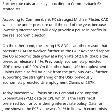
Further rate cuts are likely according to Commerzbank FX
strategists.
According to Commerzbank FX strategist Michael Pfister, CAD
will still be under pressure until the end of the year, because
lowering interest rates will only provide a pause in profits in
the real economic sector.
On the other hand, the strong US GDP is another reason that
pressures CAD to weaken further. In the GDP Advanced report
the US economic data grew at a high rate of 2.8%, double the
previous release's 1.4%. Previously, economists predicted
GDP growth of 2.0%. On the other hand, US Unemployment
Claims data also fell by 235k from the previous 245k, further
supporting the strengthening of the USD, previously
economists predicted Unemployment Claims of 237K.
Today investors will focus on US Personal Consumption
Expenditure (PCE) data or CPI, which is the Fed's most
preferred tool for considering interest rate policy. Data for
June showed the PCE value was 0.1% in line with economists'