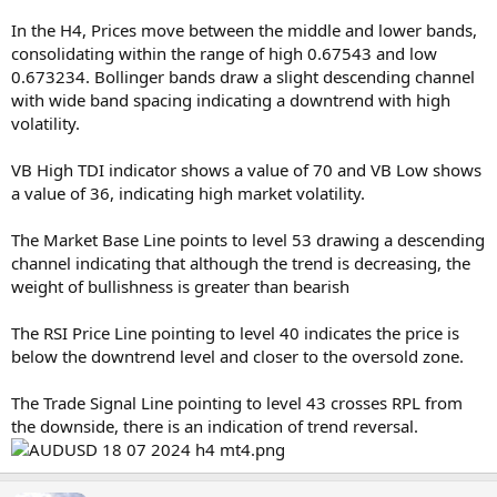
In the H4, Prices move between the middle and lower bands,
consolidating within the range of high 0.67543 and low
0.673234. Bollinger bands draw a slight descending channel
with wide band spacing indicating a downtrend with high
volatility.
VB High TDI indicator shows a value of 70 and VB Low shows
a value of 36, indicating high market volatility.
The Market Base Line points to level 53 drawing a descending
channel indicating that although the trend is decreasing, the
weight of bullishness is greater than bearish
The RSI Price Line pointing to level 40 indicates the price is
below the downtrend level and closer to the oversold zone.
The Trade Signal Line pointing to level 43 crosses RPL from
the downside, there is an indication of trend reversal.