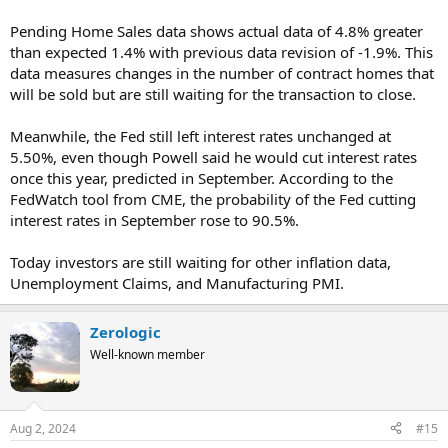
Pending Home Sales data shows actual data of 4.8% greater
than expected 1.4% with previous data revision of -1.9%. This
data measures changes in the number of contract homes that
will be sold but are still waiting for the transaction to close.
Meanwhile, the Fed still left interest rates unchanged at
5.50%, even though Powell said he would cut interest rates
once this year, predicted in September. According to the
FedWatch tool from CME, the probability of the Fed cutting
interest rates in September rose to 90.5%.
Today investors are still waiting for other inflation data,
Unemployment Claims, and Manufacturing PMI.
Zerologic
Well-known member
Aug 2, 2024
#15