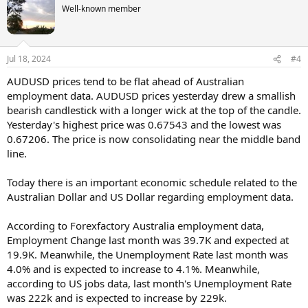
Well-known member
Jul 18, 2024
#4
AUDUSD prices tend to be flat ahead of Australian
employment data. AUDUSD prices yesterday drew a smallish
bearish candlestick with a longer wick at the top of the candle.
Yesterday's highest price was 0.67543 and the lowest was
0.67206. The price is now consolidating near the middle band
line.
Today there is an important economic schedule related to the
Australian Dollar and US Dollar regarding employment data.
According to Forexfactory Australia employment data,
Employment Change last month was 39.7K and expected at
19.9K. Meanwhile, the Unemployment Rate last month was
4.0% and is expected to increase to 4.1%. Meanwhile,
according to US jobs data, last month's Unemployment Rate
was 222k and is expected to increase by 229k.