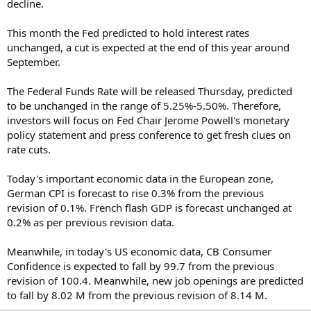
decline.
This month the Fed predicted to hold interest rates
unchanged, a cut is expected at the end of this year around
September.
The Federal Funds Rate will be released Thursday, predicted
to be unchanged in the range of 5.25%-5.50%. Therefore,
investors will focus on Fed Chair Jerome Powell's monetary
policy statement and press conference to get fresh clues on
rate cuts.
Today's important economic data in the European zone,
German CPI is forecast to rise 0.3% from the previous
revision of 0.1%. French flash GDP is forecast unchanged at
0.2% as per previous revision data.
Meanwhile, in today's US economic data, CB Consumer
Confidence is expected to fall by 99.7 from the previous
revision of 100.4. Meanwhile, new job openings are predicted
to fall by 8.02 M from the previous revision of 8.14 M.