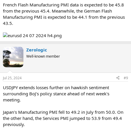
French Flash Manufacturing PMI data is expected to be 45.8
from the previous 45.4. Meanwhile, the German Flash
Manufacturing PMI is expected to be 44.1 from the previous
43.5.
Zerologic
Well-known member
Jul 25, 2024
#9
USDJPY extends losses further on hawkish sentiment
surrounding BoJ's policy stance ahead of next week's
meeting.
Japan's Manufacturing PMI fell to 49.2 in July from 50.0. On
the other hand, the Services PMI jumped to 53.9 from 49.4
previously.