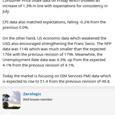
Consumer Price Index data on Friday which showed an
increase of 1.3% in line with expectations for consistency in
July.
CPI data also matched expectations, falling -0.2% from the
previous 0.0%.
On the other hand, US economic data which weakened the
USD also encouraged strengthening the Franc Swiss. The NFP
data was 114k which was much smaller than the expected
176k with the previous revision of 179k. Meanwhile, the
Unemployment Rate data was 4.3%, up from the expected
4.1% from the previous revision of 4.1%.
Today the market is focusing on ISM Services PMI data which
is expected to rise to 51.4 from the previous revision of 48.8.
Zerologic
Well-known member