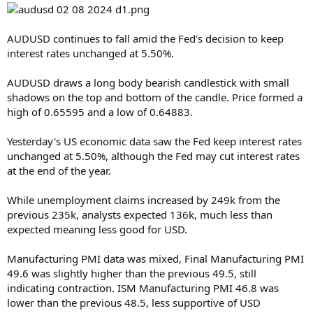
AUDUSD continues to fall amid the Fed's decision to keep
interest rates unchanged at 5.50%.
AUDUSD draws a long body bearish candlestick with small
shadows on the top and bottom of the candle. Price formed a
high of 0.65595 and a low of 0.64883.
Yesterday's US economic data saw the Fed keep interest rates
unchanged at 5.50%, although the Fed may cut interest rates
at the end of the year.
While unemployment claims increased by 249k from the
previous 235k, analysts expected 136k, much less than
expected meaning less good for USD.
Manufacturing PMI data was mixed, Final Manufacturing PMI
49.6 was slightly higher than the previous 49.5, still
indicating contraction. ISM Manufacturing PMI 46.8 was
lower than the previous 48.5, less supportive of USD