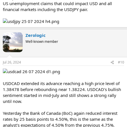
US unemployment claims that could impact USD and all
financial markets including the USDJPY pair.
Zerologic
Well-known member
Jul 26, 2024
#10
USDCAD extended its advance reaching a high price level of
1.38478 before rebounding near 1.38224. USDCAD's bullish
sentiment started in mid-July and still shows a strong rally
until now.
Yesterday the Bank of Canada (BoC) again reduced interest
rates by 25 basis points to 4.50%, this is the same as the
analyst's expectations of 4.50% from the previous 4.75%.