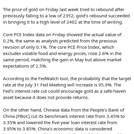
The price of gold on Friday last week tried to rebound after
previously falling to a low of 2352, gold's rebound succeeded
in bringing it to a high level of 2402 at the time of writing.
Core PCE Index data on Friday showed the actual value of
0.2%, the same as analysts predicted from the previous
revision of only 0.1%. The core PCE Price Index, which
excludes volatile food and energy prices, rose 2.6% in the
same period, matching the gain in May but above market
expectations of 2.5%.
According to the FedWatch tool, the probability that the target
rate at the July 31 Fed Meeting will increase is 95.9%. The
Fed's interest rate cut could encourage gold as a safe-haven
asset because it does not provide returns.
On the other hand, Chinese data from the People's Bank of
China (PBoC) cut its benchmark interest rate from 3.45% to
3.35% and lowered the five-year loan interest rate from
3.95% to 3.85%. China's economic data is considered