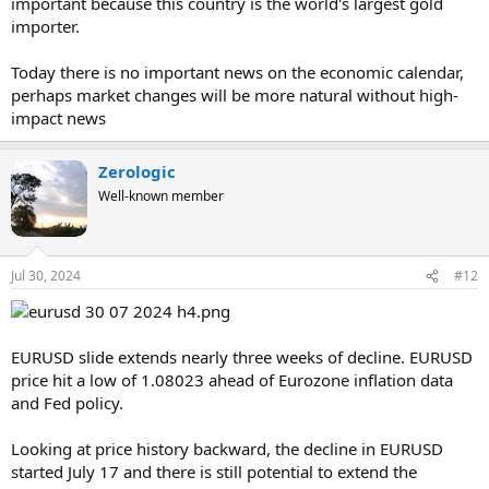
important because this country is the world's largest gold
importer.
Today there is no important news on the economic calendar,
perhaps market changes will be more natural without high-
impact news
Zerologic
Well-known member
Jul 30, 2024
#12
EURUSD slide extends nearly three weeks of decline. EURUSD
price hit a low of 1.08023 ahead of Eurozone inflation data
and Fed policy.
Looking at price history backward, the decline in EURUSD
started July 17 and there is still potential to extend the