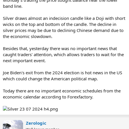
band line.
Silver draws almost an indecision candle like a Doji with short
wicks on the top and bottom of the candle. The decline in
silver prices may be due to declining Chinese demand due to
the economic slowdown.
Besides that, yesterday there was no important news that
caught traders' attention, which allows traders to wait for the
next important event.
Joe Biden's exit from the 2024 election is hot news in the US
which could change the American political map.
Today there are no important economic schedules from the
economic calendar according to Forexfactory.
Zerologic