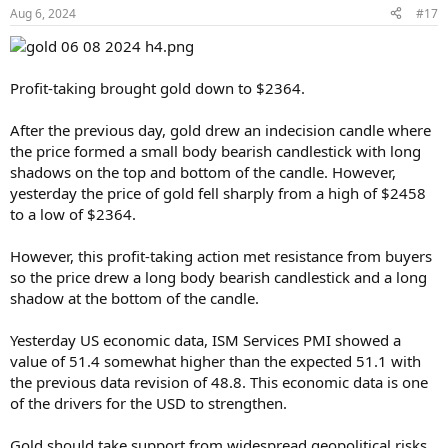
Aug 6, 2024
#17
Profit-taking brought gold down to $2364.
After the previous day, gold drew an indecision candle where
the price formed a small body bearish candlestick with long
shadows on the top and bottom of the candle. However,
yesterday the price of gold fell sharply from a high of $2458
to a low of $2364.
However, this profit-taking action met resistance from buyers
so the price drew a long body bearish candlestick and a long
shadow at the bottom of the candle.
Yesterday US economic data, ISM Services PMI showed a
value of 51.4 somewhat higher than the expected 51.1 with
the previous data revision of 48.8. This economic data is one
of the drivers for the USD to strengthen.
Gold should take support from widespread geopolitical risks