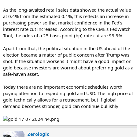
As the long-awaited retail sales data showed the actual value
at 0.4% from the estimated 0.1%, this reflects an increase in
purchasing power so that market confidence in the Fed's
interest rate cut increased. According to the CME's FedWatch
Tool, the odds of a 25 basis point (bp) rate cut are 93.3%.
Apart from that, the political situation in the US ahead of the
election became a matter of public concern after Trump was
shot. If the situation worsens it might have a good impact on
gold because investors are worried about preferring gold as a
safe-haven asset.
Today there are no important economic schedules worth
paying attention to regarding gold and USD. The high price of
gold technically allows for a retracement, but if global
demand becomes stronger, gold can continue bullishly
Zerologic