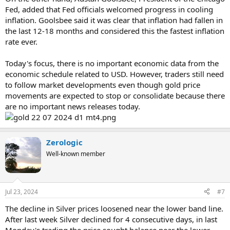
Fed, added that Fed officials welcomed progress in cooling
inflation. Goolsbee said it was clear that inflation had fallen in
the last 12-18 months and considered this the fastest inflation
rate ever.
Today's focus, there is no important economic data from the
economic schedule related to USD. However, traders still need
to follow market developments even though gold price
movements are expected to stop or consolidate because there
are no important news releases today.
Zerologic
Well-known member
Jul 23, 2024
#7
The decline in Silver prices loosened near the lower band line.
After last week Silver declined for 4 consecutive days, in last
Monday's trading the price sought balance near the lower