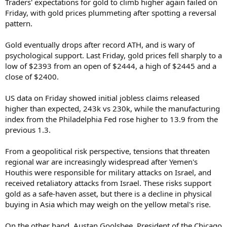
Traders' expectations for gold to climb higher again failed on
Friday, with gold prices plummeting after spotting a reversal
pattern.
Gold eventually drops after record ATH, and is wary of
psychological support. Last Friday, gold prices fell sharply to a
low of $2393 from an open of $2444, a high of $2445 and a
close of $2400.
US data on Friday showed initial jobless claims released
higher than expected, 243k vs 230k, while the manufacturing
index from the Philadelphia Fed rose higher to 13.9 from the
previous 1.3.
From a geopolitical risk perspective, tensions that threaten
regional war are increasingly widespread after Yemen's
Houthis were responsible for military attacks on Israel, and
received retaliatory attacks from Israel. These risks support
gold as a safe-haven asset, but there is a decline in physical
buying in Asia which may weigh on the yellow metal's rise.
On the other hand, Austan Goolsbee, President of the Chicago