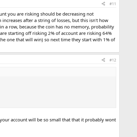
#11
unt you are risking should be decreasing not
ncreases after a string of losses, but this isn't how
ds in a row, because the coin has no memory, probability
are starting off risking 2% of account are risking 64%
the one that will win) so next time they start with 1% of
#12
our account will be so small that that it probably wont