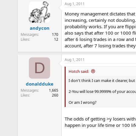
Aug 1, 2011
Money management dictates that yo
increasing, certainly not doubling.
probability works. If you are flip
andycon
also says that after 100 or 1000 f
Messages
170
after 6 losing trades in a row and 
Likes
12
account, after 7 losing trades the
Aug 1, 2011
D
Hotch said:
I don't think I can make it clearer, bu
donaldduke
Messages
1,665
2-You will lose 99.9999% of your acco
Likes
260
Or am I wrong?
The odds of getting >y losers with
happen in your life time or 100 lif