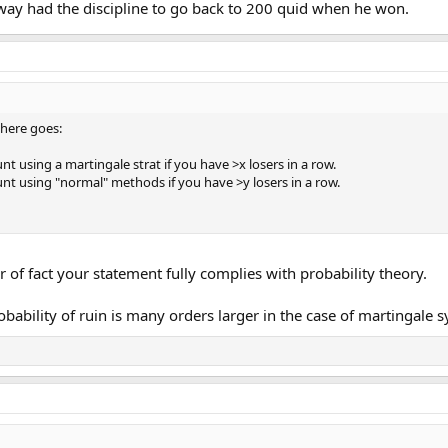
alway had the discipline to go back to 200 quid when he won.
t here goes:
nt using a martingale strat if you have >x losers in a row.
unt using "normal" methods if you have >y losers in a row.
 of fact your statement fully complies with probability theory.
ability of ruin is many orders larger in the case of martingale 