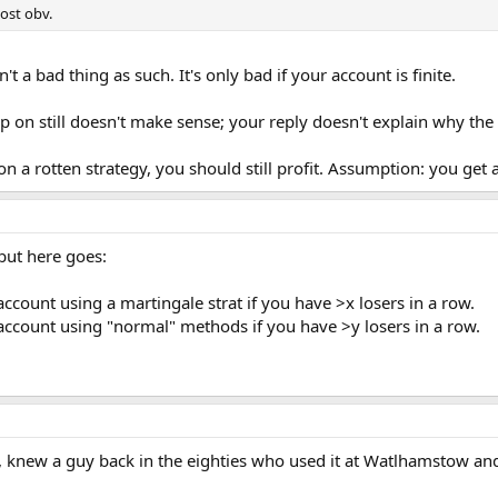
post obv.
n't a bad thing as such. It's only bad if your account is finite.
p on still doesn't make sense; your reply doesn't explain why the
on a rotten strategy, you should still profit. Assumption: you get 
 but here goes:
ccount using a martingale strat if you have >x losers in a row.
account using "normal" methods if you have >y losers in a row.
ck, knew a guy back in the eighties who used it at Watlhamstow a