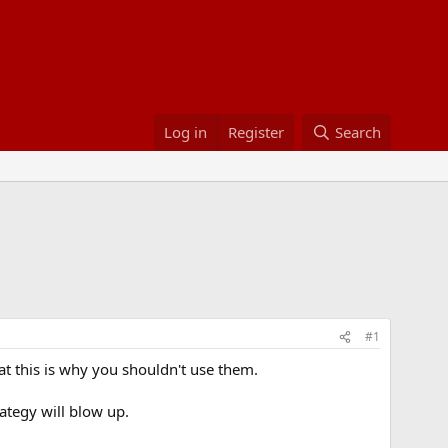
Log in
Register
Search
#1
hat this is why you shouldn't use them.
trategy will blow up.