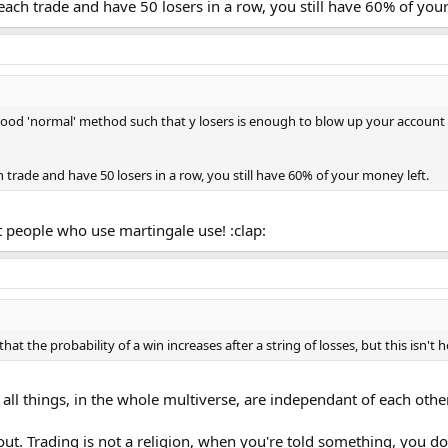
each trade and have 50 losers in a row, you still have 60% of you
good 'normal' method such that y losers is enough to blow up your account wi
 trade and have 50 losers in a row, you still have 60% of your money left.
 people who use martingale use! :clap:
t the probability of a win increases after a string of losses, but this isn't 
ll things, in the whole multiverse, are independant of each other
out. Trading is not a religion, when you're told something, you don