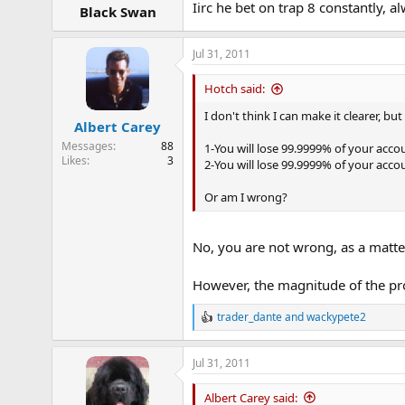
Iirc he bet on trap 8 constantly, 
Black Swan
Jul 31, 2011
Hotch said:
I don't think I can make it clearer, bu
Albert Carey
Messages
88
1-You will lose 99.9999% of your accou
Likes
3
2-You will lose 99.9999% of your acco
Or am I wrong?
No, you are not wrong, as a matter
However, the magnitude of the prob
trader_dante
and
wackypete2
R
e
a
Jul 31, 2011
c
t
i
Albert Carey said: