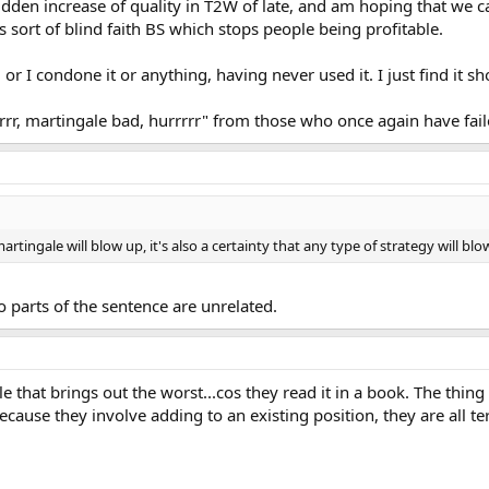
dden increase of quality in T2W of late, and am hoping that we 
s sort of blind faith BS which stops people being profitable.
or I condone it or anything, having never used it. I just find it s
rrrrr, martingale bad, hurrrrr" from those who once again have fail
a martingale will blow up, it's also a certainty that any type of strategy will blo
o parts of the sentence are unrelated.
le that brings out the worst...cos they read it in a book. The thing
ause they involve adding to an existing position, they are all t