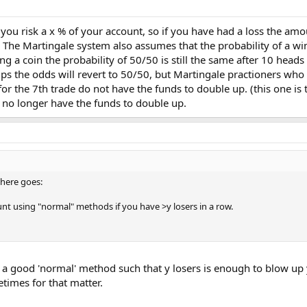
u risk a x % of your account, so if you have had a loss the amo
 The Martingale system also assumes that the probability of a win i
ping a coin the probability of 50/50 is still the same after 10 hea
lips the odds will revert to 50/50, but Martingale practioners who 
for the 7th trade do not have the funds to double up. (this one is 
y no longer have the funds to double up.
t here goes:
unt using "normal" methods if you have >y losers in a row.
 a good 'normal' method such that y losers is enough to blow up y
etimes for that matter.