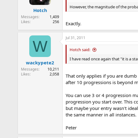
o
n
However, the magnitude of the probabi
Hotch
s
:
Messages
1,409
Likes
256
Exactly.
Jul 31, 2011
W
Hotch said:
I have read once again that "it is a s
wackypete2
Messages
10,211
Likes
2,058
That only applies if you are dumb
after 10 progressions is beyond me
You can use 3 or 4 progression ma
progression you start over. This 
but maybe your entry wasn't ideal
the same manner in all instances.
Peter