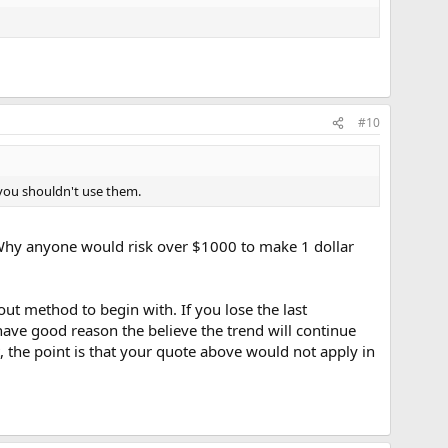
#10
y you shouldn't use them.
 Why anyone would risk over $1000 to make 1 dollar
t method to begin with. If you lose the last
have good reason the believe the trend will continue
 the point is that your quote above would not apply in