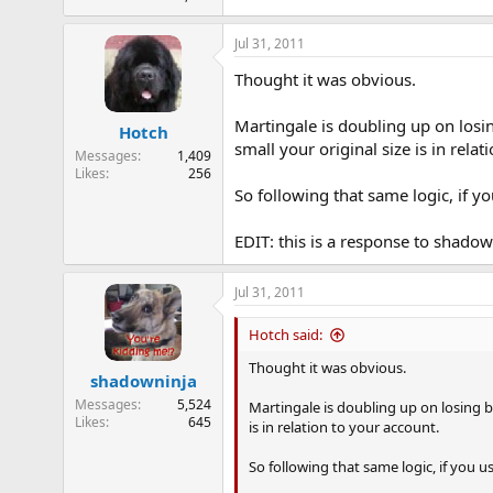
Jul 31, 2011
Thought it was obvious.
Martingale is doubling up on losin
Hotch
small your original size is in relat
Messages
1,409
Likes
256
So following that same logic, if yo
EDIT: this is a response to shadow
Jul 31, 2011
Hotch said:
Thought it was obvious.
shadowninja
Messages
5,524
Martingale is doubling up on losing be
Likes
645
is in relation to your account.
So following that same logic, if you u