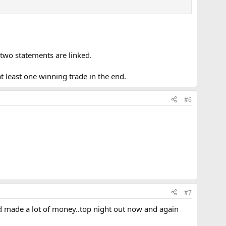
 two statements are linked.
at least one winning trade in the end.
#6
#7
nd made a lot of money..top night out now and again