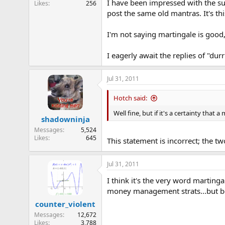
I have been impressed with the su
Likes
256
e
post the same old mantras. It's thi
r
I'm not saying martingale is good, 
I eagerly await the replies of "du
Jul 31, 2011
Hotch said:
Well fine, but if it's a certainty that 
shadowninja
Messages
5,524
Likes
645
This statement is incorrect; the tw
Jul 31, 2011
I think it's the very word martinga
money management strats...but bec
counter_violent
Messages
12,672
Likes
3,788