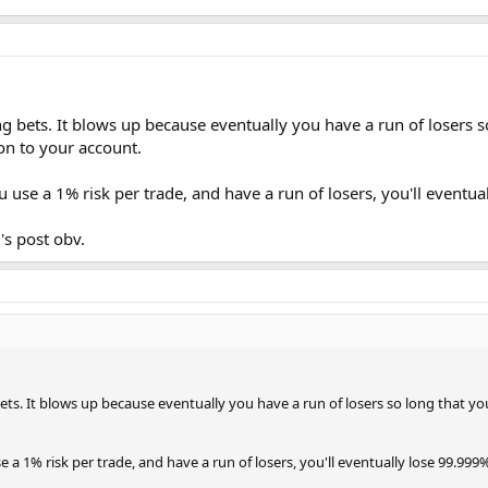
g bets. It blows up because eventually you have a run of losers so
ion to your account.
u use a 1% risk per trade, and have a run of losers, you'll eventua
's post obv.
ts. It blows up because eventually you have a run of losers so long that you 
se a 1% risk per trade, and have a run of losers, you'll eventually lose 99.999