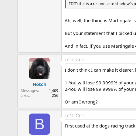
EDIT: this is a response to shadow's 
Ah, well, the thing is Martingale is
But your statement that I picked u
And in fact, if you use Martingale 
Jul 31, 2011
I don't think I can make it clearer,
1-You will lose 99.9999% of your a
Hotch
2-You will lose 99.9999% of your 
Messages
1,409
Likes
256
Or am I wrong?
Jul 31, 2011
B
First used at the dogs racing tra