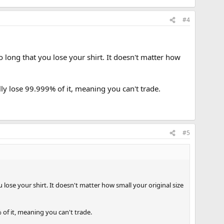
#4
 long that you lose your shirt. It doesn't matter how
lly lose 99.999% of it, meaning you can't trade.
#5
lose your shirt. It doesn't matter how small your original size
% of it, meaning you can't trade.