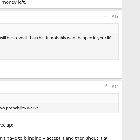
r money left.
#13
ll be so small that that it probably wont happen in your life
#14
how probability works.
.:clap:
't have to blindingly accept it and then shout it at