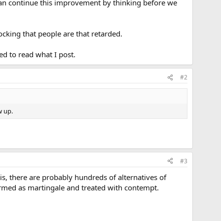
can continue this improvement by thinking before we
hocking that people are that retarded.
ed to read what I post.
#2
w up.
#3
 is, there are probably hundreds of alternatives of
ermed as martingale and treated with contempt.