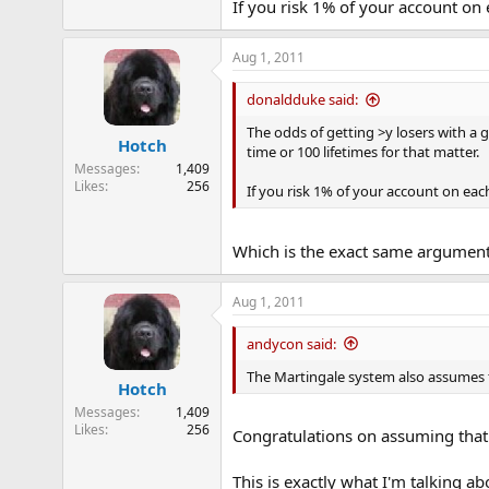
If you risk 1% of your account on 
Aug 1, 2011
donaldduke said:
The odds of getting >y losers with a 
Hotch
time or 100 lifetimes for that matter.
Messages
1,409
Likes
256
If you risk 1% of your account on each
Which is the exact same argument
Aug 1, 2011
andycon said:
The Martingale system also assumes tha
Hotch
Messages
1,409
Likes
256
Congratulations on assuming that a
This is exactly what I'm talking ab