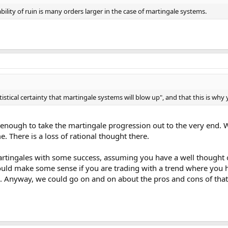
lity of ruin is many orders larger in the case of martingale systems.
tatistical certainty that martingale systems will blow up", and that this is wh
 enough to take the martingale progression out to the very end.
. There is a loss of rational thought there.
rtingales with some success, assuming you have a well thought ou
could make some sense if you are trading with a trend where you 
. Anyway, we could go on and on about the pros and cons of that,