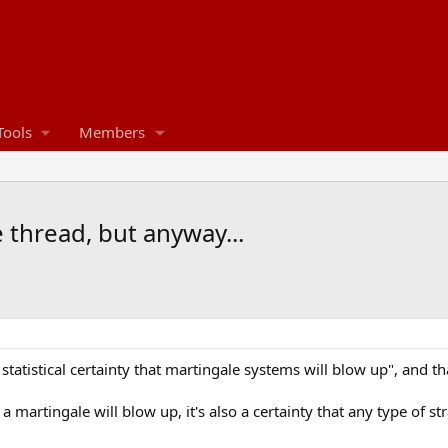
Tools
Members
 thread, but anyway...
a statistical certainty that martingale systems will blow up", and t
at a martingale will blow up, it's also a certainty that any type of s