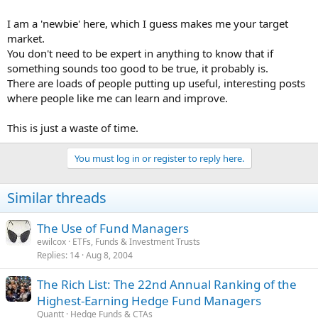
I am a 'newbie' here, which I guess makes me your target
market.
You don't need to be expert in anything to know that if
something sounds too good to be true, it probably is.
There are loads of people putting up useful, interesting posts
where people like me can learn and improve.
This is just a waste of time.
You must log in or register to reply here.
Similar threads
The Use of Fund Managers
ewilcox
ETFs, Funds & Investment Trusts
Replies
14
Aug 8, 2004
The Rich List: The 22nd Annual Ranking of the
Highest-Earning Hedge Fund Managers
Quantt
Hedge Funds & CTAs