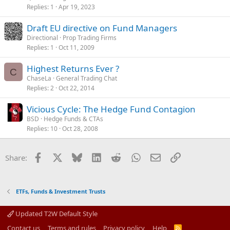
Replies
1
Apr 19, 2023
Draft EU directive on Fund Managers
Directional
Prop Trading Firms
Replies
1
Oct 11, 2009
Highest Returns Ever ?
C
ChaseLa
General Trading Chat
Replies
2
Oct 22, 2014
Vicious Cycle: The Hedge Fund Contagion
BSD
Hedge Funds & CTAs
Replies
10
Oct 28, 2008
Facebook
X
Bluesky
LinkedIn
Reddit
WhatsApp
Email
Link
Share:
ETFs, Funds & Investment Trusts
Updated T2W Default Style
Contact us
Terms and rules
Privacy policy
Help
R