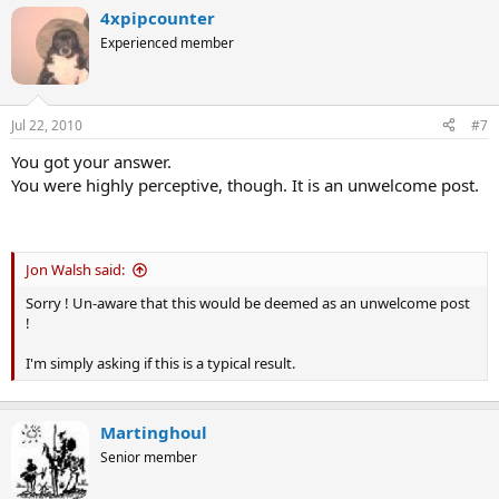
4xpipcounter
Experienced member
Jul 22, 2010
#7
You got your answer.
You were highly perceptive, though. It is an unwelcome post.
Jon Walsh said:
Sorry ! Un-aware that this would be deemed as an unwelcome post
!
I'm simply asking if this is a typical result.
Martinghoul
Senior member