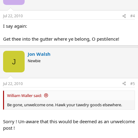
Jul 22, 2010
#4
I say again:
Get thee into the gutter where ye belong, O pestilence!
Jon Walsh
J
Newbie
Jul 22, 2010
#5
William Waller said:
Be gone, unwelcome one. Hawk your tawdry goods elsewhere.
Sorry ! Un-aware that this would be deemed as an unwelcome
post !