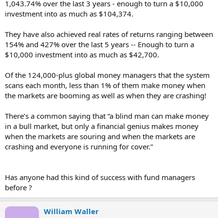
1,043.74% over the last 3 years - enough to turn a $10,000
investment into as much as $104,374.
They have also achieved real rates of returns ranging between
154% and 427% over the last 5 years -- Enough to turn a
$10,000 investment into as much as $42,700.
Of the 124,000-plus global money managers that the system
scans each month, less than 1% of them make money when
the markets are booming as well as when they are crashing!
There’s a common saying that “a blind man can make money
in a bull market, but only a financial genius makes money
when the markets are souring and when the markets are
crashing and everyone is running for cover.”
Has anyone had this kind of success with fund managers
before ?
William Waller