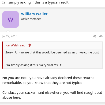
I'm simply asking if this is a typical result.
William Waller
W
Active member
Jul 22, 2010
#6
Jon Walsh said:
Sorry ! Un-aware that this would be deemed as an unwelcome post
!
I'm simply asking if this is a typical result.
No you are not - you have already declared these returns
remarkable, so you know that they are not typical.
Conduct your sucker hunt elsewhere, you will find naught but
abuse here.