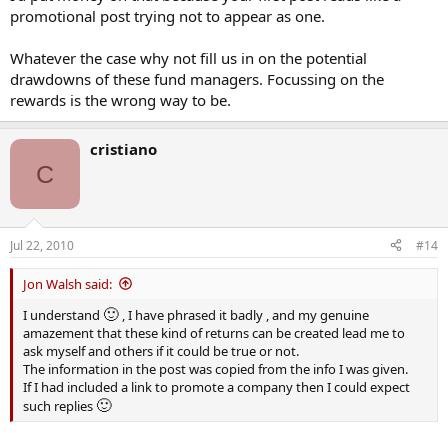
promotional post trying not to appear as one.
Whatever the case why not fill us in on the potential
drawdowns of these fund managers. Focussing on the
rewards is the wrong way to be.
cristiano
C
Jul 22, 2010
#14
Jon Walsh said:
🙂
I understand
, I have phrased it badly , and my genuine
amazement that these kind of returns can be created lead me to
ask myself and others if it could be true or not.
The information in the post was copied from the info I was given.
If I had included a link to promote a company then I could expect
🙂
such replies