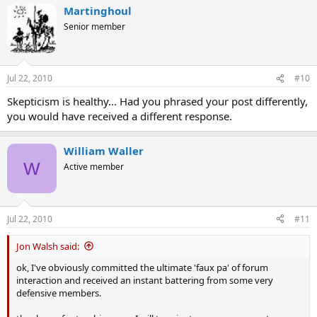
Martinghoul
Senior member
Jul 22, 2010
#10
Skepticism is healthy... Had you phrased your post differently,
you would have received a different response.
William Waller
W
Active member
Jul 22, 2010
#11
Jon Walsh said:
ok, I've obviously committed the ultimate 'faux pa' of forum
interaction and received an instant battering from some very
defensive members.