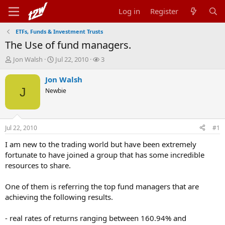
Log in
Register
ETFs, Funds & Investment Trusts
The Use of fund managers.
T
S
W
Jon Walsh
Jul 22, 2010
3
h
t
a
r
a
t
Jon Walsh
e
r
c
J
Newbie
a
t
h
d
d
e
s
a
r
t
t
s
Jul 22, 2010
#1
a
e
r
I am new to the trading world but have been extremely
t
fortunate to have joined a group that has some incredible
e
resources to share.
r
One of them is referring the top fund managers that are
achieving the following results.
- real rates of returns ranging between 160.94% and