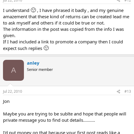
Jul 22, 2010
#12
:
🙂
I understand
, I have phrased it badly , and my genuine
amazement that these kind of returns can be created lead me
to ask myself and others if it could be true or not.
The information in the post was copied from the info I was
given.
If I had included a link to promote a company then I could
🙂
expect such replies
anley
A
Senior member
Jul 22, 2010
#13
Jon
Maybe you are trying to be sublte and hope that people will
private message you to find out details..........
I'd put money on that because your first post reads like a