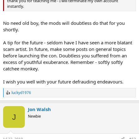
thank you for teaching me - I will terminate my own account
instantly.
No need old boy, the mods will doubtless do that for you
shortly.
A tip for the future - seldom have I have seen a more blatant
scam artist. In future, make some posts on general topics
before launching the con. Doubtless you suffered from an
excess of youthful exuberance. Remember - softly softly
catchee monkey.
I wish you well with your future defrauding endeavours.
luckyd1976
R
e
a
Jon Walsh
c
t
J
Newbie
i
o
n
s