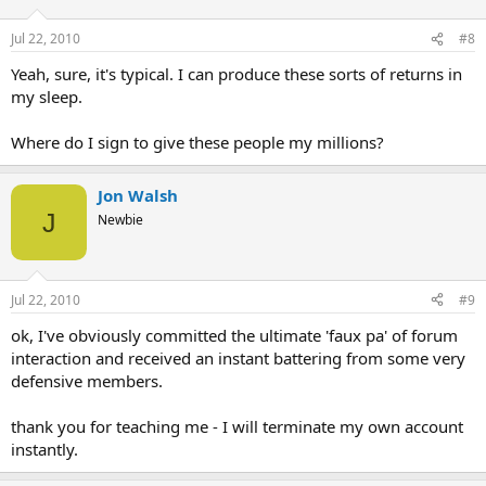
Jul 22, 2010
#8
Yeah, sure, it's typical. I can produce these sorts of returns in
my sleep.
Where do I sign to give these people my millions?
Jon Walsh
J
Newbie
Jul 22, 2010
#9
ok, I've obviously committed the ultimate 'faux pa' of forum
interaction and received an instant battering from some very
defensive members.
thank you for teaching me - I will terminate my own account
instantly.