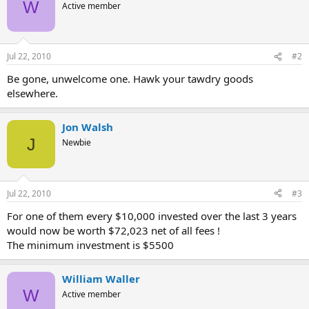
W
Active member
Jul 22, 2010
#2
Be gone, unwelcome one. Hawk your tawdry goods
elsewhere.
Jon Walsh
J
Newbie
Jul 22, 2010
#3
For one of them every $10,000 invested over the last 3 years
would now be worth $72,023 net of all fees !
The minimum investment is $5500
William Waller
W
Active member