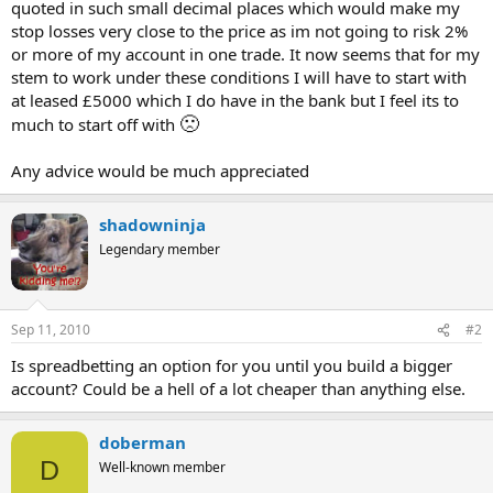
quoted in such small decimal places which would make my
stop losses very close to the price as im not going to risk 2%
or more of my account in one trade. It now seems that for my
stem to work under these conditions I will have to start with
at leased £5000 which I do have in the bank but I feel its to
🙁
much to start off with
Any advice would be much appreciated
shadowninja
Legendary member
Sep 11, 2010
#2
Is spreadbetting an option for you until you build a bigger
account? Could be a hell of a lot cheaper than anything else.
doberman
D
Well-known member