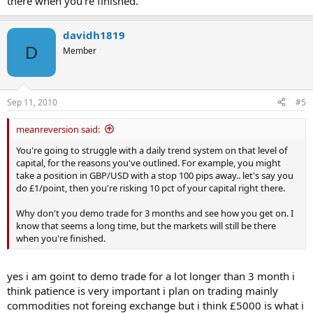
there when you're finished.
davidh1819
D
Member
Sep 11, 2010
#5
meanreversion said:
You're going to struggle with a daily trend system on that level of
capital, for the reasons you've outlined. For example, you might
take a position in GBP/USD with a stop 100 pips away.. let's say you
do £1/point, then you're risking 10 pct of your capital right there.
Why don't you demo trade for 3 months and see how you get on. I
know that seems a long time, but the markets will still be there
when you're finished.
yes i am goint to demo trade for a lot longer than 3 month i
think patience is very important i plan on trading mainly
commodities not foreing exchange but i think £5000 is what i