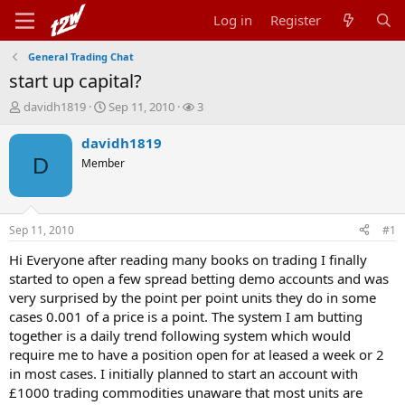
Log in
Register
General Trading Chat
start up capital?
T
S
W
davidh1819
Sep 11, 2010
3
h
t
a
r
a
t
davidh1819
e
r
c
D
Member
a
t
h
d
d
e
s
a
r
t
t
s
Sep 11, 2010
#1
a
e
r
Hi Everyone after reading many books on trading I finally
t
started to open a few spread betting demo accounts and was
e
very surprised by the point per point units they do in some
r
cases 0.001 of a price is a point. The system I am butting
together is a daily trend following system which would
require me to have a position open for at leased a week or 2
in most cases. I initially planned to start an account with
£1000 trading commodities unaware that most units are