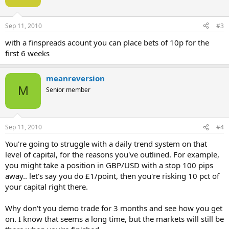
Sep 11, 2010
#3
with a finspreads acount you can place bets of 10p for the
first 6 weeks
meanreversion
M
Senior member
Sep 11, 2010
#4
You're going to struggle with a daily trend system on that
level of capital, for the reasons you've outlined. For example,
you might take a position in GBP/USD with a stop 100 pips
away.. let's say you do £1/point, then you're risking 10 pct of
your capital right there.
Why don't you demo trade for 3 months and see how you get
on. I know that seems a long time, but the markets will still be