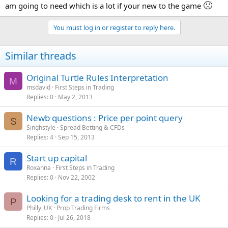
🙁
am going to need which is a lot if your new to the game
You must log in or register to reply here.
Similar threads
Original Turtle Rules Interpretation
M
msdavid
First Steps in Trading
Replies
0
May 2, 2013
Newb questions : Price per point query
S
Singhstyle
Spread Betting & CFDs
Replies
4
Sep 15, 2013
Start up capital
R
Roxanna
First Steps in Trading
Replies
0
Nov 22, 2002
Looking for a trading desk to rent in the UK
P
Philly_UK
Prop Trading Firms
Replies
0
Jul 26, 2018