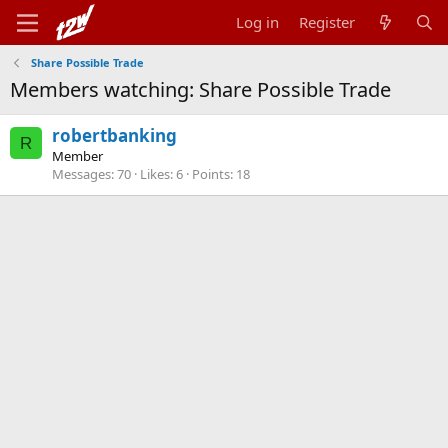
Log in
Register
Share Possible Trade
Members watching: Share Possible Trade
robertbanking
R
Member
Messages
70
Likes
6
Points
18