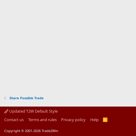
Share Possible Trade
Updated T2W Default Style
Contact us
Terms and rules
Privacy policy
Help
R
S
S
Copyright © 2001-2026 Trade2Win