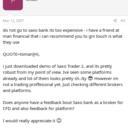
F
Mar 12, 2007
#3
do not go to saxo bank its too expensive - i have a friend at
man financial that i can recommend you to gni touch is what
they use
QUOTE=toman]Hi,
i just downloaded demo of Saxo Trader 2, and its pretty
robust from my point of view. Ive seen some platforms
😎
already and lot of them looks pretty sh..tty
However im
not a trading proffesional yet. Just checking different brokers
and platforms.
Does anyone have a feedback bout Saxo bank as a broker for
CFD and also feedback for platform?
😉
I would really appreciate it