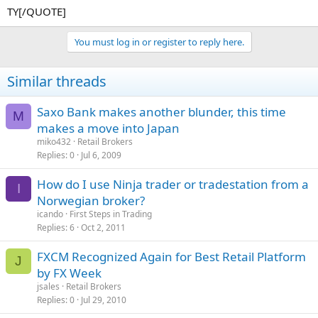
TY[/QUOTE]
You must log in or register to reply here.
Similar threads
Saxo Bank makes another blunder, this time
M
makes a move into Japan
miko432
Retail Brokers
Replies
0
Jul 6, 2009
How do I use Ninja trader or tradestation from a
I
Norwegian broker?
icando
First Steps in Trading
Replies
6
Oct 2, 2011
FXCM Recognized Again for Best Retail Platform
J
by FX Week
jsales
Retail Brokers
Replies
0
Jul 29, 2010