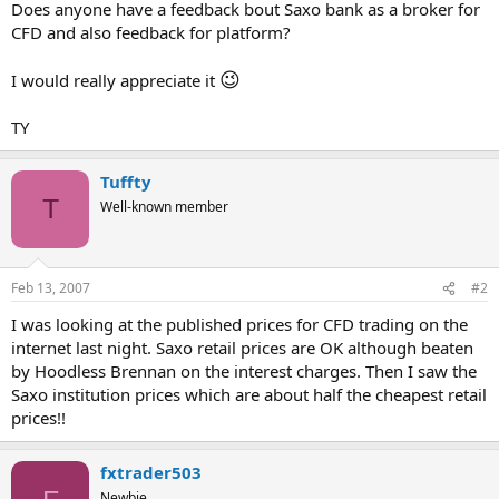
Does anyone have a feedback bout Saxo bank as a broker for
CFD and also feedback for platform?
😉
I would really appreciate it
TY
Tuffty
T
Well-known member
Feb 13, 2007
#2
I was looking at the published prices for CFD trading on the
internet last night. Saxo retail prices are OK although beaten
by Hoodless Brennan on the interest charges. Then I saw the
Saxo institution prices which are about half the cheapest retail
prices!!
fxtrader503
Newbie