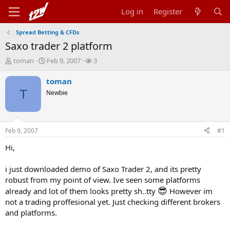
Log in
Register
Spread Betting & CFDs
Saxo trader 2 platform
T
S
W
toman
Feb 9, 2007
3
h
t
a
r
a
t
toman
e
r
c
T
Newbie
a
t
h
d
d
e
s
a
r
t
t
s
Feb 9, 2007
#1
a
e
r
Hi,
t
e
i just downloaded demo of Saxo Trader 2, and its pretty
r
robust from my point of view. Ive seen some platforms
😎
already and lot of them looks pretty sh..tty
However im
not a trading proffesional yet. Just checking different brokers
and platforms.