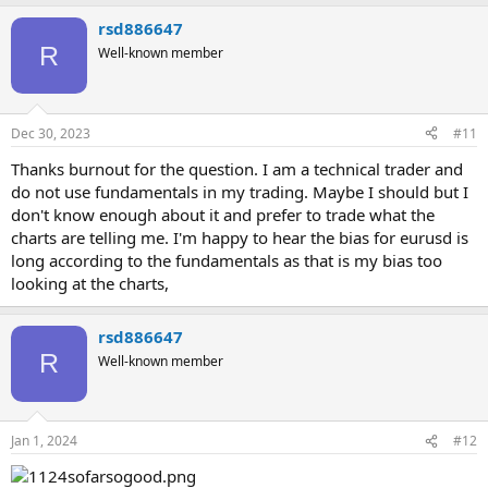
rsd886647
R
Well-known member
Dec 30, 2023
#11
Thanks burnout for the question. I am a technical trader and
do not use fundamentals in my trading. Maybe I should but I
don't know enough about it and prefer to trade what the
charts are telling me. I'm happy to hear the bias for eurusd is
long according to the fundamentals as that is my bias too
looking at the charts,
rsd886647
R
Well-known member
Jan 1, 2024
#12