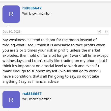
rsd886647
R
Well-known member
Dec 30, 2023
#4
My weakness is I tend to shoot for the moon instead of
trading what I see. I think it is advisable to take profits when
you are 2 or 3 times your risk in profit, unless the market
explodes, then hold on for a bit longer. I work full time except
wednesdays and I don't really like trading on my phone, but I
think it's important on a social level to work and even if I
make enough to support myself I would still go to work. I
have a condition, that's all I'm going to say, so don't take
anything I say as financial advice.
rsd886647
R
Well-known member