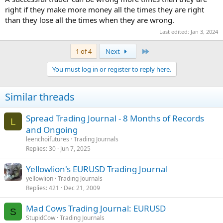
right if they make more money all the times they are right
than they lose all the times when they are wrong.
Last edited:
Jan 3, 2024
Last
1 of 4
Next
You must log in or register to reply here.
Similar threads
Spread Trading Journal - 8 Months of Records
L
and Ongoing
leenchoifutures
Trading Journals
Replies
30
Jun 7, 2025
Yellowlion's EURUSD Trading Journal
yellowlion
Trading Journals
Replies
421
Dec 21, 2009
Mad Cows Trading Journal: EURUSD
S
StupidCow
Trading Journals