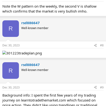
Note the W pattern on the weekly, the second V is shallow
which confirms that the market is very bullish imho.
rsd886647
R
Well-known member
Dec 30, 2023
#8
rsd886647
R
Well-known member
Dec 30, 2023
#9
Background info: I spent the first few years of my trading
journey on learntotradethemarket.com which focused on
price action. They didn't like using trendlines or traditional