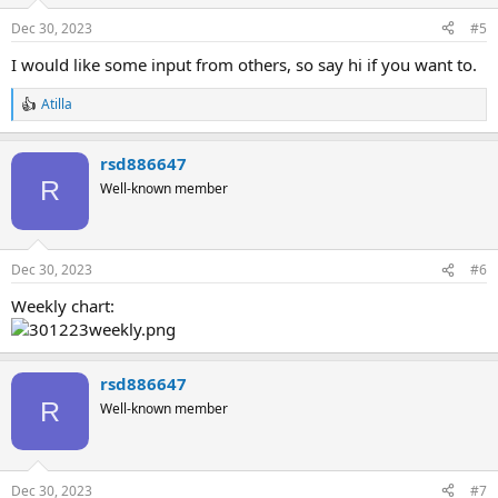
Dec 30, 2023
#5
I would like some input from others, so say hi if you want to.
Atilla
R
e
a
rsd886647
c
t
R
Well-known member
i
o
n
s
Dec 30, 2023
#6
:
Weekly chart:
rsd886647
R
Well-known member
Dec 30, 2023
#7