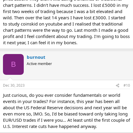
chart patterns. I didn't have much success. I lost £5000 in my
first two weeks of trading because I was a bit elevated and
wild. Then over the last 14 years I have lost £3000. I started
to study coinskid on youtube and I realised that traditional
chart patterns were the way to go. Last month I made a good
profit and I feel confident about my trading. I'm going to boss
it next year, I can feel it in my bones.
burnout
B
Active member
Dec 30, 2023
#10
Just curious, do you ever consider fundamentals or world
events in your trades? For instance, this year has been all
about the US Federal Reserve decisions and next year will be
even more so, IMO. So, I'd be biased toward only taking long
EUR/USD trades if I were you... At least until the first couple of
U.S. Interest rate cuts have happened anyway.