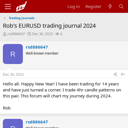
Log in
Register
Trading Journals
Rob's EURUSD trading journal 2024
T
S
W
rsd886647
Dec 30, 2023
4
h
t
a
r
a
t
rsd886647
e
r
c
R
Well-known member
a
t
h
d
d
e
s
a
r
t
t
s
Dec 30, 2023
#1
a
e
r
Hello all. Happy New Year! I have been trading for 14 years
t
and have just turned a corner. I trade 4hr candle patterns on
e
r
this pair. This forum will chart my journey during 2024.
Rob
rsd886647