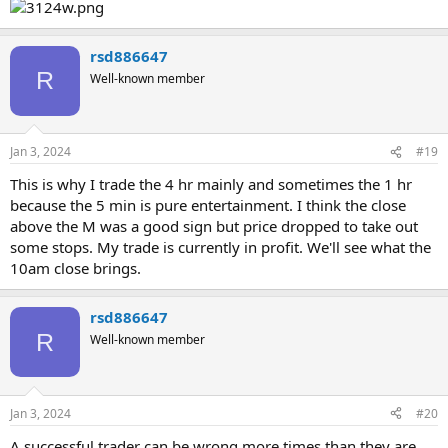
rsd886647
R
Well-known member
Jan 3, 2024
#19
This is why I trade the 4 hr mainly and sometimes the 1 hr
because the 5 min is pure entertainment. I think the close
above the M was a good sign but price dropped to take out
some stops. My trade is currently in profit. We'll see what the
10am close brings.
rsd886647
R
Well-known member
Jan 3, 2024
#20
A successful trader can be wrong more times than they are