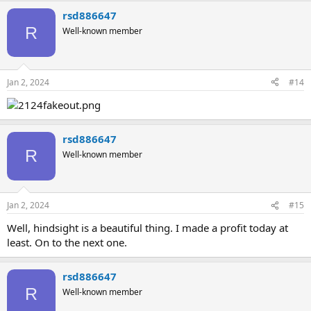
rsd886647
R
Well-known member
Jan 2, 2024
#14
rsd886647
R
Well-known member
Jan 2, 2024
#15
Well, hindsight is a beautiful thing. I made a profit today at
least. On to the next one.
rsd886647
R
Well-known member