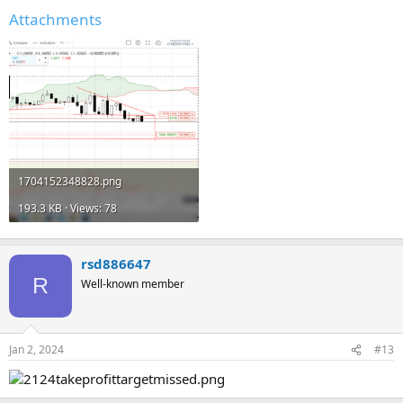
Attachments
1704152348828.png
193.3 KB · Views: 78
rsd886647
R
Well-known member
Jan 2, 2024
#13