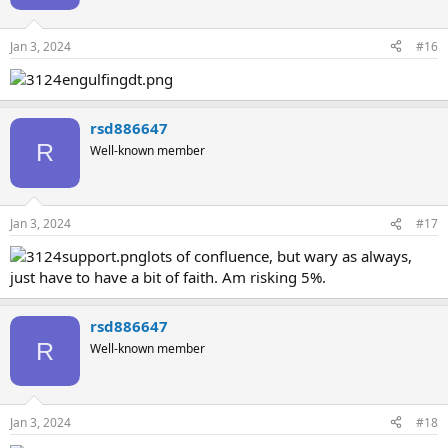
Jan 3, 2024
#16
rsd886647
R
Well-known member
Jan 3, 2024
#17
lots of confluence, but wary as always,
just have to have a bit of faith. Am risking 5%.
rsd886647
R
Well-known member
Jan 3, 2024
#18