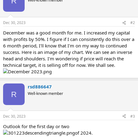
R
Well-known member
Dec 30, 2023
#2
December was a good month for me. I increased my capital
with profits by 50%. I figure if I can consistently do this over a
6 month period, I'll know that I'm on my way to continued
success. Here is an image of my chart. We can see an inverse
head and shoulders. I'm wondering if price will reach the
technical target, it is selling off for now. We shall see.
rsd886647
R
Well-known member
Dec 30, 2023
#3
Outlook for the first day or two
of 2024.