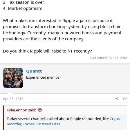
3. Tax season is over.
4. Market optimism.
What makes me interested in Ripple again is because it
promises to transform banking system by using blockchain
technology. Currently, many renowned banks and payment
providers are the clients of the company.
Do you think Ripple will raise to $1 recently?
Last edited:
Apr 23, 2018
Quantt
Experienced member
Apr 26, 2018
#2
KyleLennon said:
Today several channels talked about Ripple rebounded, like
Crypto
recorder
,
Forbes
,
Finstead Bites
.