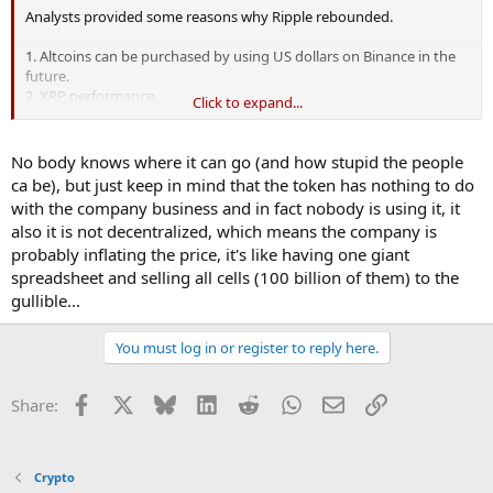
Analysts provided some reasons why Ripple rebounded.
1. Altcoins can be purchased by using US dollars on Binance in the
future.
2. XRP performance.
Click to expand...
3. Tax season is over.
4. Market optimism.
No body knows where it can go (and how stupid the people
What makes me interested in Ripple again is because it promises to
ca be), but just keep in mind that the token has nothing to do
transform banking system by using blockchain technology.
with the company business and in fact nobody is using it, it
Currently, many renowned banks and payment providers are the
also it is not decentralized, which means the company is
clients of the company.
probably inflating the price, it's like having one giant
Do you think Ripple will raise to $1 recently?
spreadsheet and selling all cells (100 billion of them) to the
gullible...
You must log in or register to reply here.
Facebook
X
Bluesky
LinkedIn
Reddit
WhatsApp
Email
Link
Share:
Crypto