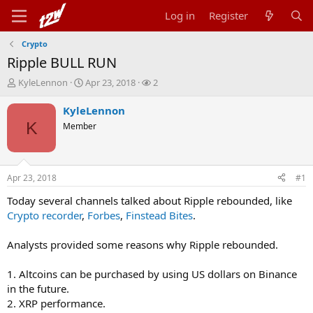
Log in
Register
Crypto
Ripple BULL RUN
T
S
W
KyleLennon
Apr 23, 2018
2
h
t
a
r
a
t
KyleLennon
e
r
c
K
Member
a
t
h
d
d
e
s
a
r
t
t
s
Apr 23, 2018
#1
a
e
r
Today several channels talked about Ripple rebounded, like
t
Crypto recorder
,
Forbes
,
Finstead Bites
.
e
r
Analysts provided some reasons why Ripple rebounded.
1. Altcoins can be purchased by using US dollars on Binance
in the future.
2. XRP performance.