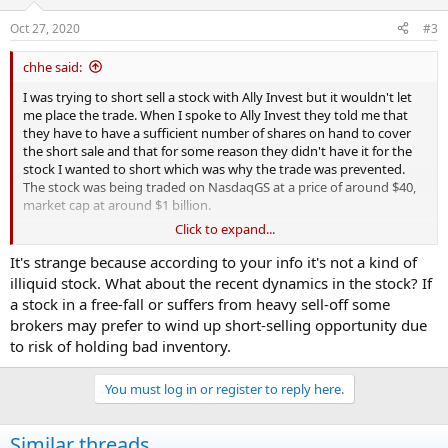
Oct 27, 2020
#3
chhe said:
I was trying to short sell a stock with Ally Invest but it wouldn't let
me place the trade. When I spoke to Ally Invest they told me that
they have to have a sufficient number of shares on hand to cover
the short sale and that for some reason they didn't have it for the
stock I wanted to short which was why the trade was prevented.
The stock was being traded on NasdaqGS at a price of around $40,
market cap at around $1 billion.
Click to expand...
My question is, Is this a common thing that happens? And if I
switched to a different broker would this be more unlikely to
It's strange because according to your info it's not a kind of
happen? And if so, could you recommend a couple of different
illiquid stock. What about the recent dynamics in the stock? If
online brokerages as alternatives?
a stock in a free-fall or suffers from heavy sell-off some
brokers may prefer to wind up short-selling opportunity due
to risk of holding bad inventory.
You must log in or register to reply here.
Similar threads