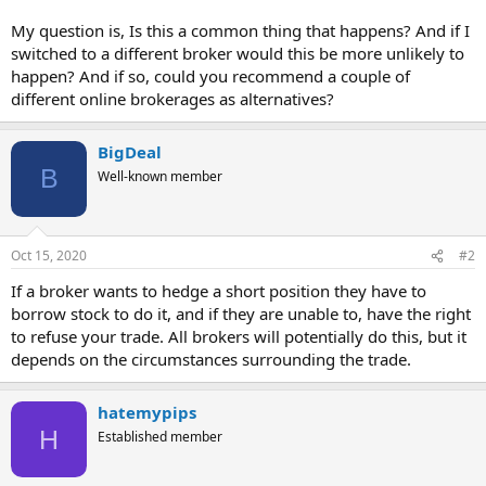
My question is, Is this a common thing that happens? And if I
switched to a different broker would this be more unlikely to
happen? And if so, could you recommend a couple of
different online brokerages as alternatives?
BigDeal
B
Well-known member
Oct 15, 2020
#2
If a broker wants to hedge a short position they have to
borrow stock to do it, and if they are unable to, have the right
to refuse your trade. All brokers will potentially do this, but it
depends on the circumstances surrounding the trade.
hatemypips
H
Established member