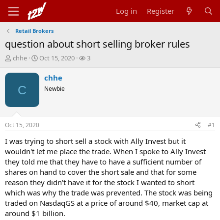
Log in
Register
Retail Brokers
question about short selling broker rules
T
S
W
chhe
Oct 15, 2020
3
h
t
a
r
a
t
chhe
e
r
c
C
Newbie
a
t
h
d
d
e
s
a
r
t
t
s
Oct 15, 2020
#1
a
e
r
I was trying to short sell a stock with Ally Invest but it
t
wouldn't let me place the trade. When I spoke to Ally Invest
e
they told me that they have to have a sufficient number of
r
shares on hand to cover the short sale and that for some
reason they didn't have it for the stock I wanted to short
which was why the trade was prevented. The stock was being
traded on NasdaqGS at a price of around $40, market cap at
around $1 billion.