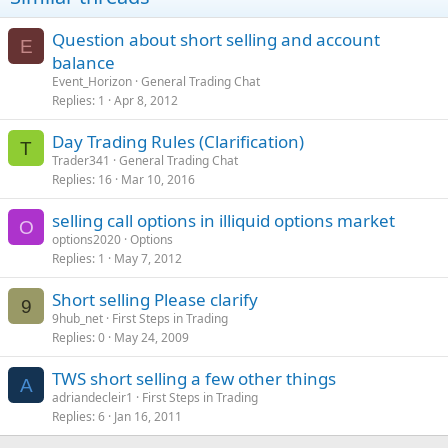
Question about short selling and account
E
balance
Event_Horizon
General Trading Chat
Replies
1
Apr 8, 2012
Day Trading Rules (Clarification)
T
Trader341
General Trading Chat
Replies
16
Mar 10, 2016
selling call options in illiquid options market
O
options2020
Options
Replies
1
May 7, 2012
Short selling Please clarify
9
9hub_net
First Steps in Trading
Replies
0
May 24, 2009
TWS short selling a few other things
A
adriandecleir1
First Steps in Trading
Replies
6
Jan 16, 2011