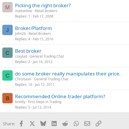
Picking the right broker?
M
mattonline
Retail Brokers
Replies
1
Feb 17, 2008
Broker/Platform
J
John26
Retail Brokers
Replies
4
Feb 15, 2016
Best broker
C
coxylad
General Trading Chat
Replies
2
Jan 16, 2012
do some broker really manipulates their price.
C
Christiaan
General Trading Chat
Replies
16
Jan 12, 2011
Recommended Online trader platform?
B
brettly
First Steps in Trading
Replies
5
Jul 13, 2014
Facebook
X
Bluesky
LinkedIn
Reddit
WhatsApp
Email
Link
Share: