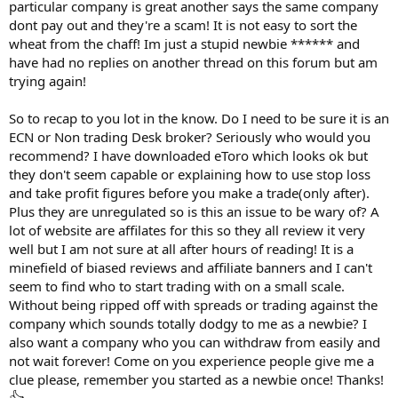
particular company is great another says the same company
dont pay out and they're a scam! It is not easy to sort the
wheat from the chaff! Im just a stupid newbie ****** and
have had no replies on another thread on this forum but am
trying again!
So to recap to you lot in the know. Do I need to be sure it is an
ECN or Non trading Desk broker? Seriously who would you
recommend? I have downloaded eToro which looks ok but
they don't seem capable or explaining how to use stop loss
and take profit figures before you make a trade(only after).
Plus they are unregulated so is this an issue to be wary of? A
lot of website are affilates for this so they all review it very
well but I am not sure at all after hours of reading! It is a
minefield of biased reviews and affiliate banners and I can't
seem to find who to start trading with on a small scale.
Without being ripped off with spreads or trading against the
company which sounds totally dodgy to me as a newbie? I
also want a company who you can withdraw from easily and
not wait forever! Come on you experience people give me a
clue please, remember you started as a newbie once! Thanks!
👍