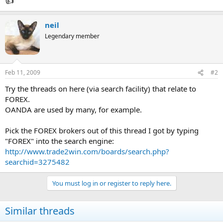
neil
Legendary member
Feb 11, 2009
#2
Try the threads on here (via search facility) that relate to
FOREX.
OANDA are used by many, for example.
Pick the FOREX brokers out of this thread I got by typing
"FOREX" into the search engine:
http://www.trade2win.com/boards/search.php?
searchid=3275482
You must log in or register to reply here.
Similar threads