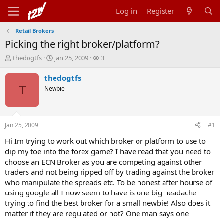
Log in
Register
Retail Brokers
Picking the right broker/platform?
T
S
W
thedogtfs
Jan 25, 2009
3
h
t
a
r
a
t
thedogtfs
e
r
c
T
Newbie
a
t
h
d
d
e
s
a
r
t
t
s
Jan 25, 2009
#1
a
e
r
Hi Im trying to work out which broker or platform to use to
t
dip my toe into the forex game? I have read that you need to
e
choose an ECN Broker as you are competing against other
r
traders and not being ripped off by trading against the broker
who manipulate the spreads etc. To be honest after hourse of
using google all I now seem to have is one big headache
trying to find the best broker for a small newbie! Also does it
matter if they are regulated or not? One man says one