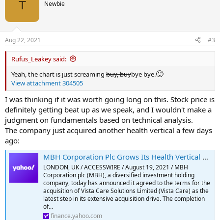
t
T
Newbie
i
o
n
s
Aug 22, 2021
#3
:
Rufus_Leakey said:
🙂
Yeah, the chart is just screaming
buy, buy
bye bye.
View attachment 304505
I was thinking if it was worth going long on this. Stock price is
definitely getting beat up as we speak, and I wouldn't make a
judgment on fundamentals based on technical analysis.
The company just acquired another health vertical a few days
ago:
MBH Corporation Plc Grows Its Health Vertical with The Acquisition of Home Care Agency Vista Care
LONDON, UK / ACCESSWIRE / August 19, 2021 / MBH
Corporation plc (MBH), a diversified investment holding
company, today has announced it agreed to the terms for the
acquisition of Vista Care Solutions Limited (Vista Care) as the
latest step in its extensive acquisition drive. The completion
of...
finance.yahoo.com