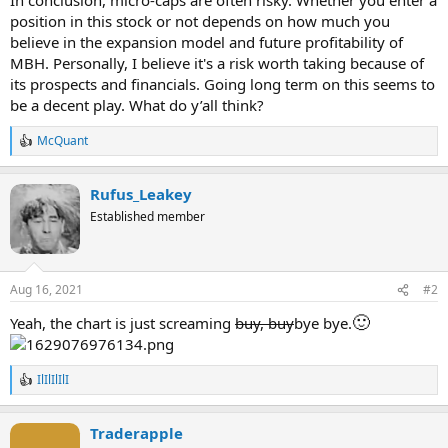
position in this stock or not depends on how much you
believe in the expansion model and future profitability of
MBH. Personally, I believe it's a risk worth taking because of
its prospects and financials. Going long term on this seems to
be a decent play. What do y’all think?
McQuant
R
e
a
Rufus_Leakey
c
t
Established member
i
o
n
s
Aug 16, 2021
#2
:
🙂
Yeah, the chart is just screaming
buy, buy
bye bye.
IlIlIlIlI
R
e
a
Traderapple
c