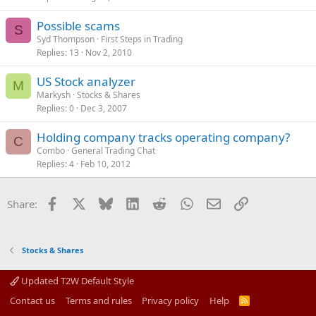
Possible scams
S
Syd Thompson
First Steps in Trading
Replies
13
Nov 2, 2010
US Stock analyzer
M
Markysh
Stocks & Shares
Replies
0
Dec 3, 2007
Holding company tracks operating company?
C
Combo
General Trading Chat
Replies
4
Feb 10, 2012
Facebook
X
Bluesky
LinkedIn
Reddit
WhatsApp
Email
Link
Share:
Stocks & Shares
Updated T2W Default Style
Contact us
Terms and rules
Privacy policy
Help
R
S