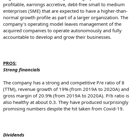
profitable, earnings accretive, debt-free small to medium
enterprises (SME) that are expected to have a higher-than-
normal growth profile as part of a larger organization. The
company's operating model leaves management of the
acquired companies to operate autonomously and fully
accountable to develop and grow their businesses.
PROS:
Strong financials
The company has a strong and competitive P/e ratio of 8
(TTM), revenue growth of 19% (from 2019A to 2020A) and
gross margin of 20.9% (from 2019A to 2020A). P/b ratio is
also healthy at about 0.3. They have produced surprisingly
promising numbers despite the hit taken from Covid-19.
Dividends