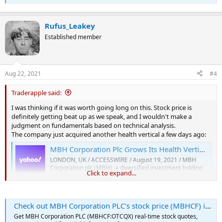
Rufus_Leakey
Established member
Aug 22, 2021
#4
Traderapple said:
I was thinking if it was worth going long on this. Stock price is
definitely getting beat up as we speak, and I wouldn't make a
judgment on fundamentals based on technical analysis.
The company just acquired another health vertical a few days ago:
MBH Corporation Plc Grows Its Health Vertical with The Acquisition of Home Care Agency Vista Care
LONDON, UK / ACCESSWIRE / August 19, 2021 / MBH
Corporation plc (MBH), a diversified investment holding
Click to expand...
company, today has announced it agreed to the terms for
the acquisition of Vista Care Solutions Limited (Vista
Care) as the latest step in its extensive acquisition drive.
The completion of...
Check out MBH Corporation PLC's stock price (MBHCF) in real time
finance.yahoo.com
Get MBH Corporation PLC (MBHCF:OTCQX) real-time stock quotes,