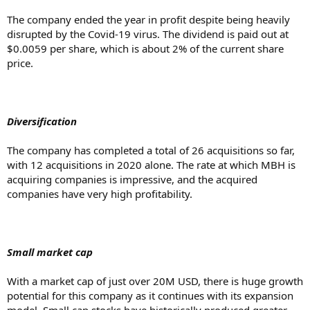
The company ended the year in profit despite being heavily
disrupted by the Covid-19 virus. The dividend is paid out at
$0.0059 per share, which is about 2% of the current share
price.
Diversification
The company has completed a total of 26 acquisitions so far,
with 12 acquisitions in 2020 alone. The rate at which MBH is
acquiring companies is impressive, and the acquired
companies have very high profitability.
Small market cap
With a market cap of just over 20M USD, there is huge growth
potential for this company as it continues with its expansion
model. Small cap stocks have historically produced greater