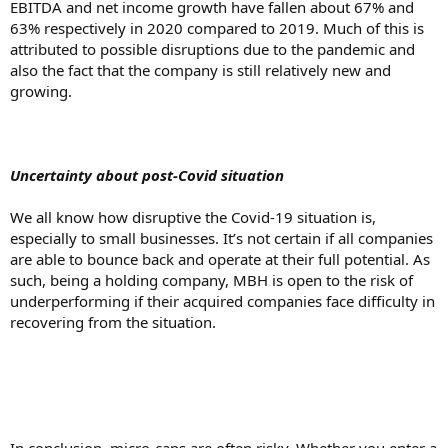
EBITDA and net income growth have fallen about 67% and
63% respectively in 2020 compared to 2019. Much of this is
attributed to possible disruptions due to the pandemic and
also the fact that the company is still relatively new and
growing.
Uncertainty about post-Covid situation
We all know how disruptive the Covid-19 situation is,
especially to small businesses. It’s not certain if all companies
are able to bounce back and operate at their full potential. As
such, being a holding company, MBH is open to the risk of
underperforming if their acquired companies face difficulty in
recovering from the situation.
In conclusion, micro-caps are often risky. Whether you enter a