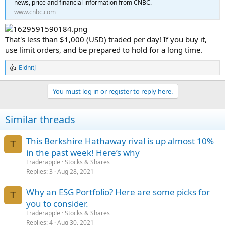
news, price and financial information from CNBC.
www.cnbc.com
That's less than $1,000 (USD) traded per day! If you buy it,
use limit orders, and be prepared to hold for a long time.
EldnitJ
R
e
a
You must log in or register to reply here.
c
t
i
Similar threads
o
n
s
This Berkshire Hathaway rival is up almost 10%
:
T
in the past week! Here’s why
Traderapple
Stocks & Shares
Replies
3
Aug 28, 2021
Why an ESG Portfolio? Here are some picks for
T
you to consider.
Traderapple
Stocks & Shares
Replies
4
Aug 30, 2021