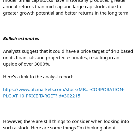
annual returns than mid-cap and large-cap stocks due to
greater growth potential and better returns in the long term.
Bullish estimates
Analysts suggest that it could have a price target of $10 based
on its financials and projected estimates, resulting in an
upside of over 3000%.
Here’s a link to the analyst report:
https://www.otcmarkets.com/stock/MB...-CORPORATION-
PLC-AT-10-PRICE-TARGET?id=302215
However, there are still things to consider when looking into
such a stock. Here are some things I’m thinking about.