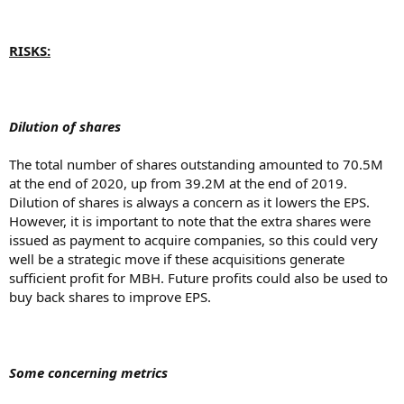
RISKS:
Dilution of shares
The total number of shares outstanding amounted to 70.5M
at the end of 2020, up from 39.2M at the end of 2019.
Dilution of shares is always a concern as it lowers the EPS.
However, it is important to note that the extra shares were
issued as payment to acquire companies, so this could very
well be a strategic move if these acquisitions generate
sufficient profit for MBH. Future profits could also be used to
buy back shares to improve EPS.
Some concerning metrics