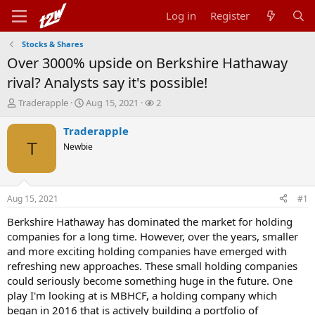
Log in
Register
Stocks & Shares
Over 3000% upside on Berkshire Hathaway
rival? Analysts say it's possible!
T
S
W
Traderapple
Aug 15, 2021
2
h
t
a
r
a
t
Traderapple
e
r
c
T
Newbie
a
t
h
d
d
e
s
a
r
t
t
s
Aug 15, 2021
#1
a
e
r
Berkshire Hathaway has dominated the market for holding
t
companies for a long time. However, over the years, smaller
e
and more exciting holding companies have emerged with
r
refreshing new approaches. These small holding companies
could seriously become something huge in the future. One
play I'm looking at is MBHCF, a holding company which
began in 2016 that is actively building a portfolio of