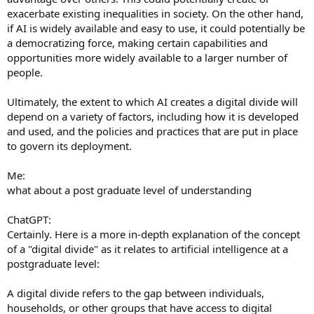
exacerbate existing inequalities in society. On the other hand,
if AI is widely available and easy to use, it could potentially be
a democratizing force, making certain capabilities and
opportunities more widely available to a larger number of
people.
Ultimately, the extent to which AI creates a digital divide will
depend on a variety of factors, including how it is developed
and used, and the policies and practices that are put in place
to govern its deployment.
Me:
what about a post graduate level of understanding
ChatGPT:
Certainly. Here is a more in-depth explanation of the concept
of a "digital divide" as it relates to artificial intelligence at a
postgraduate level:
A digital divide refers to the gap between individuals,
households, or other groups that have access to digital