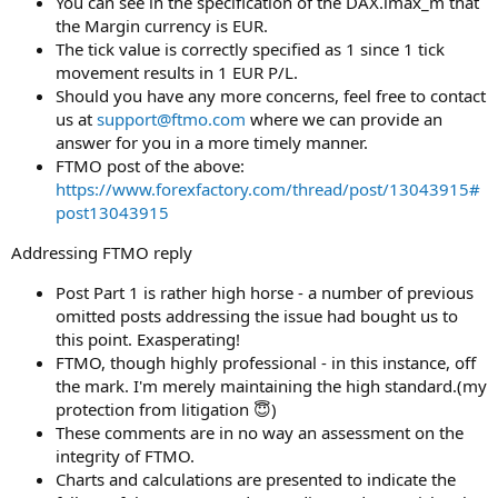
You can see in the specification of the DAX.lmax_m that
the Margin currency is EUR.
The tick value is correctly specified as 1 since 1 tick
movement results in 1 EUR P/L.
Should you have any more concerns, feel free to contact
us at
support@ftmo.com
where we can provide an
answer for you in a more timely manner.
FTMO post of the above:
https://www.forexfactory.com/thread/post/13043915#
post13043915
Addressing FTMO reply
Post Part 1 is rather high horse - a number of previous
omitted posts addressing the issue had bought us to
this point. Exasperating!
FTMO, though highly professional - in this instance, off
the mark. I'm merely maintaining the high standard.(my
protection from litigation 😇)
These comments are in no way an assessment on the
integrity of FTMO.
Charts and calculations are presented to indicate the