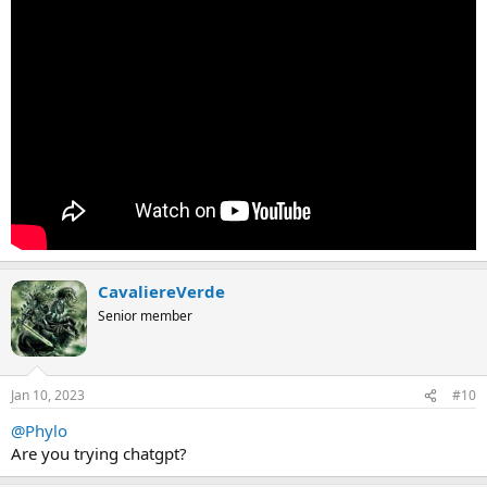
CavaliereVerde
Senior member
Jan 10, 2023
#10
@Phylo
Are you trying chatgpt?