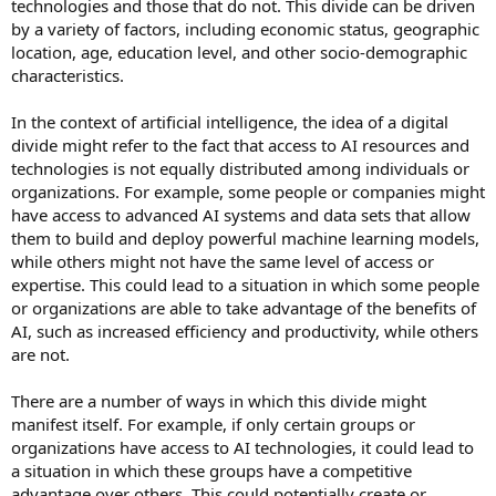
technologies and those that do not. This divide can be driven
by a variety of factors, including economic status, geographic
location, age, education level, and other socio-demographic
characteristics.
In the context of artificial intelligence, the idea of a digital
divide might refer to the fact that access to AI resources and
technologies is not equally distributed among individuals or
organizations. For example, some people or companies might
have access to advanced AI systems and data sets that allow
them to build and deploy powerful machine learning models,
while others might not have the same level of access or
expertise. This could lead to a situation in which some people
or organizations are able to take advantage of the benefits of
AI, such as increased efficiency and productivity, while others
are not.
There are a number of ways in which this divide might
manifest itself. For example, if only certain groups or
organizations have access to AI technologies, it could lead to
a situation in which these groups have a competitive
advantage over others. This could potentially create or