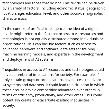
technologies and those that do not. This divide can be driven
by a variety of factors, including economic status, geographic
location, age, education level, and other socio-demographic
characteristics.
In the context of artificial intelligence, the idea of a digital
divide might refer to the fact that access to AI resources and
technologies is not equally distributed among individuals or
organizations. This can include factors such as access to
advanced hardware and software, data sets for training
machine learning models, and expertise in the development
and deployment of AI systems.
Inequalities in access to AI resources and technologies could
have a number of implications for society. For example, if
only certain groups or organizations have access to advanced
AI systems and data sets, it could lead to a situation in which
these groups have a competitive advantage over others in
terms of efficiency, productivity, and other areas. This could
potentially create or exacerbate existing inequalities in
society.