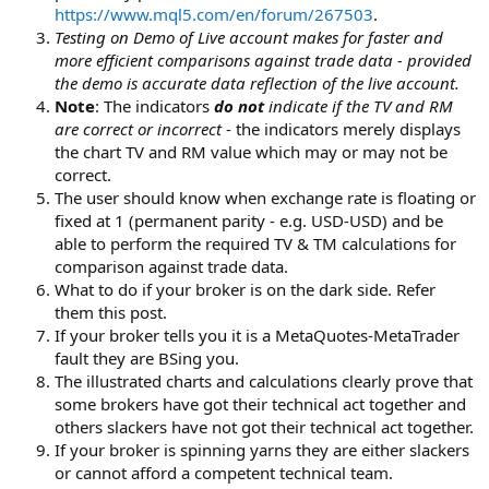
https://www.mql5.com/en/forum/267503
.
Testing on Demo of Live account makes for faster and
more efficient comparisons against trade data - provided
the demo is accurate data reflection of the live account.
Note
: The indicators
do not
indicate if the TV and RM
are correct or incorrect
- the indicators merely displays
the chart TV and RM value which may or may not be
correct.
The user should know when exchange rate is floating or
fixed at 1 (permanent parity - e.g. USD-USD) and be
able to perform the required TV & TM calculations for
comparison against trade data.
What to do if your broker is on the dark side. Refer
them this post.
If your broker tells you it is a MetaQuotes-MetaTrader
fault they are BSing you.
The illustrated charts and calculations clearly prove that
some brokers have got their technical act together and
others slackers have not got their technical act together.
If your broker is spinning yarns they are either slackers
or cannot afford a competent technical team.