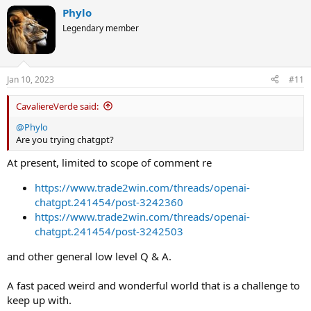
Phylo
Legendary member
Jan 10, 2023
#11
CavaliereVerde said:
@Phylo
Are you trying chatgpt?
At present, limited to scope of comment re
https://www.trade2win.com/threads/openai-
chatgpt.241454/post-3242360
https://www.trade2win.com/threads/openai-
chatgpt.241454/post-3242503
and other general low level Q & A.
A fast paced weird and wonderful world that is a challenge to
keep up with.