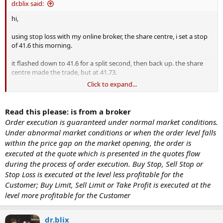
dr.blix said:
hi,
using stop loss with my online broker, the share centre, i set a stop
of 41.6 this morning.
it flashed down to 41.6 for a split second, then back up. the share
centre made the trade, but at 41.73.
Click to expand...
it's now at 42.8 and i'm a little annoyed. i thought they were called
stop loss...not stop profit.
Read this please: is from a broker
i could understand it if it was nosediving and they couldn't fill it
Order execution is guaranteed under normal market conditions.
until 41.5 or 41.3, but why would they fill the order above my stop??
Under abnormal market conditions or when the order level falls
within the price gap on the market opening, the order is
😡
should i complain? its at 40bloody3 now
executed at the quote which is presented in the quotes flow
during the process of order execution. Buy Stop, Sell Stop or
Stop Loss is executed at the level less profitable for the
Customer; Buy Limit, Sell Limit or Take Profit is executed at the
level more profitable for the Customer
dr.blix