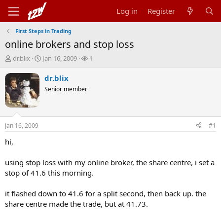
Log in
Register
First Steps in Trading
online brokers and stop loss
T
S
W
dr.blix
Jan 16, 2009
1
h
t
a
r
a
t
dr.blix
e
r
c
Senior member
a
t
h
d
d
e
s
a
r
t
t
s
Jan 16, 2009
#1
a
e
r
hi,
t
e
using stop loss with my online broker, the share centre, i set a
r
stop of 41.6 this morning.
it flashed down to 41.6 for a split second, then back up. the
share centre made the trade, but at 41.73.