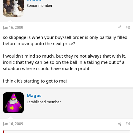
Senior member
Jan 16, 2009
#3
so slippage is when your buy/sell order is only partially filled
before moving onto the next price?
i wouldn't mind so much, but they're not always that with it.
ironic that they can be so on the ball in a taking me out of a
situation where i could have made a profit.
i think it's starting to get to me!
Magos
Established member
Jan 16, 2009
#4