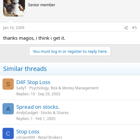
Senior member
Jan 16, 2009
#5
thanks magos, i think i get it.
You must log in or register to reply here.
Similar threads
D4F Stop Loss
S
SallyT
Psychology, Risk & Money Management
Replies
10
Sep 29, 2003
Spread on stocks.
A
AndyGadget
Stocks & Shares
Replies
1
Feb 1, 2005
Stop Loss
C
citroen999
Retail Brokers