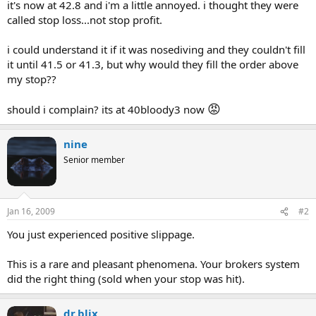
it's now at 42.8 and i'm a little annoyed. i thought they were
called stop loss...not stop profit.
i could understand it if it was nosediving and they couldn't fill
it until 41.5 or 41.3, but why would they fill the order above
my stop??
😡
should i complain? its at 40bloody3 now
nine
Senior member
Jan 16, 2009
#2
You just experienced positive slippage.
This is a rare and pleasant phenomena. Your brokers system
did the right thing (sold when your stop was hit).
dr.blix