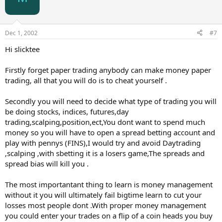
Dec 1, 2002
#7
Hi slicktee
Firstly forget paper trading anybody can make money paper
trading, all that you will do is to cheat yourself .
Secondly you will need to decide what type of trading you will
be doing stocks, indices, futures,day
trading,scalping,position,ect,You dont want to spend much
money so you will have to open a spread betting account and
play with pennys (FINS),I would try and avoid Daytrading
,scalping ,with sbetting it is a losers game,The spreads and
spread bias will kill you .
The most importantant thing to learn is money management
without it you will ultimately fail bigtime learn to cut your
losses most people dont .With proper money management
you could enter your trades on a flip of a coin heads you buy