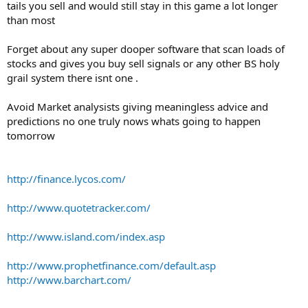
tails you sell and would still stay in this game a lot longer
than most
Forget about any super dooper software that scan loads of
stocks and gives you buy sell signals or any other BS holy
grail system there isnt one .
Avoid Market analysists giving meaningless advice and
predictions no one truly nows whats going to happen
tomorrow
http://finance.lycos.com/
http://www.quotetracker.com/
http://www.island.com/index.asp
http://www.prophetfinance.com/default.asp
http://www.barchart.com/