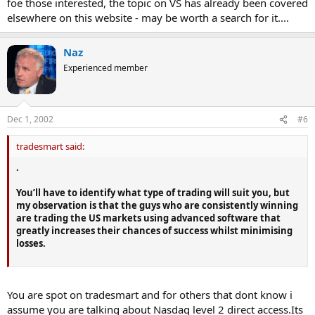
foe those interested, the topic on VS has already been covered
elsewhere on this website - may be worth a search for it....
Naz
Experienced member
Dec 1, 2002
#6
tradesmart said:
.
You’ll have to identify what type of trading will suit you, but
my observation is that the guys who are consistently winning
are trading the US markets using advanced software that
greatly increases their chances of success whilst minimising
losses.
You are spot on tradesmart and for others that dont know i
assume you are talking about Nasdaq level 2 direct access.Its