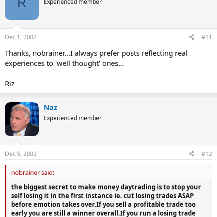
R
Experienced member
Dec 1, 2002
#11
Thanks, nobrainer...I always prefer posts reflecting real
experiences to 'well thought' ones...
Riz
Naz
Experienced member
Dec 5, 2002
#12
nobrainer said:
the biggest secret to make money daytrading is to stop your
self losing it in the first instance ie. cut losing trades ASAP
before emotion takes over.If you sell a profitable trade too
early you are still a winner overall.If you run a losing trade