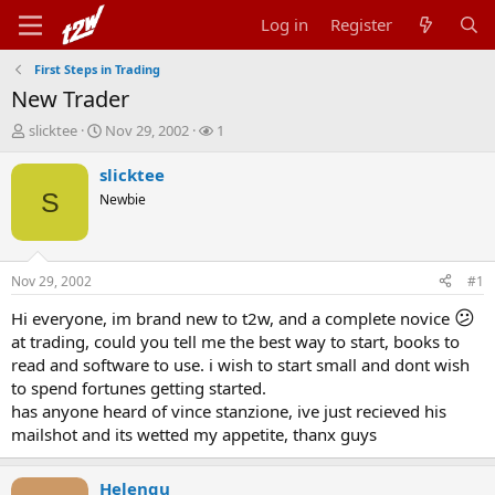
Log in
Register
First Steps in Trading
New Trader
T
S
W
slicktee
Nov 29, 2002
1
h
t
a
r
a
t
slicktee
e
r
c
S
Newbie
a
t
h
d
d
e
s
a
r
t
t
s
Nov 29, 2002
#1
a
e
r
😕
Hi everyone, im brand new to t2w, and a complete novice
t
at trading, could you tell me the best way to start, books to
e
read and software to use. i wish to start small and dont wish
r
to spend fortunes getting started.
has anyone heard of vince stanzione, ive just recieved his
mailshot and its wetted my appetite, thanx guys
Helenqu