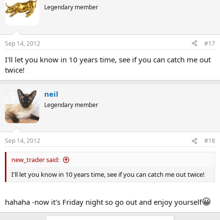
Legendary member
Sep 14, 2012
#17
I'll let you know in 10 years time, see if you can catch me out
twice!
neil
Legendary member
Sep 14, 2012
#18
new_trader said:
I'll let you know in 10 years time, see if you can catch me out twice!
😀
hahaha -now it's Friday night so go out and enjoy yourself