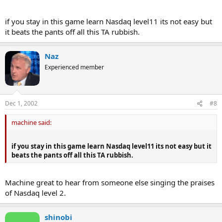
if you stay in this game learn Nasdaq level11 its not easy but
it beats the pants off all this TA rubbish.
Naz
Experienced member
Dec 1, 2002
#8
machine said:
if you stay in this game learn Nasdaq level11 its not easy but it
beats the pants off all this TA rubbish.
Machine great to hear from someone else singing the praises
of Nasdaq level 2.
shinobi