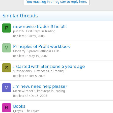
You must log in or register to reply here.
Similar threads
new novice trader!!! help!!!
P
puti316
First Steps in Trading
Replies
6
Oct 9, 2008
Principles of Profit workbook
M
Moriarty
Spread Betting & CFDs
Replies
0
May 19, 2007
I started with Stanzione 6 years ago
S
subseaclancy
First Steps in Trading
Replies
4
Dec 5, 2008
I'm new, need help please?
M
MeNewTrader
First Steps in Trading
Replies
42
Dec 5, 2003
Books
R
rjreyes
The Foyer