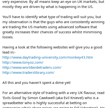
very expensive. By all means keep an eye on UK markets, but
mostly they are driven by what is happening in the US.
You’ll have to identify what type of trading will suit you, but
my observation is that the guys who are consistently winning
are trading the US markets using advanced software that
greatly increases their chances of success whilst minimising
losses.
Having a look at the following websites will give you a good
lead in:-
http://www.daytrading-university.com/monkey43.htm
http://www.tonyoz.com/
http://www.worldwidetraders.com/
http://www.traderslibrary.com/
All this and you haven’t spent a dime yet!
For an alternative style of trading with a very UK flavour, read
‘Evils Good’ by Simon Cawkwell (aka Evil Knievel) who is a
spreadbetter who is highly successful at betting on
companies who’s share prices are going to fall (‘shorting’). He