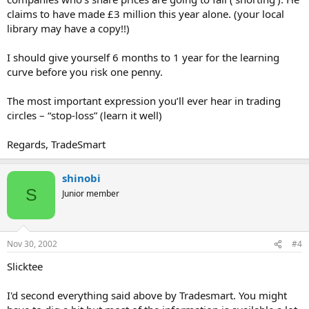
claims to have made £3 million this year alone. (your local
library may have a copy!!)
I should give yourself 6 months to 1 year for the learning
curve before you risk one penny.
The most important expression you’ll ever hear in trading
circles – “stop-loss” (learn it well)
Regards, TradeSmart
shinobi
S
Junior member
Nov 30, 2002
#4
Slicktee
I'd second everything said above by Tradesmart. You might