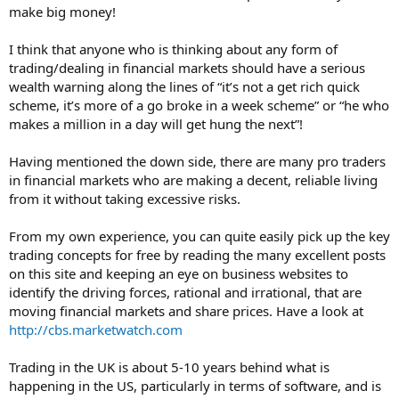
make big money!
I think that anyone who is thinking about any form of
trading/dealing in financial markets should have a serious
wealth warning along the lines of “it’s not a get rich quick
scheme, it’s more of a go broke in a week scheme” or “he who
makes a million in a day will get hung the next”!
Having mentioned the down side, there are many pro traders
in financial markets who are making a decent, reliable living
from it without taking excessive risks.
From my own experience, you can quite easily pick up the key
trading concepts for free by reading the many excellent posts
on this site and keeping an eye on business websites to
identify the driving forces, rational and irrational, that are
moving financial markets and share prices. Have a look at
http://cbs.marketwatch.com
Trading in the UK is about 5-10 years behind what is
happening in the US, particularly in terms of software, and is