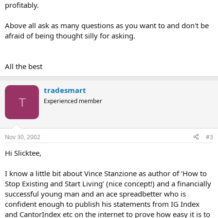
profitably.
Above all ask as many questions as you want to and don't be
afraid of being thought silly for asking.
All the best
tradesmart
T
Experienced member
Nov 30, 2002
#3
Hi Slicktee,
I know a little bit about Vince Stanzione as author of ‘How to
Stop Existing and Start Living’ (nice concept!) and a financially
successful young man and an ace spreadbetter who is
confident enough to publish his statements from IG Index
and CantorIndex etc on the internet to prove how easy it is to