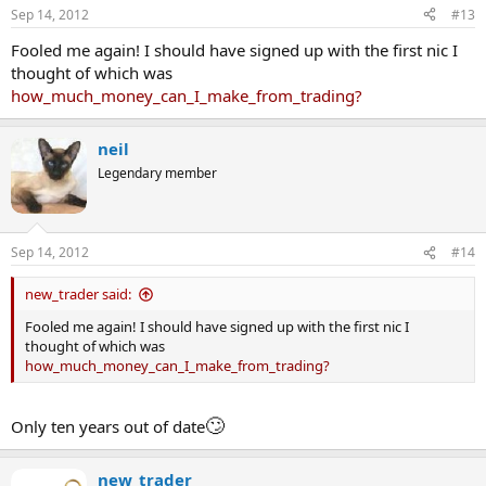
Sep 14, 2012
#13
Fooled me again! I should have signed up with the first nic I
thought of which was
how_much_money_can_I_make_from_trading?
neil
Legendary member
Sep 14, 2012
#14
new_trader said:
Fooled me again! I should have signed up with the first nic I
thought of which was
how_much_money_can_I_make_from_trading?
🙄
Only ten years out of date
new_trader