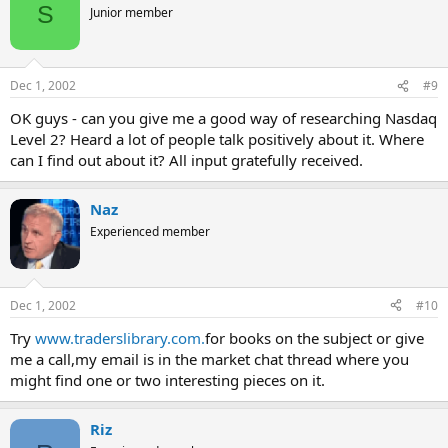
S
Junior member
Dec 1, 2002
#9
OK guys - can you give me a good way of researching Nasdaq
Level 2? Heard a lot of people talk positively about it. Where
can I find out about it? All input gratefully received.
Naz
Experienced member
Dec 1, 2002
#10
Try
www.traderslibrary.com.
for books on the subject or give
me a call,my email is in the market chat thread where you
might find one or two interesting pieces on it.
Riz