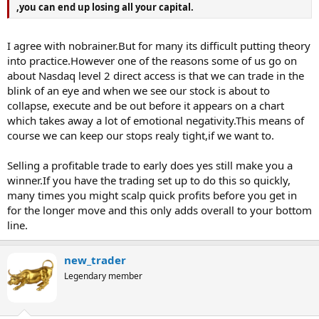
,you can end up losing all your capital.
I agree with nobrainer.But for many its difficult putting theory
into practice.However one of the reasons some of us go on
about Nasdaq level 2 direct access is that we can trade in the
blink of an eye and when we see our stock is about to
collapse, execute and be out before it appears on a chart
which takes away a lot of emotional negativity.This means of
course we can keep our stops realy tight,if we want to.
Selling a profitable trade to early does yes still make you a
winner.If you have the trading set up to do this so quickly,
many times you might scalp quick profits before you get in
for the longer move and this only adds overall to your bottom
line.
new_trader
Legendary member