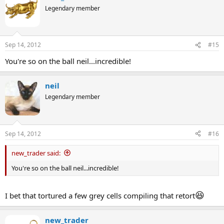
Legendary member
Sep 14, 2012
#15
You're so on the ball neil...incredible!
neil
Legendary member
Sep 14, 2012
#16
new_trader said:
You're so on the ball neil...incredible!
😆
I bet that tortured a few grey cells compiling that retort
new_trader