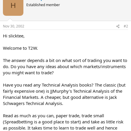
H
Established member
Nov 30, 2002
#2
Hi slicktee,
Welcome to T2W.
The answer depends a bit on what sort of trading you want to
do. Do you have any ideas about which markets/instruments
you might want to trade?
Have you read any Technical Analysis books? The classic (but
fairly expensive one) is JJMurphy's Technical Analysis of the
Financial Markets. A cheaper, but good alternative is Jack
Schwagers Technical Analysis.
Read as much as you can, paper trade, trade small
(Spreadbetting is a good place to start) and take as little risk
as possible. It takes time to learn to trade well and hence