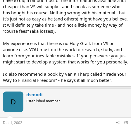
have to dig a bit but most of the information is available a lot
cheaper than VS will supply - and I speak as someone who
has bought his course! Nothing wrong with his material - but
It's just not as easy as he (and others) might have you believe.
It will definitely take time - and not a little money by way of
"course fees" (aka losses!).
My experience is that there is no Holy Grail, from VS or
anyone else. YOU must do the work to research, study, and
learn from your inevitable mistakes. If you persevere you just
might start to develop a system that works for you personally.
I'd also recommend a book by Van K Tharp called "Trade Your
Way to Financial Freedom" - he says it all much better.
dsmodi
D
Established member
Dec 1, 2002
#5