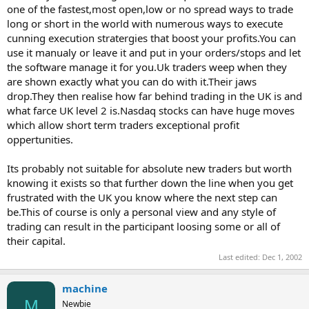
one of the fastest,most open,low or no spread ways to trade
long or short in the world with numerous ways to execute
cunning execution stratergies that boost your profits.You can
use it manualy or leave it and put in your orders/stops and let
the software manage it for you.Uk traders weep when they
are shown exactly what you can do with it.Their jaws
drop.They then realise how far behind trading in the UK is and
what farce UK level 2 is.Nasdaq stocks can have huge moves
which allow short term traders exceptional profit
oppertunities.
Its probably not suitable for absolute new traders but worth
knowing it exists so that further down the line when you get
frustrated with the UK you know where the next step can
be.This of course is only a personal view and any style of
trading can result in the participant loosing some or all of
their capital.
Last edited:
Dec 1, 2002
machine
M
Newbie