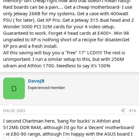
memory- dirt cheap right now and that doesn't mean nasty!
Raid boards can be a pain.... Get a cheap motherboard- I use
only Jetway 266B for my systems. Get a case with 400watt
PSU ( for later). Get XP Pro. Get a Jetway 315 dual head and 2
Wonder 5000 PCI 32M cards for your 4 video setup.
Guaranteed to work. Forget 4 head cards at £400+. Win 98
ungraded to XP is nothing short of a recipie for disaster.Get
XP pro and a fresh install.
All this saving will buy you a "free" 17" LCD!!!!! The rest is
unimportant. I run a similar setup to this, but with 256M
sdram and Athlon 1700. Needless to say it's 100%
DaveJB
D
Experienced member
Feb 28, 2003
#14
I second Chartman here, 'bang for bucks' is Athlon and
512Mb DDR RAM, although I'd go for a 'decent' motherboard
- ie £80-90 range, although I'm happy with the ASUS board I