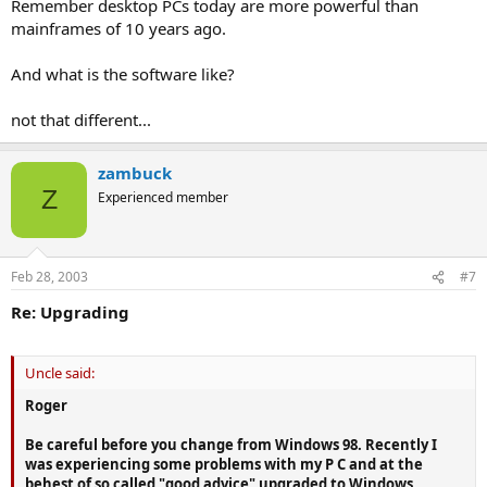
Remember desktop PCs today are more powerful than
mainframes of 10 years ago.
And what is the software like?
not that different...
zambuck
Z
Experienced member
Feb 28, 2003
#7
Re: Upgrading
Uncle said:
Roger
Be careful before you change from Windows 98. Recently I
was experiencing some problems with my P C and at the
behest of so called "good advice" upgraded to Windows