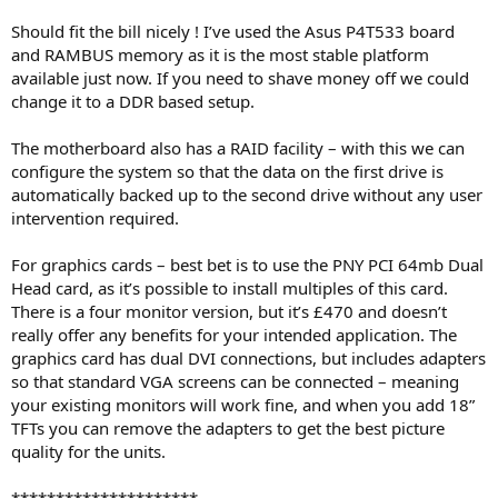
Should fit the bill nicely ! I’ve used the Asus P4T533 board
and RAMBUS memory as it is the most stable platform
available just now. If you need to shave money off we could
change it to a DDR based setup.
The motherboard also has a RAID facility – with this we can
configure the system so that the data on the first drive is
automatically backed up to the second drive without any user
intervention required.
For graphics cards – best bet is to use the PNY PCI 64mb Dual
Head card, as it’s possible to install multiples of this card.
There is a four monitor version, but it’s £470 and doesn’t
really offer any benefits for your intended application. The
graphics card has dual DVI connections, but includes adapters
so that standard VGA screens can be connected – meaning
your existing monitors will work fine, and when you add 18”
TFTs you can remove the adapters to get the best picture
quality for the units.
*********************