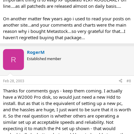
line....as all patcheds are released almost on daily basis....
On another matter few years ago i used to read your posts on
another site...and your comments and charts were the main
reason why i bought Metastock...so very grateful for that...I
haven't regretted buying that package...
RogerM
R
Established member
Feb 28, 2003
#8
Thanks for comments guys - keep them coming. I actually
have a W2000 Pro disk, so would just need a new Hdd to
install. But as that is the equivalent of setting up a new pc,
and the hassles are huge, I just want to be sure that it is worth
it. So the real question is whether others are operating a
similar set up at acceptable speeds and reliability. Not
expecting it to match the P4 set up shown - that would