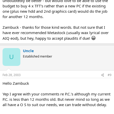
undoubtedly be better - but would love to be able to use the
budget to buy 4 x TFT's rather than a new PC if the existing
one (plus new hdd and 2nd graphics card) would do the job
for another 12 months.
Zambuck - thanks for those kind words. But not sure that I
have ever recommended Metastock (usually wax lyrical over
😀
AIQ eod), but hey, happy to accept plaudits if due!
Uncle
U
Established member
Feb 28, 2003
#9
Hello Zambuck
Yep I agree with your comments re P.C.'s although my current
P.C. is less than 12 months old. But never mind so long as we
all have a O S to suit our needs, we can trade without delay.