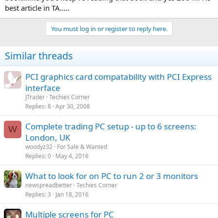
best article in TA.....
You must log in or register to reply here.
Similar threads
PCI graphics card compatability with PCI Express
interface
JTrader
Techies Corner
Replies
8
Apr 30, 2008
Complete trading PC setup - up to 6 screens:
W
London, UK
woodyz32
For Sale & Wanted
Replies
0
May 4, 2016
What to look for on PC to run 2 or 3 monitors
newspreadbetter
Techies Corner
Replies
3
Jan 18, 2016
Multiple screens for PC