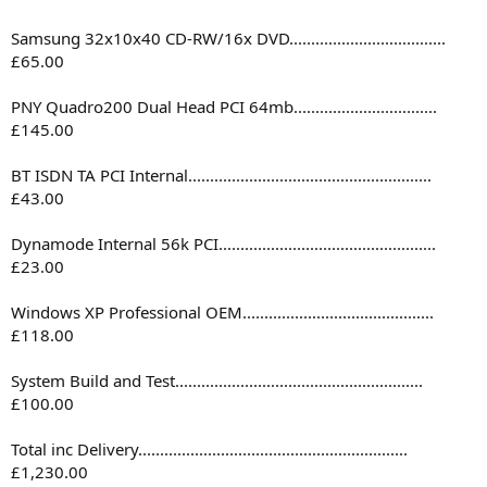
Samsung 32x10x40 CD-RW/16x DVD....................................
£65.00
PNY Quadro200 Dual Head PCI 64mb.................................
£145.00
BT ISDN TA PCI Internal........................................................
£43.00
Dynamode Internal 56k PCI..................................................
£23.00
Windows XP Professional OEM............................................
£118.00
System Build and Test.........................................................
£100.00
Total inc Delivery..............................................................
£1,230.00