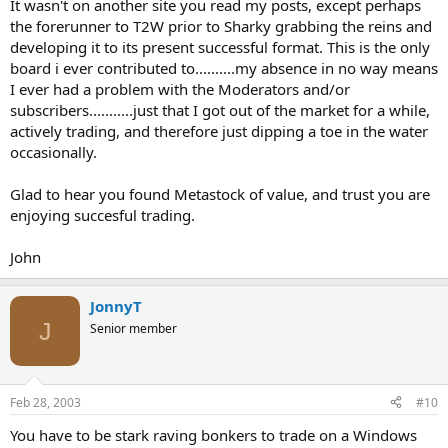
It wasn't on another site you read my posts, except perhaps
the forerunner to T2W prior to Sharky grabbing the reins and
developing it to its present successful format. This is the only
board i ever contributed to..........my absence in no way means
I ever had a problem with the Moderators and/or
subscribers...........just that I got out of the market for a while,
actively trading, and therefore just dipping a toe in the water
occasionally.
Glad to hear you found Metastock of value, and trust you are
enjoying succesful trading.
John
JonnyT
J
Senior member
Feb 28, 2003
#10
You have to be stark raving bonkers to trade on a Windows