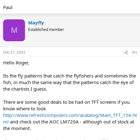
Paul
Mayfly
M
Established member
Feb 27, 2003
#3
Hello Roger,
Its the fly patterns that catch the flyfishers and sometimes the
fish, in much the same way that the patterns catch the eye of
the chartists I guess.
There are some good deals to be had on TFT screens if you
know where to look
http://www.refreshcomputers.com/acatalog/Main_TFT_156.ht
ml
and check out the AOC LM720A - although out of stock at
the moment.