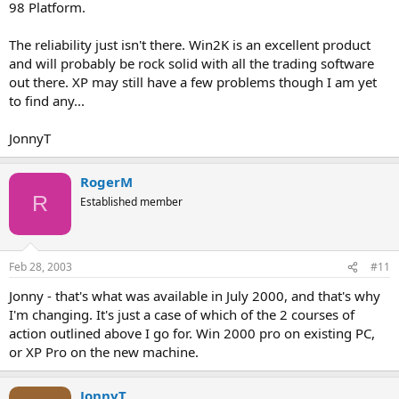
98 Platform.
The reliability just isn't there. Win2K is an excellent product
and will probably be rock solid with all the trading software
out there. XP may still have a few problems though I am yet
to find any...
JonnyT
RogerM
R
Established member
Feb 28, 2003
#11
Jonny - that's what was available in July 2000, and that's why
I'm changing. It's just a case of which of the 2 courses of
action outlined above I go for. Win 2000 pro on existing PC,
or XP Pro on the new machine.
JonnyT