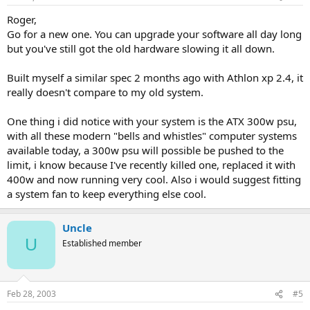
Roger,
Go for a new one. You can upgrade your software all day long
but you've still got the old hardware slowing it all down.
Built myself a similar spec 2 months ago with Athlon xp 2.4, it
really doesn't compare to my old system.
One thing i did notice with your system is the ATX 300w psu,
with all these modern "bells and whistles" computer systems
available today, a 300w psu will possible be pushed to the
limit, i know because I've recently killed one, replaced it with
400w and now running very cool. Also i would suggest fitting
a system fan to keep everything else cool.
Uncle
U
Established member
Feb 28, 2003
#5