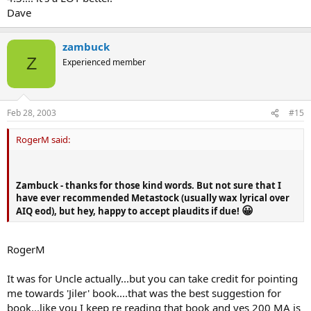
Dave
zambuck
Z
Experienced member
Feb 28, 2003
#15
RogerM said:
Zambuck - thanks for those kind words. But not sure that I
have ever recommended Metastock (usually wax lyrical over
😀
AIQ eod), but hey, happy to accept plaudits if due!
RogerM
It was for Uncle actually...but you can take credit for pointing
me towards 'Jiler' book....that was the best suggestion for
book...like you I keep re reading that book and yes 200 MA is