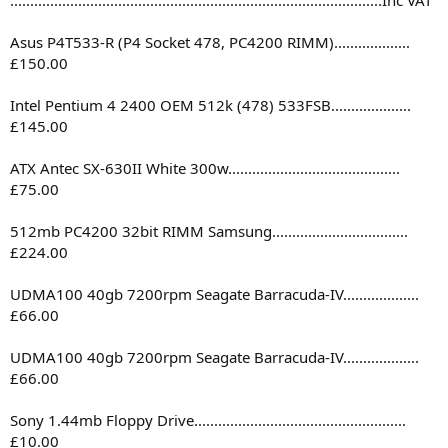
Asus P4T533-R (P4 Socket 478, PC4200 RIMM)...................
£150.00
Intel Pentium 4 2400 OEM 512k (478) 533FSB....................
£145.00
ATX Antec SX-630II White 300w...........................................
£75.00
512mb PC4200 32bit RIMM Samsung..................................
£224.00
UDMA100 40gb 7200rpm Seagate Barracuda-IV...................
£66.00
UDMA100 40gb 7200rpm Seagate Barracuda-IV...................
£66.00
Sony 1.44mb Floppy Drive.....................................................
£10.00