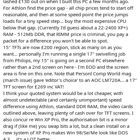
lashed £130 out on when I built this PC a few months ago.
For Athlon find the price gap - all chip prices tend to start off
reasonable, and then at some speed point the price jumps
loads for a tiny speed step... buy the most expensive CPU
below that gap. (Currently I'd guess about a 22-2400 XP+)
RAM - 512Mb DDR, that RIMM price is criminal, you pay a
packet for a difference you won't be able to spot.
15" TFTs are now £200 region, stick as many on as you
want... personally I'm running a single 17" swivelling job
from Philiips, my 15" is going on a second PC elsewhere
rather than a 2nd screen on here - I'm EOD and the screen
area is fine on this one. Note that Personl Comp World mag
(march issue) gave 'editor's choice' to an AOC LM720A... a 17"
TFT screen for £269 inc VAT!
I think your quoted system would be a lot cheaper, with
almost undetectable (and certainly unimportant) speed
difference using Athlon, standard DDR RAM, the video cards
outlined above, leaving plenty of cash over for TFT screens. I
also concur re Win XP Pro, the authorisation bit is a minor
drag if (like me) you swap bits a lot, but a clean install on a
new system of XP Pro makes Win 98/Se/Me look like DOS
4.3.... it's a LOT better.