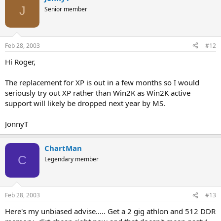
J
Senior member
Feb 28, 2003
#12
Hi Roger,
The replacement for XP is out in a few months so I would
seriously try out XP rather than Win2K as Win2K active
support will likely be dropped next year by MS.
JonnyT
ChartMan
C
Legendary member
Feb 28, 2003
#13
Here's my unbiased advise..... Get a 2 gig athlon and 512 DDR