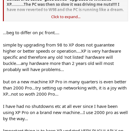
XP...........The PC was then so slow it was driving me nuts!!!! I
have now reverted to W98 and the PC is running like a dream.
Click to expand...
Get the PC checked........it may not be the operating system at
all!
...beg to differ on pc front....
Best wishes
simple by upgrading from 98 to XP does not guarantee
John
higher or better speeds or operation....XP is very hardware
specific and therefore any old 'not listed' hardware will
buckle....any hardware more than 2 years old will most
probably will have problems...
but on a new machine XP Pro in many quarters is even better
than 2000 Pro...try setting up networking with, it is a joy with
XP...not so woth 2000 Pro...
I have had no shutdowns etc at all ever since I have been
using XP Pro on a brand new machine...I use 2000 pro as well
by the way...
Important thing is to keep XP updated VERY RUGULARLY on