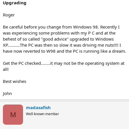
Upgrading
Roger
Be careful before you change from Windows 98. Recently I
was experiencing some problems with my P C and at the
behest of so called "good advice" upgraded to Windows
XP...........The PC was then so slow it was driving me nuts!!!! I
have now reverted to W98 and the PC is running like a dream.
Get the PC checked........it may not be the operating system at
all!
Best wishes
John
madasafish
M
Well-known member