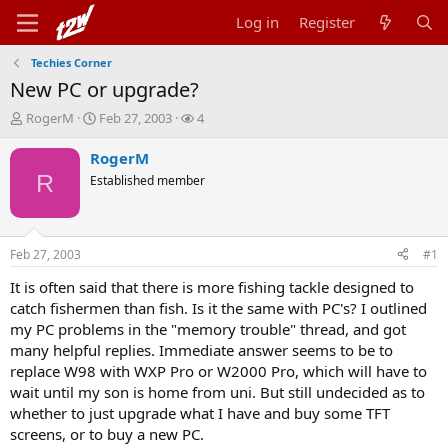
Log in
Register
Techies Corner
New PC or upgrade?
T
S
W
RogerM
Feb 27, 2003
4
h
t
a
r
a
t
RogerM
e
r
c
R
Established member
a
t
h
d
d
e
s
a
r
t
t
s
Feb 27, 2003
#1
a
e
r
It is often said that there is more fishing tackle designed to
t
catch fishermen than fish. Is it the same with PC's? I outlined
e
my PC problems in the "memory trouble" thread, and got
r
many helpful replies. Immediate answer seems to be to
replace W98 with WXP Pro or W2000 Pro, which will have to
wait until my son is home from uni. But still undecided as to
whether to just upgrade what I have and buy some TFT
screens, or to buy a new PC.