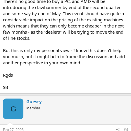
There's no good time to buy a PC, and AMD will be
introducing the clawhammer by end of the second quarter
and some say by end of May. This event should have quite a
considerable impact on the pricing of the existing machines -
which means that they can only become cheaper in the next
few months - as the "dealers" will be trying to move the end
of line stocks.
But this is only my personal view - I know this doesn't help
you much, but it might help to frame the discussion and add
another perspective in your own mind.
Rgds
SB
Guesty
G
Member
Feb 27, 2003
#4