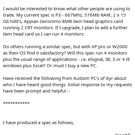
I would be interested to know what other people are using to
trade. My current spec is P3 - 667Mhz, 576Mb RAM, 2 x 15
Gb hdd's, Appian Geronimo 8MB twin head graphics card
running 2 CRT monitors. If I upgrade, I plan to add a further
twin head card so I can run 4 monitors.
Do others running a similar spec, but with XP pro or W2000
as their OS find it satisfactory? Will this spec run 4 monitors
plus the usual range of applications - i.e. eSignal, IB, 3 or 4 IE
windows plus Excel? Or must I buy a new PC.
Have received the following from Kustom PC's of Ayr about
who I have heard good things. Initial response to my requests
have been prompt and helpful :-
***********
I have produced a spec as follows,
.............................................................................................Inc VAT