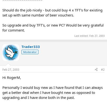
Should do the job nicely - but could buy 4 x TFT's for existing
set up with same number of beer vouchers.
So upgrade and buy TFT's, or new PC? Would be very grateful
for comment.
Last edited:
Feb 27, 2003
Trader333
Moderator
Feb 27, 2003
#2
Hi RogerM,
Personally I would buy new as I have found that I can always
get a better deal when I have bought new as opposed to
upgrading and I have done both in the past.