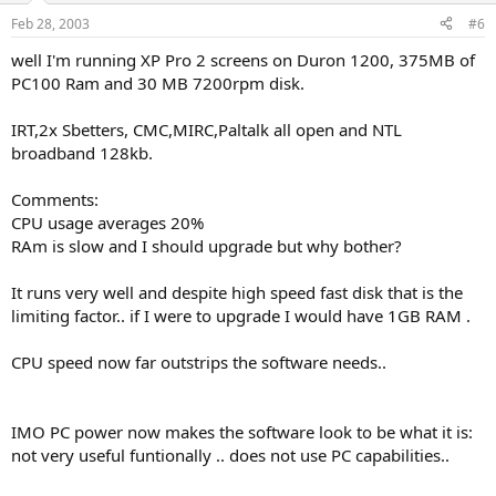
Feb 28, 2003
#6
well I'm running XP Pro 2 screens on Duron 1200, 375MB of
PC100 Ram and 30 MB 7200rpm disk.
IRT,2x Sbetters, CMC,MIRC,Paltalk all open and NTL
broadband 128kb.
Comments:
CPU usage averages 20%
RAm is slow and I should upgrade but why bother?
It runs very well and despite high speed fast disk that is the
limiting factor.. if I were to upgrade I would have 1GB RAM .
CPU speed now far outstrips the software needs..
IMO PC power now makes the software look to be what it is:
not very useful funtionally .. does not use PC capabilities..