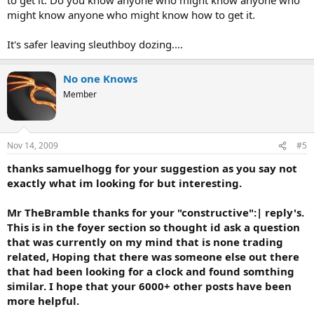
might know anyone who might know how to get it.
It's safer leaving sleuthboy dozing....
No one Knows
Member
Nov 14, 2009
#5
thanks samuelhogg for your suggestion as you say not
exactly what im looking for but interesting.
Mr TheBramble thanks for your "constructive":| reply's.
This is in the foyer section so thought id ask a question
that was currently on my mind that is none trading
related, Hoping that there was someone else out there
that had been looking for a clock and found somthing
similar. I hope that your 6000+ other posts have been
more helpful.