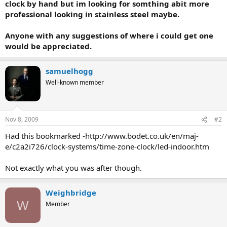
clock by hand but im looking for somthing abit more
professional looking in stainless steel maybe.
Anyone with any suggestions of where i could get one
would be appreciated.
samuelhogg
Well-known member
Nov 8, 2009
#2
Had this bookmarked -http://www.bodet.co.uk/en/maj-
e/c2a2i726/clock-systems/time-zone-clock/led-indoor.htm
Not exactly what you was after though.
Weighbridge
W
Member