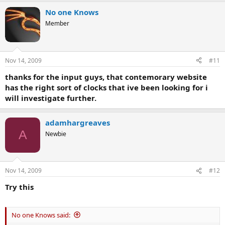
No one Knows
Member
Nov 14, 2009
#11
thanks for the input guys, that contemorary website
has the right sort of clocks that ive been looking for i
will investigate further.
adamhargreaves
A
Newbie
Nov 14, 2009
#12
Try this
No one Knows said: