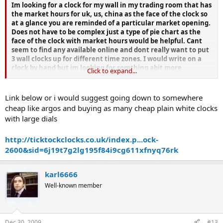
Im looking for a clock for my wall in my trading room that has
the market hours for uk, us, china as the face of the clock so
at a glance you are reminded of a particular market opening.
Does not have to be complex just a type of pie chart as the
face of the clock with market hours would be helpful. Cant
seem to find any available online and dont really want to put
3 wall clocks up for different time zones. I would write on a
clock by hand but im looking for somthing abit more
Click to expand...
professional looking in stainless steel maybe.
Anyone with any suggestions of where i could get one would
Link below or i would suggest going down to somewhere
be appreciated.
cheap like argos and buying as many cheap plain white clocks
with large dials
http://ticktockclocks.co.uk/index.p...ock-
2600&sid=6j19t7g2lg195f84i9cg611xfnyq76rk
karl6666
Well-known member
Dec 30, 2009
#13