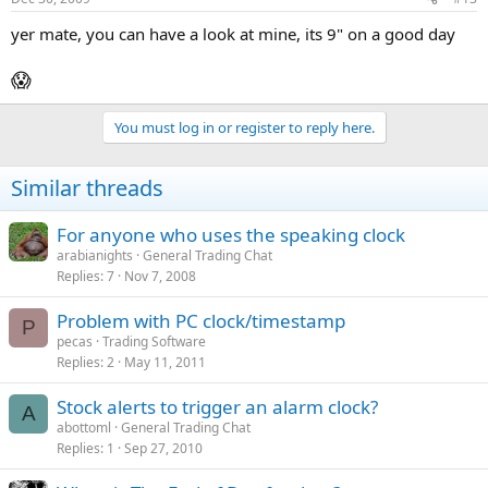
yer mate, you can have a look at mine, its 9" on a good day
😱
You must log in or register to reply here.
Similar threads
For anyone who uses the speaking clock
arabianights
General Trading Chat
Replies
7
Nov 7, 2008
Problem with PC clock/timestamp
P
pecas
Trading Software
Replies
2
May 11, 2011
Stock alerts to trigger an alarm clock?
A
abottoml
General Trading Chat
Replies
1
Sep 27, 2010