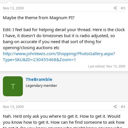
Nov 13, 2009
#3
Maybe the theme from Magnum PI?
Edit: I feel bad for helping derail your thread. Here is the clock
I have, it doesn't do timezones but it is radio adjusted, so
bang-on accurate if you need that sort of thing for
opening/closing auctions etc
http://www.johnlewis.com/Shopping/PhotoGallery.aspx?
Type=SKU&ID=230455468&Zoom=1
Last edited:
Nov 13, 2009
TheBramble
T
Legendary member
Nov 13, 2009
#4
Nah. He'd only ask you where to get it. How to get it. Would
you know how to get it. How can he find someone to ask how
to get it. Do you know anyone who might know anyone who