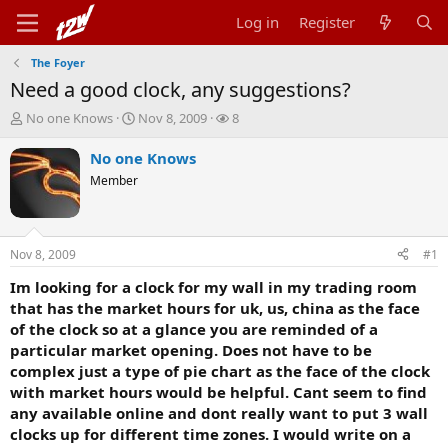
Log in
Register
The Foyer
Need a good clock, any suggestions?
T
S
W
No one Knows
Nov 8, 2009
8
h
t
a
r
a
t
No one Knows
e
r
c
Member
a
t
h
d
d
e
s
a
r
t
t
s
Nov 8, 2009
#1
a
e
r
Im looking for a clock for my wall in my trading room
t
that has the market hours for uk, us, china as the face
e
of the clock so at a glance you are reminded of a
r
particular market opening. Does not have to be
complex just a type of pie chart as the face of the clock
with market hours would be helpful. Cant seem to find
any available online and dont really want to put 3 wall
clocks up for different time zones. I would write on a