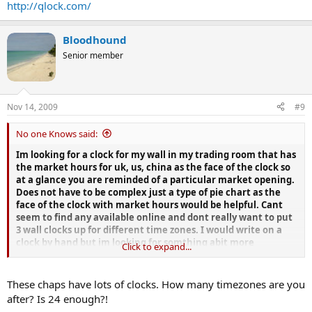
http://qlock.com/
Bloodhound
Senior member
Nov 14, 2009
#9
No one Knows said:
Im looking for a clock for my wall in my trading room that has
the market hours for uk, us, china as the face of the clock so
at a glance you are reminded of a particular market opening.
Does not have to be complex just a type of pie chart as the
face of the clock with market hours would be helpful. Cant
seem to find any available online and dont really want to put
3 wall clocks up for different time zones. I would write on a
clock by hand but im looking for somthing abit more
Click to expand...
professional looking in stainless steel maybe.
Anyone with any suggestions of where i could get one would
These chaps have lots of clocks. How many timezones are you
be appreciated.
after? Is 24 enough?!