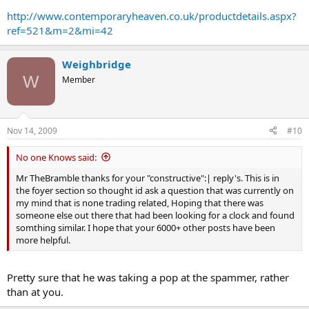
http://www.contemporaryheaven.co.uk/productdetails.aspx?
ref=521&m=2&mi=42
Weighbridge
W
Member
Nov 14, 2009
#10
No one Knows said:
Mr TheBramble thanks for your "constructive":| reply's. This is in
the foyer section so thought id ask a question that was currently on
my mind that is none trading related, Hoping that there was
someone else out there that had been looking for a clock and found
somthing similar. I hope that your 6000+ other posts have been
more helpful.
Pretty sure that he was taking a pop at the spammer, rather
than at you.