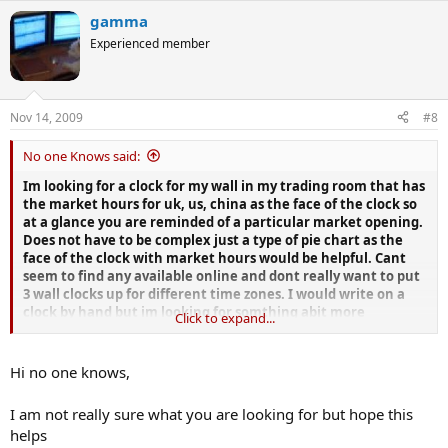
gamma
Experienced member
Nov 14, 2009
#8
No one Knows said:
Im looking for a clock for my wall in my trading room that has
the market hours for uk, us, china as the face of the clock so
at a glance you are reminded of a particular market opening.
Does not have to be complex just a type of pie chart as the
face of the clock with market hours would be helpful. Cant
seem to find any available online and dont really want to put
3 wall clocks up for different time zones. I would write on a
clock by hand but im looking for somthing abit more
Click to expand...
professional looking in stainless steel maybe.
Anyone with any suggestions of where i could get one would
Hi no one knows,
be appreciated.
I am not really sure what you are looking for but hope this
helps