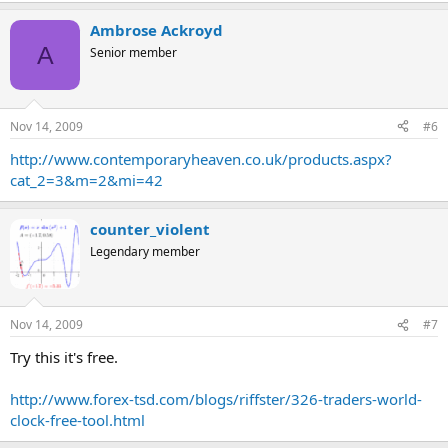
Ambrose Ackroyd
A
Senior member
Nov 14, 2009
#6
http://www.contemporaryheaven.co.uk/products.aspx?
cat_2=3&m=2&mi=42
counter_violent
Legendary member
Nov 14, 2009
#7
Try this it's free.
http://www.forex-tsd.com/blogs/riffster/326-traders-world-
clock-free-tool.html