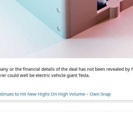
any or the financial details of the deal has not been revealed b
r could well be electric vehicle giant Tesla.
tinues to Hit New Highs On High Volume – Own Snap