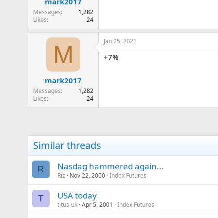
mark2017
Messages
1,282
Likes
24
Jan 25, 2021
M
+7%
mark2017
Messages
1,282
Likes
24
Similar threads
Nasdag hammered again...
R
Riz
Nov 22, 2000
Index Futures
USA today
T
titus-uk
Apr 5, 2001
Index Futures