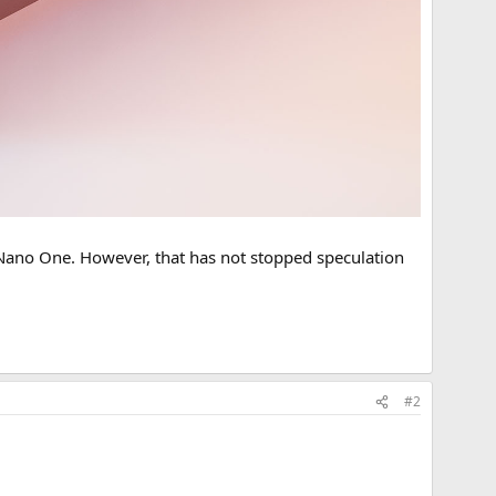
y Nano One. However, that has not stopped speculation
#2