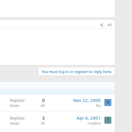
#5
You must log in or register to reply here.
Replies
0
Nov 22, 2000
R
Views
4K
Riz
Replies
3
Apr 6, 2001
T
Views
3K
traderx