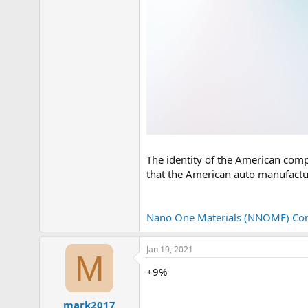
The identity of the American comp
that the American auto manufacture
Nano One Materials (NNOMF) Con
Jan 19, 2021
M
+9%
mark2017