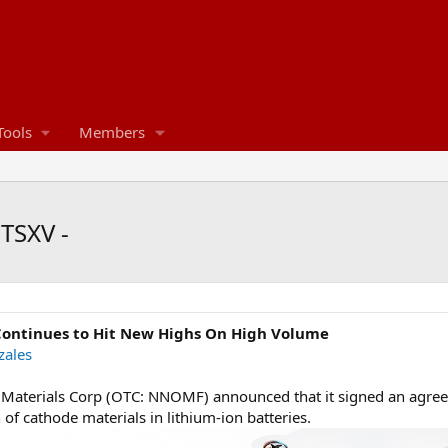
Tools
Members
TSXV -
ontinues to Hit New Highs On High Volume
zales
aterials Corp (OTC: NNOMF) announced that it signed an agreem
 of cathode materials in lithium-ion batteries.