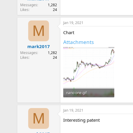
Messages
1,282
Likes
24
Jan 19, 2021
M
Chart
Attachments
mark2017
Messages
1,282
Likes
24
nano one.gif
24.4 KB · Views: 230
Jan 19, 2021
M
Interesting patent