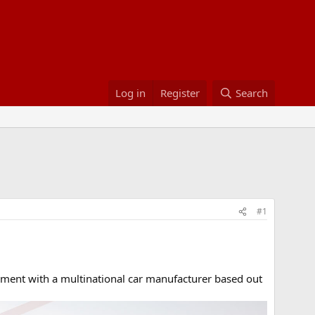
Log in
Register
Search
#1
ent with a multinational car manufacturer based out