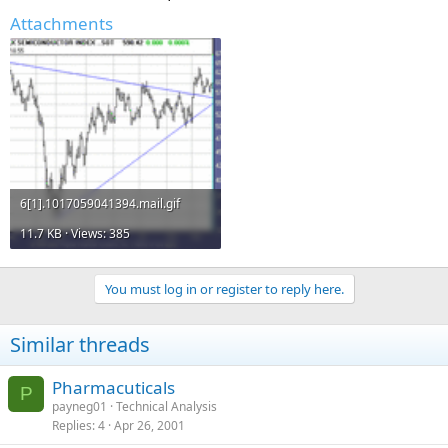
Attachments
6[1].1017059041394.mail.gif
11.7 KB · Views: 385
You must log in or register to reply here.
Similar threads
Pharmacuticals
P
payneg01
Technical Analysis
Replies
4
Apr 26, 2001