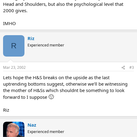
Head and Shoulders, but also the psychological level that
2000 gives.
IMHO
Riz
R
Experienced member
Mar 23, 2002
#3
Lets hope the H&S breaks on the upside as the last
uptrending bottoms suggest, otherwise we'll be witnessing
the mother of H&Ss which shouldnt be something to look
🙂
forward to I suppose
Riz
Naz
Experienced member