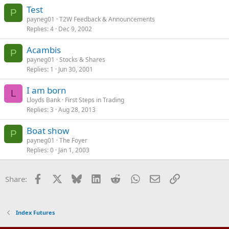
Test
P
payneg01
T2W Feedback & Announcements
Replies
4
Dec 9, 2002
Acambis
P
payneg01
Stocks & Shares
Replies
1
Jun 30, 2001
I am born
L
Lloyds Bank
First Steps in Trading
Replies
3
Aug 28, 2013
Boat show
P
payneg01
The Foyer
Replies
0
Jan 1, 2003
Facebook
X
Bluesky
LinkedIn
Reddit
WhatsApp
Email
Link
Share:
Index Futures