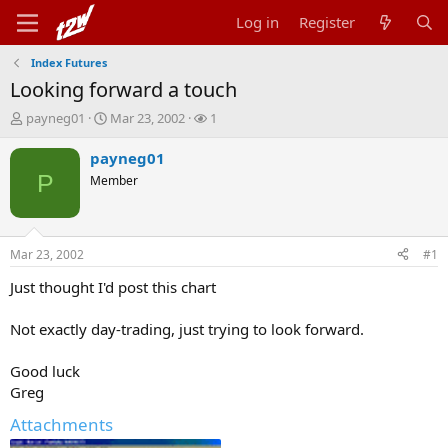
Log in
Register
Index Futures
Looking forward a touch
T
S
W
payneg01
Mar 23, 2002
1
h
t
a
r
a
t
payneg01
e
r
c
P
Member
a
t
h
d
d
e
s
a
r
t
t
s
Mar 23, 2002
#1
a
e
r
Just thought I'd post this chart
t
e
Not exactly day-trading, just trying to look forward.
r
Good luck
Greg
Attachments