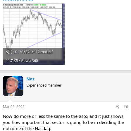
5[1].1017058205012.mail.gif
11.7 KB · Views: 360
Naz
Experienced member
Mar 25, 2002
#6
Now do more or less the same to the $sox and it just shows
you how important that sector is going to be in deciding the
outcome of the Nasdaq.