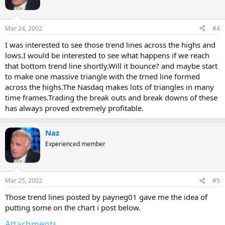
Mar 24, 2002
#4
I was interested to see those trend lines across the highs and
lows.I would be interested to see what happens if we reach
that bottom trend line shortly.Will it bounce? and maybe start
to make one massive triangle with the trned line formed
across the highs.The Nasdaq makes lots of triangles in many
time frames.Trading the break outs and break downs of these
has always proved extremely profitable.
Naz
Experienced member
Mar 25, 2002
#5
Those trend lines posted by payneg01 gave me the idea of
putting some on the chart i post below.
Attachments