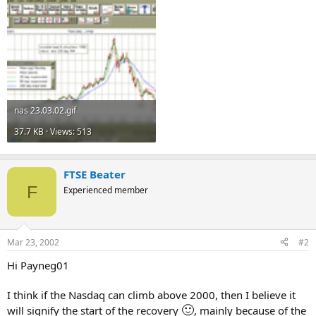
nas 23.03.02.gif
37.7 KB · Views: 513
FTSE Beater
F
Experienced member
Mar 23, 2002
#2
Hi Payneg01
I think if the Nasdaq can climb above 2000, then I believe it
🙂
will signify the start of the recovery
, mainly because of the